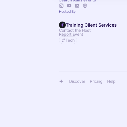
Hosted By
Training Client Services
Contact the Host
Report Event
Tech
Discover
Pricing
Help