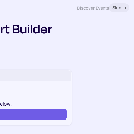
Sign In
Discover Events
rt Builder
below.