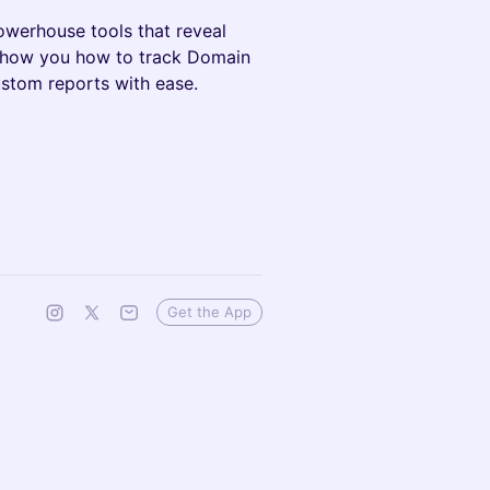
owerhouse tools that reveal
 show you how to track Domain
stom reports with ease.
Get the App