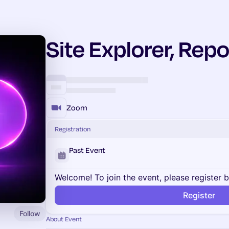
Site Explorer, Repo
Zoom
Registration
Past Event
Welcome! To join the event, please register 
Register
Follow
About Event