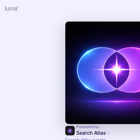
Presented by
Search Atlas
Search Atlas events