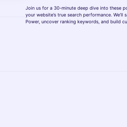
Join us for a 30-minute deep dive into these p
your website’s true search performance. We’ll
Power, uncover ranking keywords, and build cu