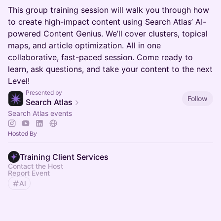
This group training session will walk you through how
to create high-impact content using Search Atlas’ AI-
powered Content Genius. We’ll cover clusters, topical
maps, and article optimization. All in one
collaborative, fast-paced session. Come ready to
learn, ask questions, and take your content to the next
Level!
Presented by
Follow
Search Atlas
Search Atlas events
Hosted By
Training Client Services
Contact the Host
Report Event
AI