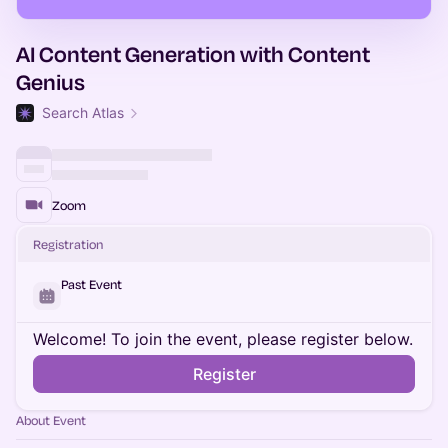
AI Content Generation with Content
Genius
Search Atlas
Zoom
Registration
Past Event
Welcome! To join the event, please register below.
Register
About Event