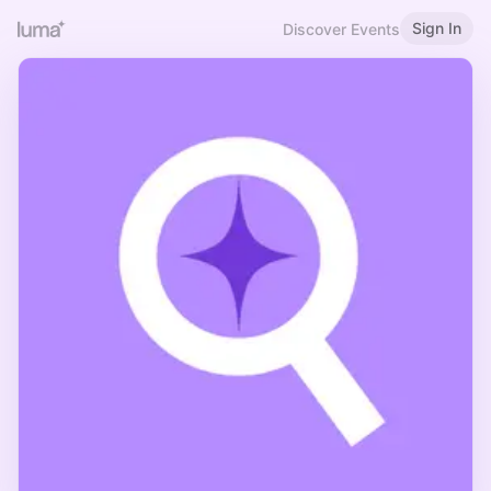
Sign In
Discover Events