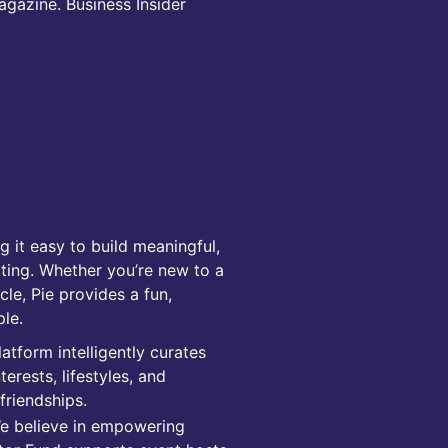
gazine. Business Insider
 it easy to build meaningful,
ting. Whether you’re new to a
cle, Pie provides a fun,
ple.
tform intelligently curates
rests, lifestyles, and
friendships.
We believe in empowering