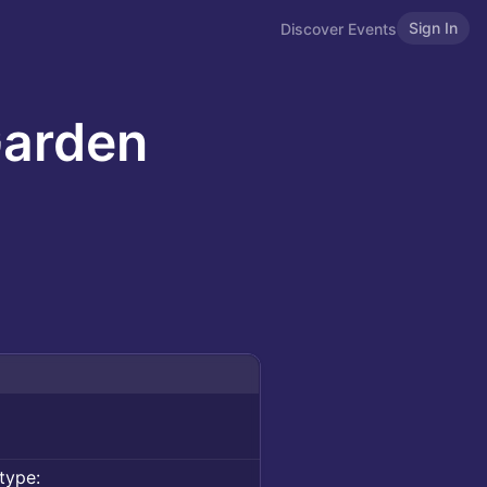
Sign In
Discover Events
Garden
type: