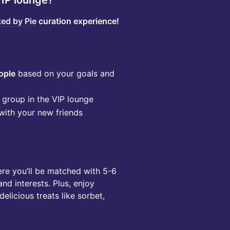
IP lounge?
ed by Pie
curation experience!
ople
based on your goals and
group in the VIP lounge
with your new friends
ere you’ll be matched with 5-6
nd interests. Plus, enjoy
elicious treats like sorbet,