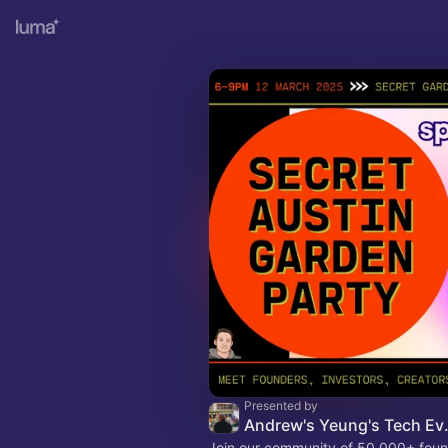
Presented by
Andrew's
Join our community of 50,000+ foun