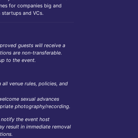
ines for companies big and
h startups and VCs.
proved guests will receive a
ations are non-transferable.
up to the event.
all venue rules, policies, and
unwelcome sexual advances
ropriate photography/recording.
 notify the event host
ay result in immediate removal
tions.