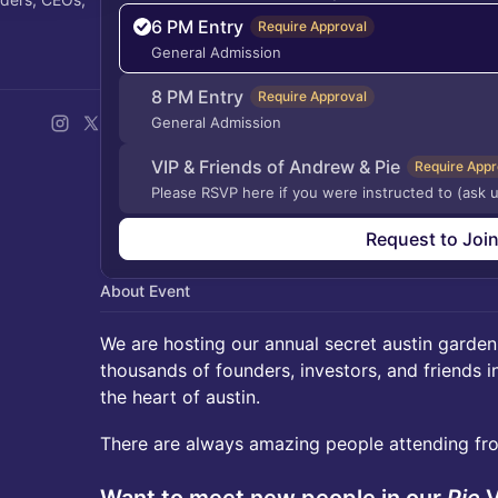
6 PM Entry
Require Approval
General Admission
8 PM Entry
Require Approval
General Admission
VIP & Friends of Andrew & Pie
Require Appr
Please RSVP here if you were instructed to (ask u
Request to Joi
About Event
We are hosting our annual secret austin garden
thousands of founders, investors, and friends i
the heart of austin.
There are always amazing people attending fro