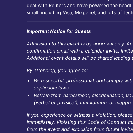
deal with Reuters and have powered the headl
small, including Visa, Mixpanel, and lots of tec
Important Notice for Guests
Admission to this event is by approval only. Ap
confirmation email with a calendar invite. Invit
Additional event details will be shared leading 
By attending, you agree to:
Be respectful, professional, and comply with 
applicable laws.
Refrain from harassment, discrimination, 
(verbal or physical), intimidation, or inapp
If you experience or witness a violation, please
immediately. Violating this Code of Conduct m
from the event and exclusion from future invita