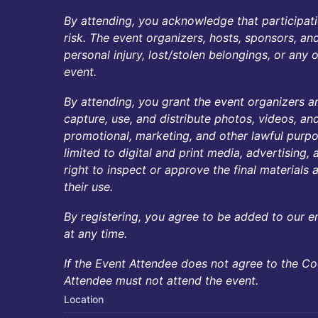
By attending, you acknowledge that participati
risk. The event organizers, hosts, sponsors, an
personal injury, lost/stolen belongings, or any
event.
By attending, you grant the event organizers and
capture, use, and distribute photos, videos, an
promotional, marketing, and other lawful purpos
limited to digital and print media, advertising
right to inspect or approve the final materials a
their use.
By registering, you agree to be added to our e
at any time.
If the Event Attendee does not agree to the C
Attendee must not attend the event.
Location