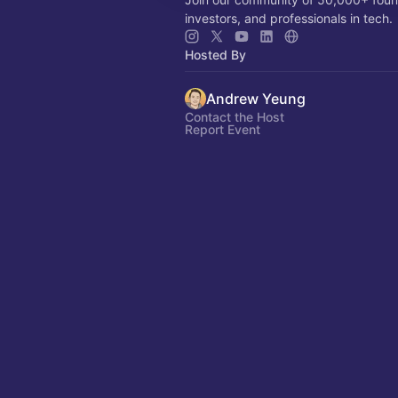
investors, and professionals in tech.
Hosted By
Andrew Yeung
Contact the Host
Report Event