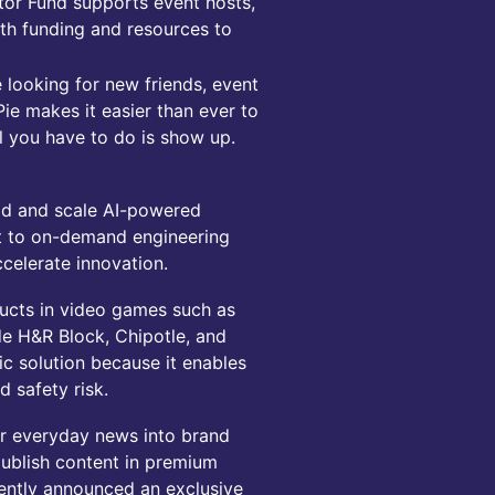
tor Fund supports event hosts,
th funding and resources to
 looking for new friends, event
e makes it easier than ever to
ll you have to do is show up.
ild and scale AI-powered
t to on-demand engineering
celerate innovation.
ucts in video games such as
de H&R Block, Chipotle, and
c solution because it enables
 safety risk.
ir everyday news into brand
ublish content in premium
cently announced an exclusive