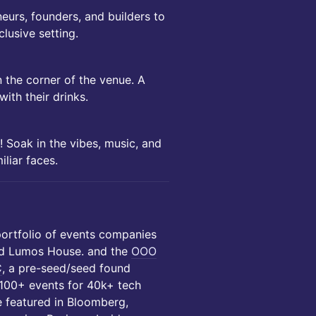
eurs, founders, and builders to
lusive setting.
 the corner of the venue. A
with their drinks.
! Soak in the vibes, music, and
liar faces.
portfolio of events companies
d Lumos House. and the
OOO
C
, a pre-seed/seed found
 100+ events for 40k+ tech
e featured in Bloomberg,