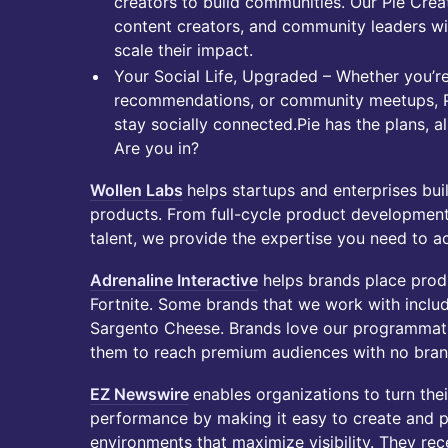
creators to build communities. Our Pie Crea
content creators, and community leaders wi
scale their impact.
Your Social Life, Upgraded – Whether you’re
recommendations, or community meetups, Pi
stay socially connected.Pie has the plans, a
Are you in?
Wollen Labs
helps startups and enterprises bu
products. From full-cycle product developmen
talent, we provide the expertise you need to ac
Adrenaline Interactive
helps brands place prod
Fortnite. Some brands that we work with inclu
Sargento Cheese. Brands love our programmati
them to reach premium audiences with no brand
EZ Newswire
enables organizations to turn the
performance by making it easy to create and p
environments that maximize visibility. They re