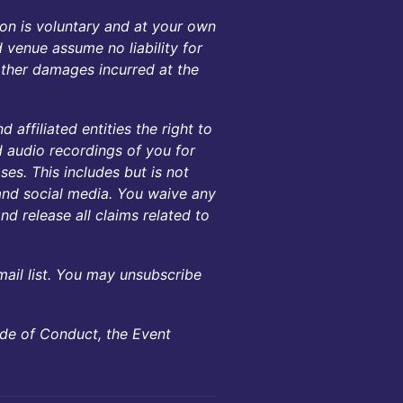
on is voluntary and at your own
d venue assume no liability for
 other damages incurred at the
 affiliated entities the right to
d audio recordings of you for
es. This includes but is not
, and social media. You waive any
nd release all claims related to
mail list. You may unsubscribe
ode of Conduct, the Event