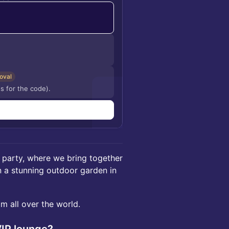
oval
s for the code).
n
 party, where we bring together
n a stunning outdoor garden in
m all over the world.