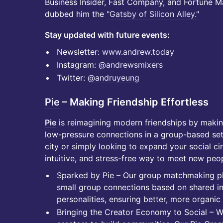
Business Insider, Fast Company, and Fortune Ma
dubbed him the
"Gatsby of Silicon Alley."
Stay updated with future events:
​​​​​​Newsletter:
www.andrew.today
​​​​​​Instagram:
@andrewsmixers
​​​​​​Twitter:
@andruyeung
Pie
– Making Friendship Effortless
Pie
is reimagining modern friendships by making
low-pressure connections in a group-based set
city or simply looking to expand your social cir
intuitive, and stress-free way to meet new peo
Sparked by Pie – Our group matchmaking pla
small group connections based on shared inte
personalities, ensuring better, more organic 
Bringing the Creator Economy to Social – 