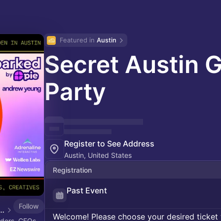
Featured in 
Austin
Secret Austin 
Party
Register to See Address
Austin, United States
Registration
Past Event
Follow
 Yeung's Tech Events
Welcome! Please choose your desired ticket 
ders, CEOs,