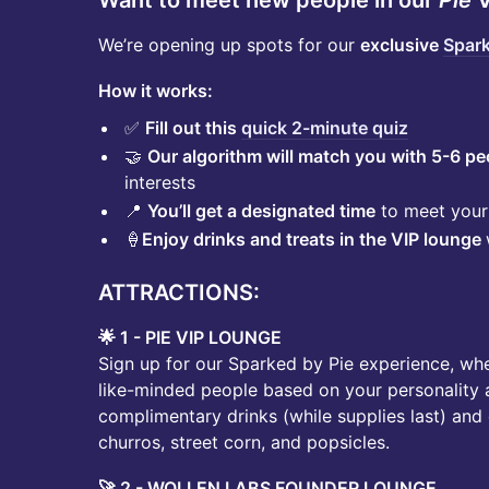
Want to meet new people in our
Pie
V
We’re opening up spots for our
exclusive
Spark
How it works:
✅
Fill out this
quick 2-minute quiz
🤝
Our algorithm will match you with 5-6 pe
interests
📍
You’ll get a designated time
to meet your 
🍦
Enjoy drinks and treats in the VIP lounge
ATTRACTIONS:
🌟 1 - PIE VIP LOUNGE
Sign up for our Sparked by Pie experience, wh
like-minded people based on your personality a
complimentary drinks (while supplies last) and d
churros, street corn, and popsicles.
🚀 2 - WOLLEN LABS FOUNDER LOUNGE