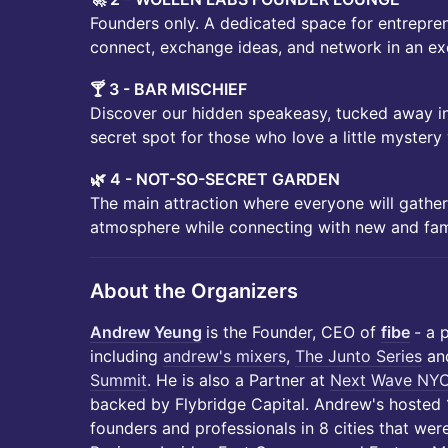
Founders only. A dedicated space for entrepren
connect, exchange ideas, and network in an exc
🍸 3 - BAR MISCHIEF
Discover our hidden speakeasy, tucked away in
secret spot for those who love a little mystery 
🌿 4 - NOT-SO-SECRET GARDEN
The main attraction where everyone will gather
atmosphere while connecting with new and fami
About the Organizers
Andrew Yeung
is the Founder, CEO of
fibe
- a 
including
andrew's mixers
,
The Junto Series
an
Summit
. He is also a Partner at
Next Wave NY
backed by Flybridge Capital. Andrew's hosted
founders and professionals in 8 cities that wer