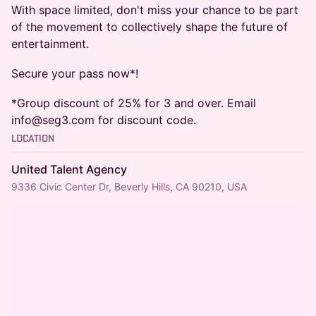
​With space limited, don't miss your chance to be part
of the movement to collectively shape the future of
entertainment.
Secure your pass now*!
​*Group discount of 25% for 3 and over. Email
info@seg3.com for discount code.
Location
United Talent Agency
9336 Civic Center Dr, Beverly Hills, CA 90210, USA