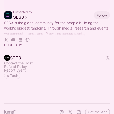
Presented by
Follow
SEG3
SEG3 is the global community for the people building the
world's biggest fandoms. Through media, research and events,
we connect brands and IP owners across sports,
entertainment, gaming and culture.
Hosted By
SEG3 -
Contact the Host
Refund Policy
Report Event
Tech
Get the App