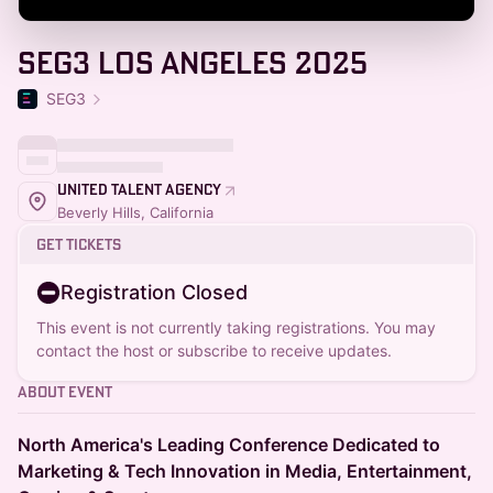
SEG3 Los Angeles 2025
SEG3
United Talent Agency
Beverly Hills, California
Get Tickets
Registration Closed
This event is not currently taking registrations. You may
contact the host or subscribe to receive updates.
About Event
North America's Leading Conference Dedicated to
Marketing & Tech Innovation in Media, Entertainment,