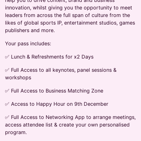
help you to drive content, brand and business
innovation, whilst giving you the opportunity to meet
leaders from across the full span of culture from the
likes of global sports IP, entertainment studios, games
publishers and more.
​Your pass includes:
​✅ Lunch & Refreshments for x2 Days
​✅ Full Access to all keynotes, panel sessions &
workshops
​✅ Full Access to Business Matching Zone
​✅ Access to Happy Hour on 9th December
​✅ Full Access to Networking App to arrange meetings,
access attendee list & create your own personalised
program.