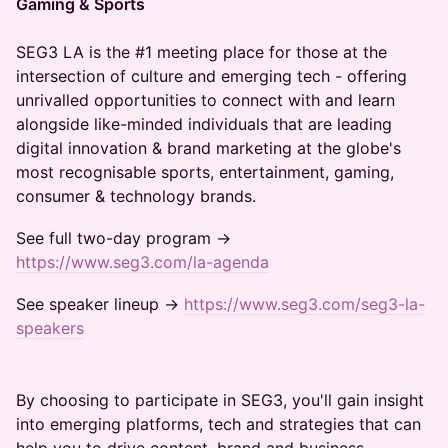
Gaming & Sports
SEG3 LA is the #1 meeting place for those at the
intersection of culture and emerging tech - offering
unrivalled opportunities to connect with and learn
alongside like-minded individuals that are leading
digital innovation & brand marketing at the globe's
most recognisable sports, entertainment, gaming,
consumer & technology brands.
See full two-day program →
https://www.seg3.com/la-agenda
​See speaker lineup →
https://www.seg3.com/seg3-la-
speakers
By choosing to participate in SEG3, you'll gain insight
into emerging platforms, tech and strategies that can