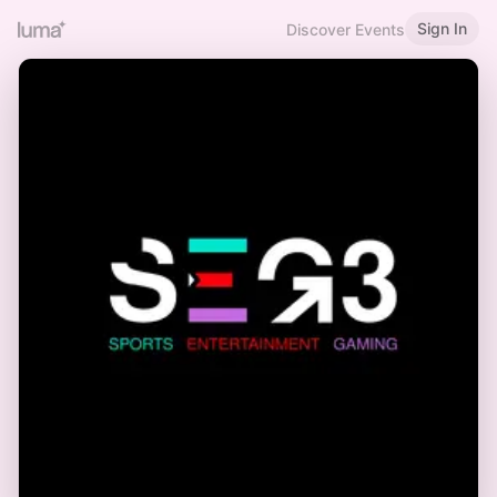
Sign In
Discover Events