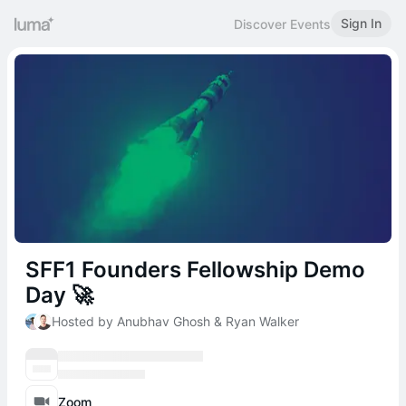
Sign In
Discover Events
SFF1 Founders Fellowship Demo
Day 🚀
Hosted by Anubhav Ghosh & Ryan Walker
Zoom