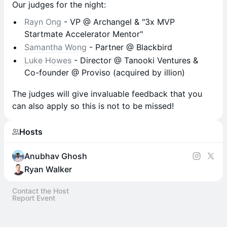
Our judges for the night:
Rayn Ong
- VP @ Archangel & "3x MVP
Startmate Accelerator Mentor"
Samantha Wong
- Partner @ Blackbird
Luke Howes
- Director @ Tanooki Ventures &
Co-founder @ Proviso (acquired by illion)
The judges will give invaluable feedback that you
can also apply so this is not to be missed!
Hosts
Anubhav Ghosh
Ryan Walker
Contact the Host
Report Event