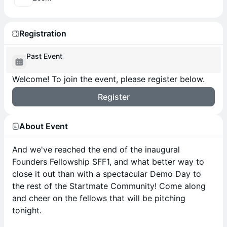
Registration
Past Event
Welcome! To join the event, please register below.
Register
About Event
And we've reached the end of the inaugural
Founders Fellowship SFF1, and what better way to
close it out than with a spectacular Demo Day to
the rest of the Startmate Community! Come along
and cheer on the fellows that will be pitching
tonight.