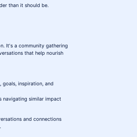
der than it should be.
on. It's a community gathering
versations that help nourish
 goals, inspiration, and
 navigating similar impact
versations and connections
.