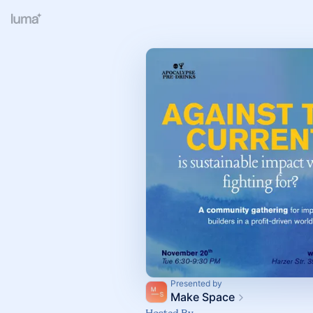
Presented by
Make Space
Hosted By