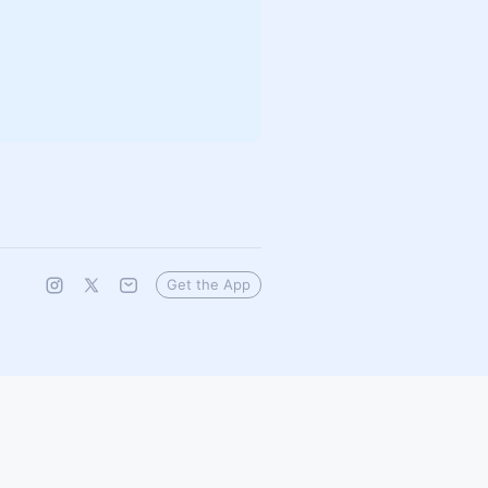
Get the App