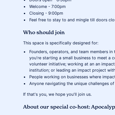
Welcome - 7:00pm
Closing - 9:00pm
Feel free to stay to and mingle till doors c
​Who should join
​This space is specifically designed for:
​Founders, operators, and team members in
you're starting a small business to meet a 
volunteer initiative; working at an an imp
institution; or leading an impact project wi
​People working on businesses where impact
​Anyone navigating the unique challenges of
​If that's you, we hope you'll join us.
About our special co-host: Apocaly