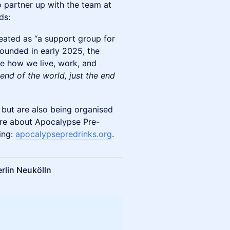
to partner up with the team at
ds:
reated as “a support group for
 Founded in early 2025, the
ne how we live, work, and
 end of the world, just the end
 but are also being organised
more about Apocalypse Pre-
ing:
apocalypsepredrinks.org
.
rlin Neukölln