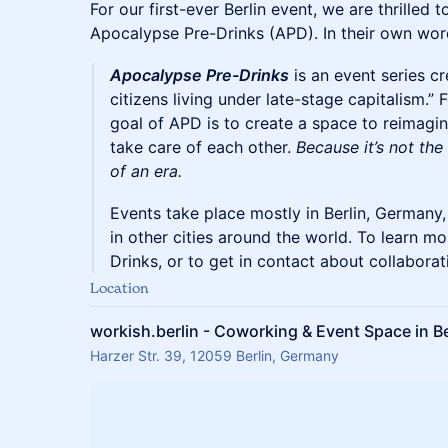
For our first-ever Berlin event, we are thrilled 
Apocalypse Pre-Drinks (APD). In their own wor
Apocalypse Pre-Drinks
is an event series c
citizens living under late-stage capitalism.”
goal of APD is to create a space to reimagi
take care of each other.
Because it’s not the
of an era.
Events take place mostly in Berlin, Germany,
in other cities around the world. To learn 
Drinks, or to get in contact about collaborat
Location
workish.berlin - Coworking & Event Space in Be
Harzer Str. 39, 12059 Berlin, Germany