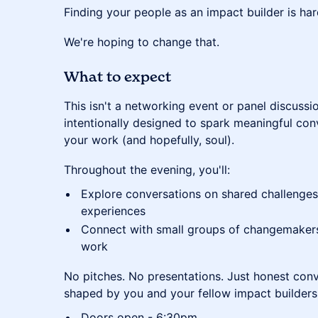
​Finding your people as an impact builder is har
​We're hoping to change that.
​What to expect
​This isn't a networking event or panel discussi
intentionally designed to spark meaningful con
your work (and hopefully, soul).
​Throughout the evening, you'll:
​Explore conversations on shared challenges,
experiences
​Connect with small groups of changemakers
work
​No pitches. No presentations. Just honest con
shaped by you and your fellow impact builders
Doors open - 6:30pm