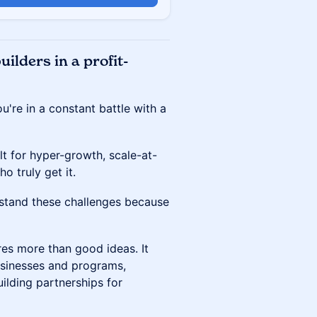
ilders in a profit-
ou're in a constant battle with a
lt for hyper-growth, scale-at-
ho truly get it.
rstand these challenges because
es more than good ideas. It
usinesses and programs,
ilding partnerships for