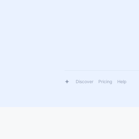
Discover
Pricing
Help