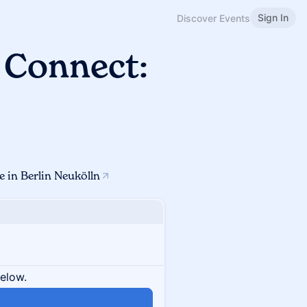
Sign In
Discover Events
 Connect:
 in Berlin Neukölln
below.