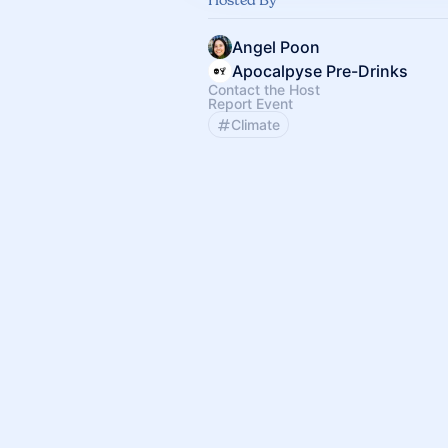
Angel Poon
Apocalpyse Pre-Drinks
Contact the Host
Report Event
Climate