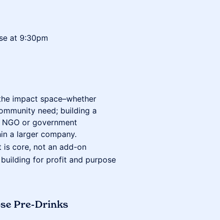
lose at 9:30pm
 the impact space–whether
community need; building a
act NGO or government
thin a larger company.
 is core, not an add-on
 building for profit and purpose
pse Pre-Drinks