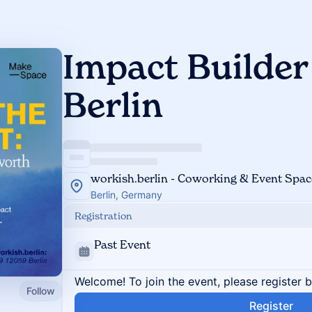
Impact Builder
Berlin
workish.berlin - Coworking & Event Space
Berlin, Germany
Registration
Past Event
Welcome! To join the event, please register 
Follow
Register