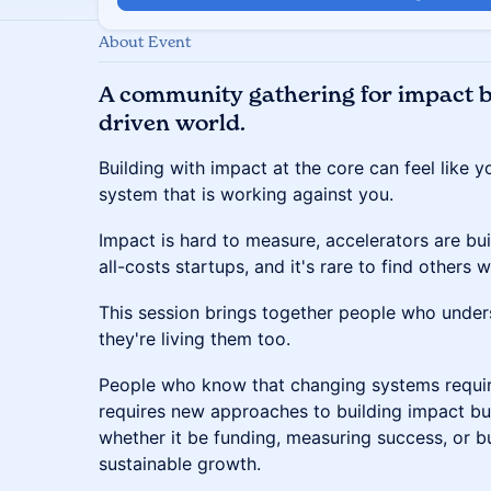
About Event
A community gathering for impact bu
driven world.
Building with impact at the core can feel like y
system that is working against you.
​Impact is hard to measure, accelerators are bui
all-costs startups, and it's rare to find others w
​This session brings together people who unde
they're living them too.
​People who know that changing systems requir
requires new approaches to building impact b
whether it be funding, measuring success, or bu
sustainable growth.