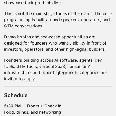
showcase their products live.
This is not the main stage focus of the event. The core
programming is built around speakers, operators, and
GTM conversations.
Demo booths and showcase opportunities are
designed for founders who want visibility in front of
investors, operators, and other high-signal builders.
Founders building across AI software, agents, dev
tools, GTM tools, vertical SaaS, consumer AI,
infrastructure, and other high-growth categories are
invited to
apply
.
Schedule
5:30 PM — Doors + Check In
Food, drinks, and networking