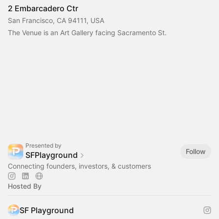
2 Embarcadero Ctr
San Francisco, CA 94111, USA
The Venue is an Art Gallery facing Sacramento St.
Presented by
Follow
SFPlayground
Connecting founders, investors, & customers
Hosted By
SF Playground