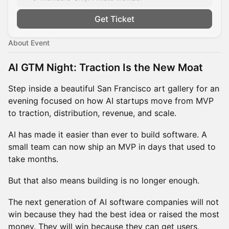
Get Ticket
About Event
AI GTM Night: Traction Is the New Moat
Step inside a beautiful San Francisco art gallery for an
evening focused on how AI startups move from MVP
to traction, distribution, revenue, and scale.
AI has made it easier than ever to build software. A
small team can now ship an MVP in days that used to
take months.
But that also means building is no longer enough.
The next generation of AI software companies will not
win because they had the best idea or raised the most
money. They will win because they can get users,