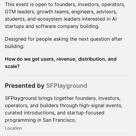
This event is open to founders, investors, operators,
GTM leaders, growth teams, engineers, advisors,
students, and ecosystem leaders interested in AI
startups and software company building.
Designed for people asking the next question after
building:
How do we get users, revenue, distribution, and
scale?
Presented by
SFPlayground
SFPlayground brings together founders, investors,
operators, and builders through high-signal events,
curated introductions, and startup-focused
programming in San Francisco.
Location