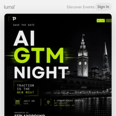
Sign In
Discover Events