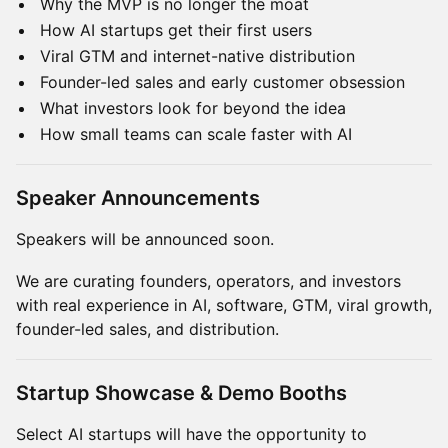
Why the MVP is no longer the moat
How AI startups get their first users
Viral GTM and internet-native distribution
Founder-led sales and early customer obsession
What investors look for beyond the idea
How small teams can scale faster with AI
Speaker Announcements
Speakers will be announced soon.
We are curating founders, operators, and investors
with real experience in AI, software, GTM, viral growth,
founder-led sales, and distribution.
Startup Showcase & Demo Booths
Select AI startups will have the opportunity to