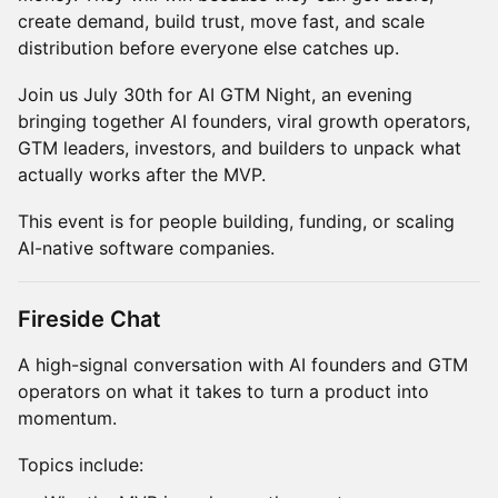
create demand, build trust, move fast, and scale
distribution before everyone else catches up.
Join us July 30th for AI GTM Night, an evening
bringing together AI founders, viral growth operators,
GTM leaders, investors, and builders to unpack what
actually works after the MVP.
This event is for people building, funding, or scaling
AI-native software companies.
Fireside Chat
A high-signal conversation with AI founders and GTM
operators on what it takes to turn a product into
momentum.
Topics include: