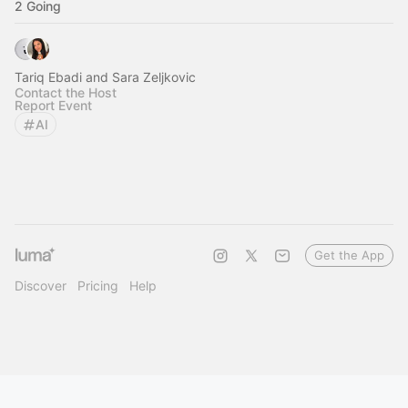
2 Going
Tariq Ebadi and Sara Zeljkovic
Contact the Host
Report Event
AI
Get the App
Discover
Pricing
Help