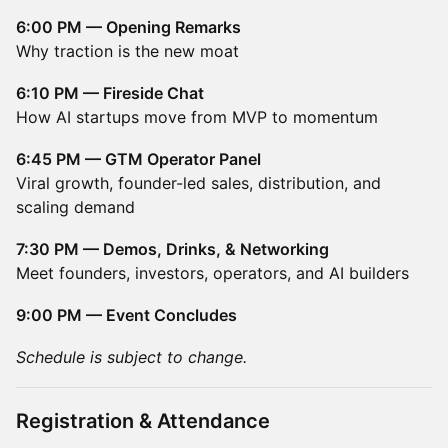
6:00 PM — Opening Remarks
Why traction is the new moat
6:10 PM — Fireside Chat
How AI startups move from MVP to momentum
6:45 PM — GTM Operator Panel
Viral growth, founder-led sales, distribution, and
scaling demand
7:30 PM — Demos, Drinks, & Networking
Meet founders, investors, operators, and AI builders
9:00 PM — Event Concludes
Schedule is subject to change.
Registration & Attendance