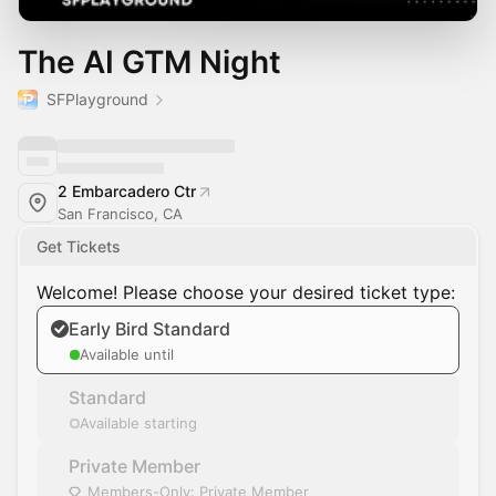
The AI GTM Night
SFPlayground
2 Embarcadero Ctr
San Francisco, CA
Get Tickets
Welcome! Please choose your desired ticket type:
Early Bird Standard
Available until
Standard
Available starting
Private Member
Members-Only: Private Member