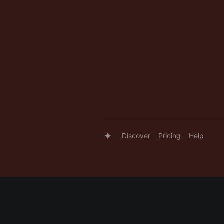
Discover
Pricing
Help