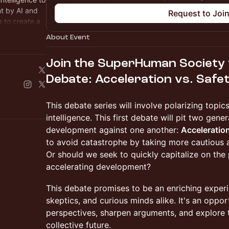
t by AI and
Request to Joi
 to create a
About Event
Join the SuperHuman Society f
Debate: Acceleration vs. Safe
This debate series will involve polarizing topics
intelligence. This first debate will pit two gene
development against one another:
Acceleratio
to avoid catastrophe by taking more cautious
Or should we seek to quickly capitalize on the 
accelerating development?
This debate promises to be an enriching experi
skeptics, and curious minds alike. It's an oppor
perspectives, sharpen arguments, and explore t
collective future.