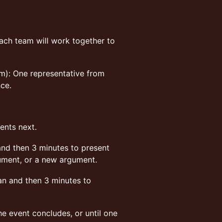
ch team will work together to
am): One representative from
nce.
ents next.
and then 3 minutes to present
gument, or a new argument.
n and then 3 minutes to
he event concludes, or until one