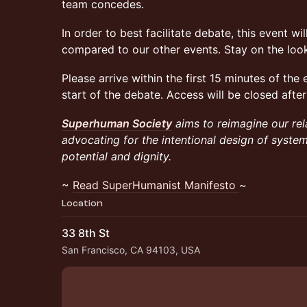
team concedes.
In order to best facilitate debate, this event wi
compared to our other events. Stay on the look
Please arrive within the first 15 minutes of the e
start of the debate. Access will be closed after
Superhuman Society
aims to reimagine our rel
advocating for the intentional design of syst
potential and dignity.
~
Read SuperHumanist Manifesto
~
Location
33 8th St
San Francisco, CA 94103, USA