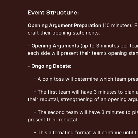
Event Structure:
Opening Argument Preparation
(10 minutes)
:
Ea
craft their opening statements.
-
Opening Arguments
(up to 3 minutes per te
each side will present their team’s opening sta
-
Ongoing Debate:
- A coin toss will determine which team pres
- The first team will have 3 minutes to plan 
their rebuttal, strengthening of an opening ar
- The second team will have 3 minutes to pla
present their rebuttal.
- This alternating format will continue until t