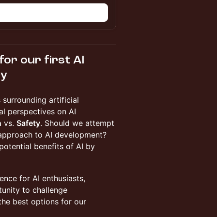
n
or our first AI
ty
 surrounding artificial
ral perspectives on AI
n
vs.
Safety
. Should we attempt
 approach to AI development?
potential benefits of AI by
ence for AI enthusiasts,
tunity to challenge
he best options for our