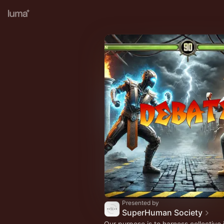
Presented by
SuperHuman Society
Our purpose is to harness collective 