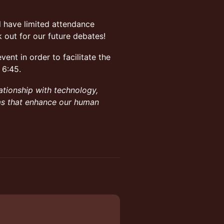
ll have limited attendance
 out for our future debates!
vent in order to facilitate the
 6:45.
ationship with technology,
ems that enhance our human