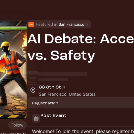
Featured in 
San Francisco
AI Debate: Acce
vs. Safety
33 8th St
San Francisco, United States
Registration
Past Event
Follow
Welcome! To join the event, please register 
intelligence to