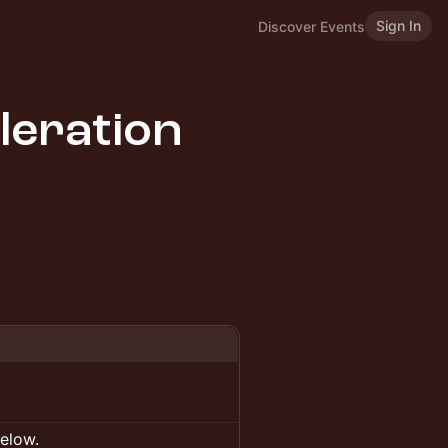
Sign In
Discover Events
leration
below.