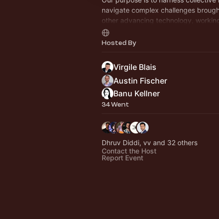
navigate complex challenges brough
other advancing technology, working
dignified future for humanity.
Hosted By
Virgile Blais
Austin Fischer
Banu Kellner
34 Went
Dhruv Diddi, vv and 32 others
Contact the Host
Report Event