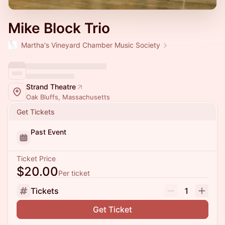
Mike Block Trio
Martha's Vineyard Chamber Music Society
Strand Theatre
Oak Bluffs, Massachusetts
Get Tickets
Past Event
Ticket Price
$20.00
Per ticket
Tickets
1
Get Ticket