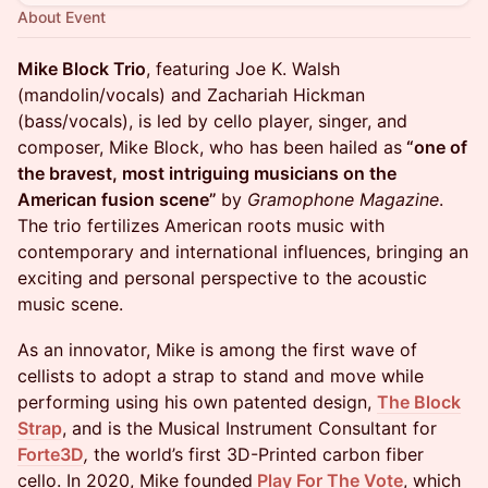
About Event
Mike Block Trio
, featuring Joe K. Walsh
(mandolin/vocals) and Zachariah Hickman
(bass/vocals), is led by cello player, singer, and
composer, Mike Block, who has been hailed as
“one of
the bravest, most intriguing musicians on the
American fusion scene”
by
Gramophone Magazine
.
The trio fertilizes American roots music with
contemporary and international influences, bringing an
exciting and personal perspective to the acoustic
music scene.
As an innovator, Mike is among the first wave of
cellists to adopt a strap to stand and move while
performing using his own patented design,
The Block
Strap
, and is the Musical Instrument Consultant for
Forte3D
,
the world’s first 3D-Printed carbon fiber
cello. In 2020, Mike founded
Play For The Vote
, which