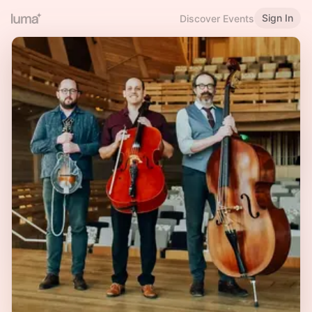
Sign In
Discover Events