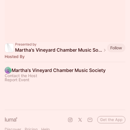
Presented by
Follow
Martha's Vineyard Chamber Music Society
Hosted By
Martha's Vineyard Chamber Music Society
Contact the Host
Report Event
Get the App
Discover
Pricing
Help