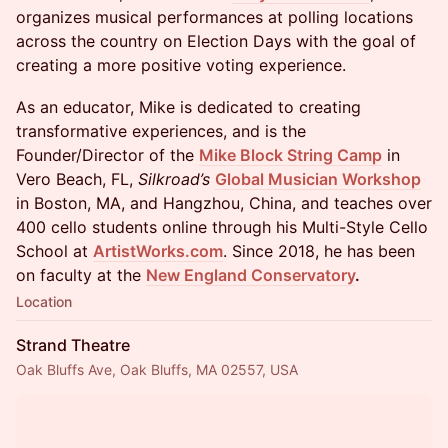
organizes musical performances at polling locations
across the country on Election Days with the goal of
creating a more positive voting experience.
As an educator, Mike is dedicated to creating
transformative experiences, and is the
Founder/Director of the
Mike Block String Camp
in
Vero Beach, FL,
Silkroad’s
Global Musician Workshop
in Boston, MA, and Hangzhou, China, and teaches over
400 cello students online through his Multi-Style Cello
School at
ArtistWorks.com
. Since 2018, he has been
on faculty at the
New England Conservatory
.
Location
Strand Theatre
Oak Bluffs Ave, Oak Bluffs, MA 02557, USA