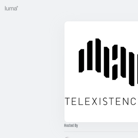
Hosted By