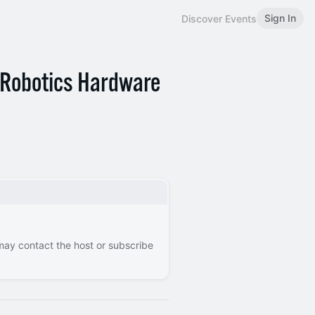
Sign In
Discover Events
s Robotics Hardware
 may contact the host or subscribe