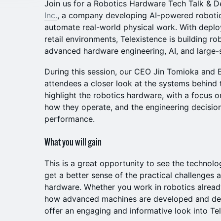
Join us for a Robotics Hardware Tech Talk &
Inc.
, a company developing AI-powered roboti
automate real-world physical work. With deplo
retail environments, Telexistence is building ro
advanced hardware engineering, AI, and large-sc
During this session, our CEO Jin Tomioka and E
attendees a closer look at the systems behind 
highlight the robotics hardware, with a focus o
how they operate, and the engineering decision
performance.
What you will gain
This is a great opportunity to see the technolo
get a better sense of the practical challenges a
hardware. Whether you work in robotics already
how advanced machines are developed and dep
offer an engaging and informative look into Te