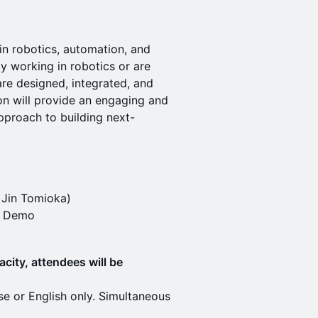
 in robotics, automation, and
y working in robotics or are
re designed, integrated, and
on will provide an engaging and
pproach to building next-
 Jin Tomioka)
m Demo
acity, attendees will be
se or English only. Simultaneous