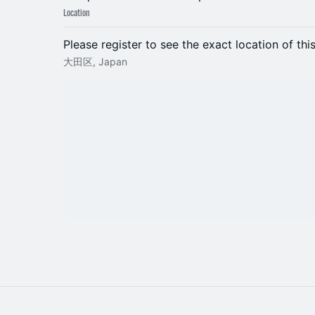
Location
Please register to see the exact location of thi
大田区, Japan