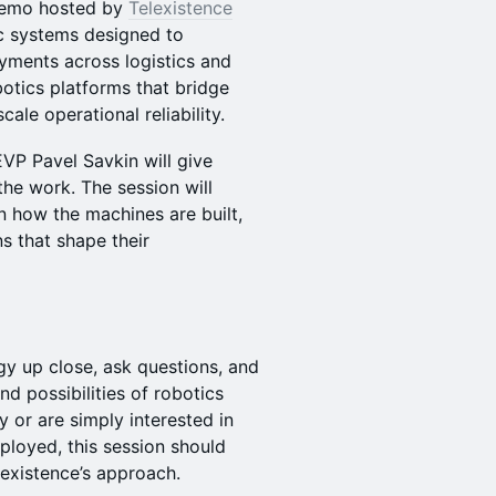
 Demo hosted by
Telexistence
c systems designed to
yments across logistics and
botics platforms that bridge
ale operational reliability.
VP Pavel Savkin will give
the work. The session will
n how the machines are built,
s that shape their
gy up close, ask questions, and
nd possibilities of robotics
 or are simply interested in
loyed, this session should
lexistence’s approach.