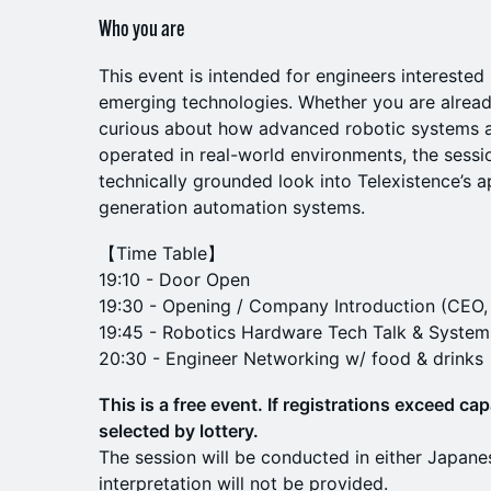
Who you are
This event is intended for engineers interested
emerging technologies. Whether you are alread
curious about how advanced robotic systems a
operated in real-world environments, the sessi
technically grounded look into Telexistence’s a
generation automation systems.
【Time Table】
19:10 - Door Open
19:30 - Opening / Company Introduction (CEO,
19:45 - Robotics Hardware Tech Talk & Syste
20:30 - Engineer Networking w/ food & drinks
This is a free event. If registrations exceed cap
selected by lottery.
The session will be conducted in either Japane
interpretation will not be provided.