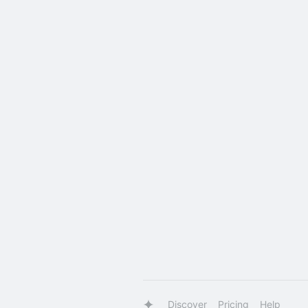
Discover
Pricing
Help