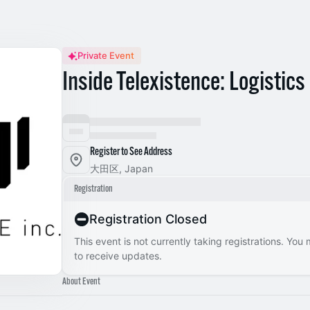
Private Event
Inside Telexistence: Logistic
Register to See Address
大田区, Japan
Registration
Registration Closed
This event is not currently taking registrations. You
to receive updates.
About Event