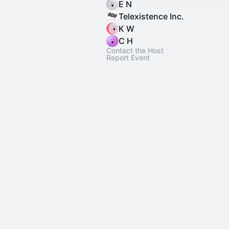
E N
Telexistence Inc.
K W
C H
Contact the Host
Report Event