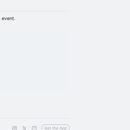
s event.
Get the App