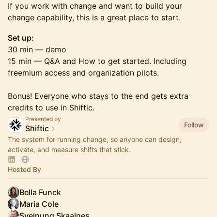
If you work with change and want to build your
change capability, this is a great place to start.
Set up:
30 min — demo
15 min — Q&A and How to get started. Including
freemium access and organization pilots.
Bonus! Everyone who stays to the end gets extra
credits to use in Shiftic.
Presented by
Follow
Shiftic
The system for running change, so anyone can design,
activate, and measure shifts that stick.
Hosted By
Bella Funck
Maria Cole
Sveinung Skaalnes