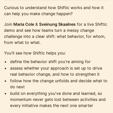
Curious to understand how Shiftic works and how it
can help you make change happen?
Join
Maria Cole
&
Sveinung Skaalnes
for a live Shiftic
demo and see how teams turn a messy change
challenge into a clear shift: what behavior, for whom,
from what to what.
You'll see how Shiftic helps you:
define the behavior shift you're aiming for
assess whether your approach is set up to drive
real behavior change, and how to strengthen it
follow how the change unfolds and decide what to
do next
build on everything you've done and learned, so
momentum never gets lost between activities and
every initiative makes the next one smarter