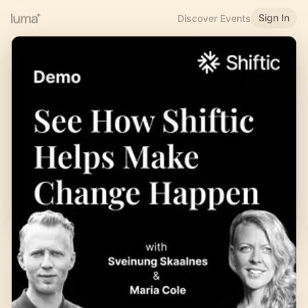
Sign In
Discover Events