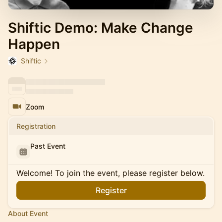
Shiftic Demo: Make Change
Happen
Shiftic
Zoom
Registration
Past Event
Welcome! To join the event, please register below.
Register
About Event