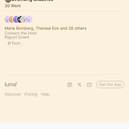
30 Went
Maria Bomberg, Therese Eck and 28 others
Contact the Host
Report Event
Tech
Get the App
Discover
Pricing
Help