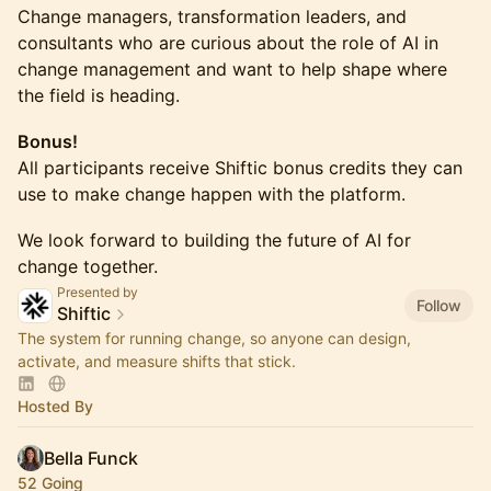
Change managers, transformation leaders, and
consultants who are curious about the role of AI in
change management and want to help shape where
the field is heading.
Bonus!
All participants receive Shiftic bonus credits they can
use to make change happen with the platform.
We look forward to building the future of AI for
change together.
Presented by
Follow
Shiftic
The system for running change, so anyone can design,
activate, and measure shifts that stick.
Hosted By
Bella Funck
52 Going