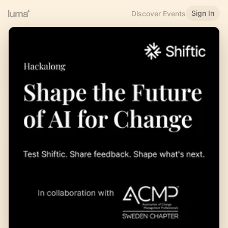
Sign In
Discover Events