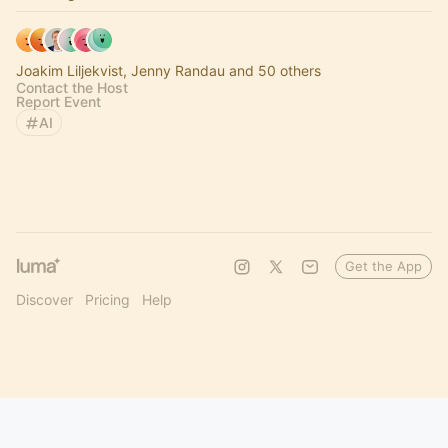
Joakim Liljekvist, Jenny Randau and 50 others
Contact the Host
Report Event
AI
Get the App
Discover
Pricing
Help