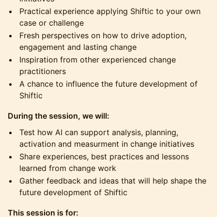
Practical experience applying Shiftic to your own
case or challenge
Fresh perspectives on how to drive adoption,
engagement and lasting change
Inspiration from other experienced change
practitioners
A chance to influence the future development of
Shiftic
During the session, we will:
Test how AI can support analysis, planning,
activation and measurment in change initiatives
Share experiences, best practices and lessons
learned from change work
Gather feedback and ideas that will help shape the
future development of Shiftic
This session is for: