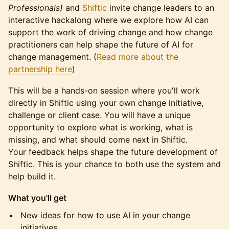
Professionals)
and
Shiftic
invite change leaders to an
interactive hackalong where we explore how AI can
support the work of driving change and how change
practitioners can help shape the future of AI for
change management. (
Read more about the
partnership here
)
This will be a hands-on session where you'll work
directly in Shiftic using your own change initiative,
challenge or client case. You will have a unique
opportunity to explore what is working, what is
missing, and what should come next in Shiftic.
Your feedback helps shape the future development of
Shiftic. This is your chance to both use the system and
help build it.
What you'll get
New ideas for how to use AI in your change
initiatives