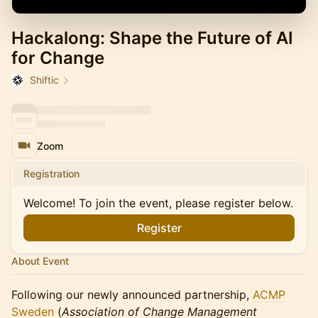
Hackalong: Shape the Future of AI
for Change
Shiftic
Zoom
Registration
Welcome! To join the event, please register below.
Register
About Event
Following our newly announced partnership,
ACMP
Sweden
(
Association of Change Management