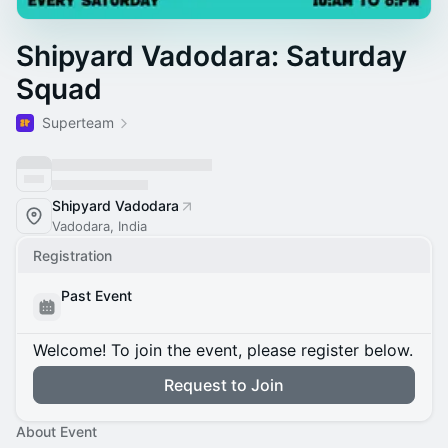
Shipyard Vadodara: Saturday
Squad
Superteam
Shipyard Vadodara
Vadodara, India
Registration
Past Event
Welcome! To join the event, please register below.
Request to Join
About Event