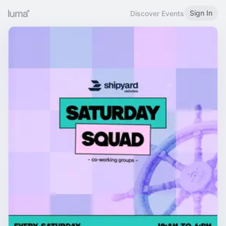
Sign In
Discover Events