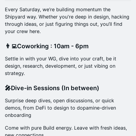
Every Saturday, we’re building momentum the
Shipyard way. Whether you're deep in design, hacking
through ideas, or just figuring things out, you’ll find
your crew here.
👨‍💻Coworking : 10am - 6pm
Settle in with your WG, dive into your craft, be it
design, research, development, or just vibing on
strategy.
🎤Dive-in Sessions (In between)
Surprise deep dives, open discussions, or quick
demos, from DeFi to design to dopamine-driven
onboarding
Come with pure Build energy. Leave with fresh ideas,
new connections.