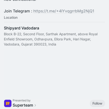
Join Telegram :
https://t.me/+4IYvqgrrbMg2NjQ1
Location
Shipyard Vadodara
Block B-22, Second Floor, Sarthak Apartment, above Royal
Enfield Showroom, Odhavpura, Ellora Park, Hari Nagar,
Vadodara, Gujarat 390023, India
Presented by
Follow
Superteam