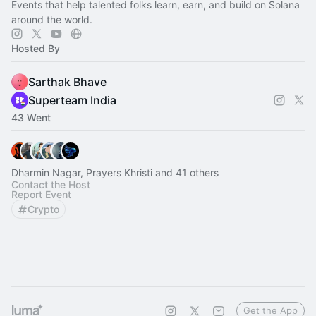
Events that help talented folks learn, earn, and build on Solana
around the world.
Hosted By
Sarthak Bhave
Superteam India
43 Went
Dharmin Nagar, Prayers Khristi and 41 others
Contact the Host
Report Event
Crypto
Get the App