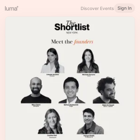
Sign In
Discover Events