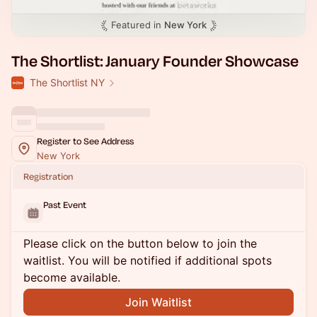
Featured in
New York
The Shortlist: January Founder Showcase
The Shortlist NY
Register to See Address
New York
Registration
Past Event
Please click on the button below to join the
waitlist. You will be notified if additional spots
become available.
Join Waitlist