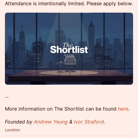
Attendance is intentionally limited. Please apply below.
...
More information on The Shortlist can be found
here
.
Founded by
Andrew Yeung
&
Ivor Straford
.
Location