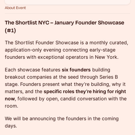
About Event
The Shortlist NYC – January Founder Showcase
(#1)
The Shortlist Founder Showcase is a monthly curated,
application-only evening connecting early-stage
founders with exceptional operators in New York.
Each showcase features
six founders
building
breakout companies at the seed through Series B
stage. Founders present what they’re building, why it
matters, and the
specific roles they’re hiring for right
now
, followed by open, candid conversation with the
room.
We will be announcing the founders in the coming
days.