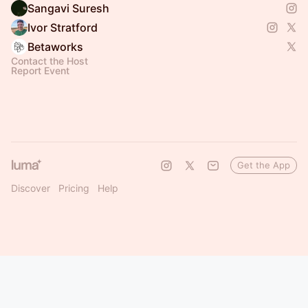
Sangavi Suresh
Ivor Stratford
Betaworks
Contact the Host
Report Event
Get the App
Discover
Pricing
Help