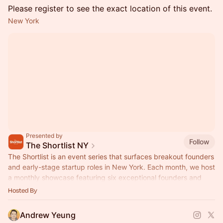
Please register to see the exact location of this event.
New York
Presented by
Follow
The Shortlist NY
The Shortlist is an event series that surfaces breakout founders
and early-stage startup roles in New York. Each month, we host
a monthly showcase featuring six exceptional founders and
CEOs.
Hosted By
Andrew Yeung