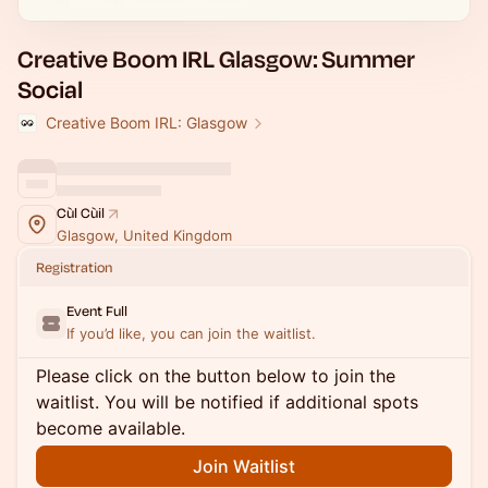
Creative Boom IRL Glasgow: Summer
Social
Creative Boom IRL: Glasgow
Cùl Cùil
Glasgow, United Kingdom
Registration
Event Full
If you’d like, you can join the waitlist.
Please click on the button below to join the
waitlist. You will be notified if additional spots
become available.
Join Waitlist