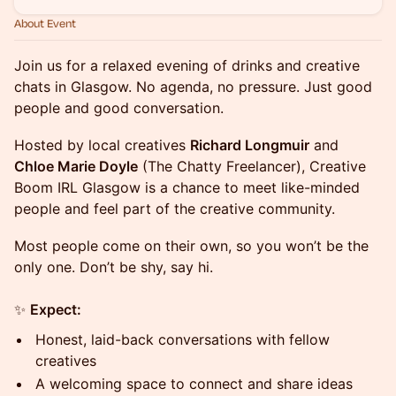
About Event
Join us for a relaxed evening of drinks and creative
chats in Glasgow. No agenda, no pressure. Just good
people and good conversation.
Hosted by local creatives
Richard Longmuir
and
Chloe Marie Doyle
(The Chatty Freelancer), Creative
Boom IRL Glasgow is a chance to meet like-minded
people and feel part of the creative community.
Most people come on their own, so you won’t be the
only one. Don’t be shy, say hi.
✨
Expect:
Honest, laid-back conversations with fellow
creatives
A welcoming space to connect and share ideas