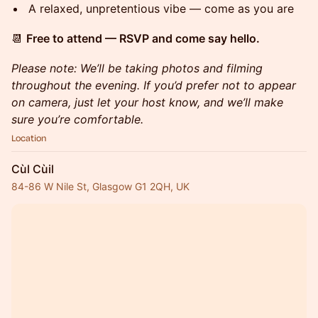
A relaxed, unpretentious vibe — come as you are
📆
Free to attend — RSVP and come say hello.
Please note: We’ll be taking photos and filming
throughout the evening. If you’d prefer not to appear
on camera, just let your host know, and we’ll make
sure you’re comfortable.
Location
Cùl Cùil
84-86 W Nile St, Glasgow G1 2QH, UK