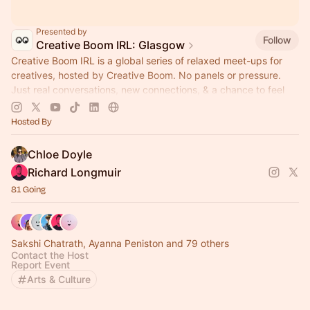
Presented by
Follow
Creative Boom IRL: Glasgow
Creative Boom IRL is a global series of relaxed meet-ups for
creatives, hosted by Creative Boom. No panels or pressure.
Just real conversations, new connections, & a chance to feel
part of something.
Hosted By
Chloe Doyle
Richard Longmuir
81 Going
Sakshi Chatrath, Ayanna Peniston and 79 others
Contact the Host
Report Event
Arts & Culture