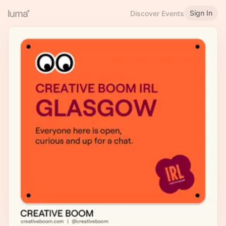
Sign In
Discover Events