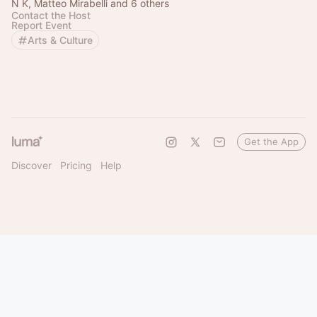
N K, Matteo Mirabelli and 6 others
Contact the Host
Report Event
Arts & Culture
Get the App
Discover
Pricing
Help