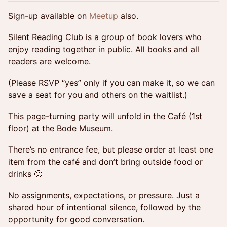
Sign-up available on
Meetup
also.
Silent Reading Club is a group of book lovers who
enjoy reading together in public. All books and all
readers are welcome.
(Please RSVP “yes” only if you can make it, so we can
save a seat for you and others on the waitlist.)
This page-turning party will unfold in the Café (1st
floor) at the Bode Museum.
There’s no entrance fee, but please order at least one
item from the café and don’t bring outside food or
drinks 🙂
No assignments, expectations, or pressure. Just a
shared hour of intentional silence, followed by the
opportunity for good conversation.