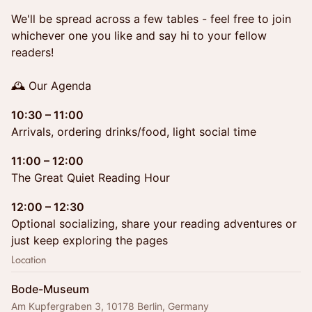
We'll be spread across a few tables - feel free to join
whichever one you like and say hi to your fellow
readers!
🕰 Our Agenda
10:30 – 11:00
Arrivals, ordering drinks/food, light social time
11:00 – 12:00
The Great Quiet Reading Hour
12:00 – 12:30
Optional socializing, share your reading adventures or
just keep exploring the pages
Location
Bode-Museum
Am Kupfergraben 3, 10178 Berlin, Germany