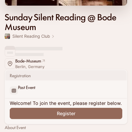
Sunday Silent Reading @ Bode
Museum
Silent Reading Club
Bode-Museum
Berlin, Germany
Registration
Past Event
Welcome! To join the event, please register below.
Register
About Event