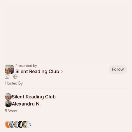
Presented by
Follow
Silent Reading Club
Hosted By
Silent Reading Club
Alexandru N.
8 Went