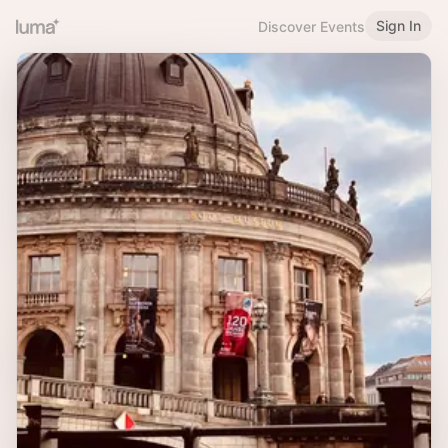
Sign In
Discover Events