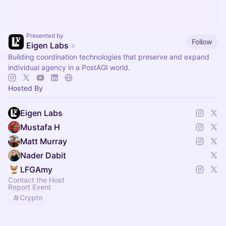
Presented by
Follow
Eigen Labs
Building coordination technologies that preserve and expand
individual agency in a PostAGI world.
Hosted By
Eigen Labs
Mustafa H
Matt Murray
Nader Dabit
LFGAmy
Contact the Host
Report Event
Crypto