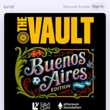
Sign In
Discover Events