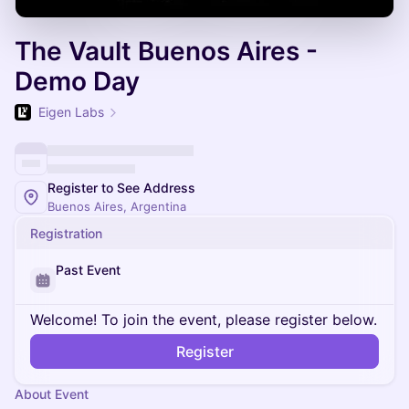
The Vault Buenos Aires -
Demo Day
Eigen Labs
Register to See Address
Buenos Aires, Argentina
Registration
Past Event
Welcome! To join the event, please register below.
Register
About Event