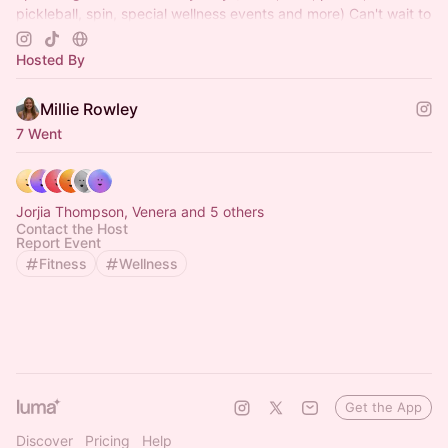
pickleball, spin, special wellness events and more) Can't wait to
see you there x
Hosted By
Millie Rowley
7 Went
Jorjia Thompson, Venera and 5 others
Contact the Host
Report Event
Fitness
Wellness
Get the App
Discover
Pricing
Help