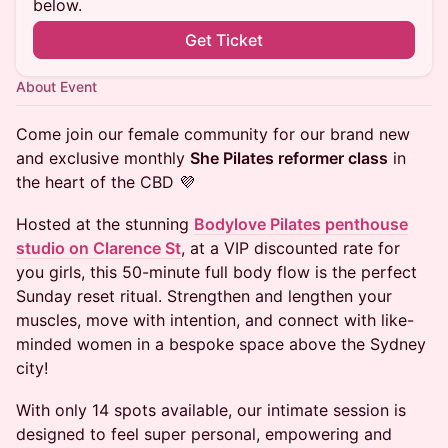
below.
Get Ticket
About Event
Come join our female community for our brand new
and exclusive monthly
She Pilates reformer class
in
the heart of the CBD 💜
Hosted at the stunning
Bodylove Pilates penthouse
studio on Clarence St
, at a VIP discounted rate for
you girls, this 50-minute full body flow is the perfect
Sunday reset ritual. Strengthen and lengthen your
muscles, move with intention, and connect with like-
minded women in a bespoke space above the Sydney
city!
With only 14 spots available, our intimate session is
designed to feel super personal, empowering and