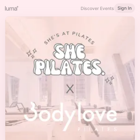
Sign In
Discover Events