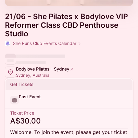
21/06 - She Pilates x Bodylove VIP
Reformer Class CBD Penthouse
Studio
She Runs Club Events Calendar
Bodylove Pilates - Sydney
Sydney, Australia
Get Tickets
Past Event
Ticket Price
A$30.00
Welcome! To join the event, please get your ticket