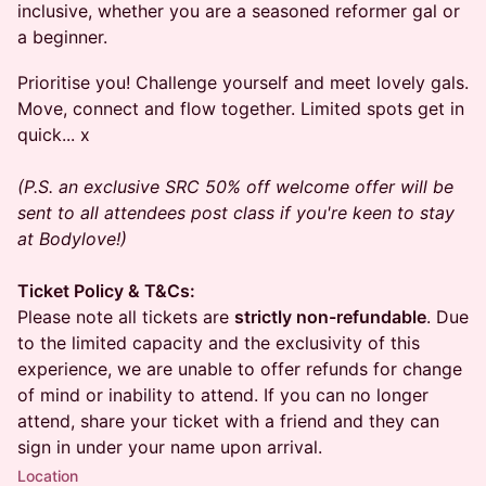
inclusive, whether you are a seasoned reformer gal or
a beginner.
Prioritise you! Challenge yourself and meet lovely gals.
Move, connect and flow together. Limited spots get in
quick... x
(P.S. an exclusive SRC 50% off welcome offer will be
sent to all attendees post class if you're keen to stay
at Bodylove!)
Ticket Policy & T&Cs:
Please note all tickets are
strictly non-refundable
. Due
to the limited capacity and the exclusivity of this
experience, we are unable to offer refunds for change
of mind or inability to attend. If you can no longer
attend, share your ticket with a friend and they can
sign in under your name upon arrival.
Location