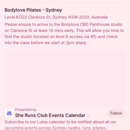
Bodylove Pilates - Sydney
Level 8/222 Clarence St, Sydney NSW 2000, Australia
Please ensure to arrive to the Bodylove CBD Penthouse studio 
on Clarence St at least 10 mins early. This will allow you time to 
find the studio (located on level 8 access via lift) and check 
into the class before we start at 2pm sharp.
Presented by
Follow
She Runs Club Events Calendar
Subscribe to our Luma calendar to be notified about all our
upcoming events across Sydney (walks, runs, pilates,