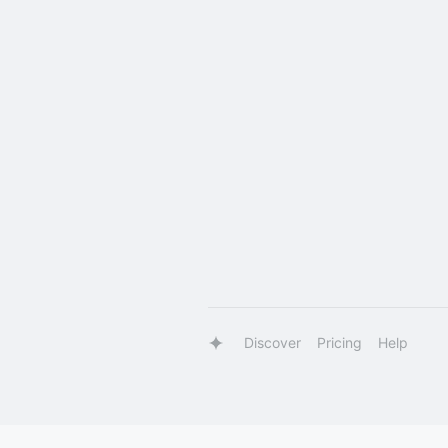
Discover
Pricing
Help