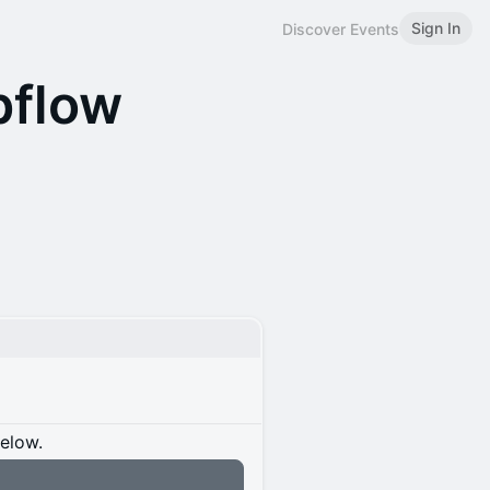
Sign In
Discover Events
bflow
below.