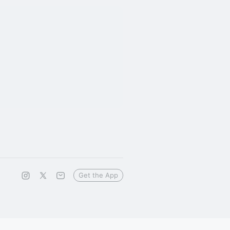
Get the App