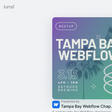
Presented by
Tampa Bay
A community for Webflow designers