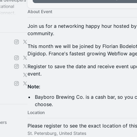
ational
About Event
Connect,
Join us for a networking happy hour hosted b
community.
This month we will be joined by Florian Bodelot.
Digidop. France's fastest growing Webflow ag
Register to save the date and receive event up
event.
Note:
Bayboro Brewing Co. is a cash bar, so you c
choose.
Location
hers
Please register to see the exact location of thi
St. Petersburg, United States