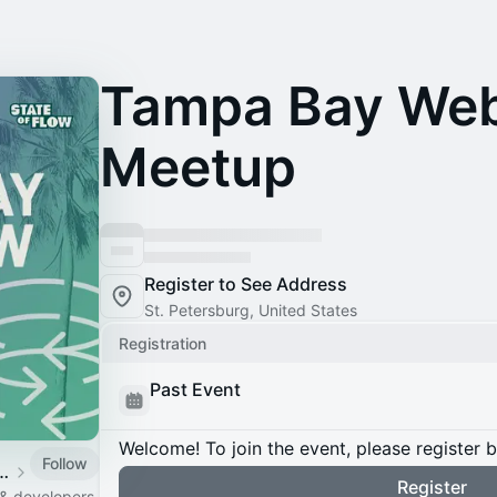
Tampa Bay We
Meetup
Register to See Address
St. Petersburg, United States
Registration
Past Event
Welcome! To join the event, please register 
Follow
 Webflow Chapter
Register
 & developers