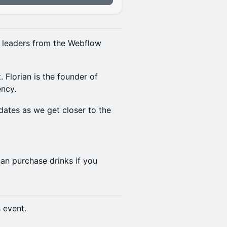
y leaders from the Webflow
 Florian is the founder of
ency.
dates as we get closer to the
an purchase drinks if you
s event.