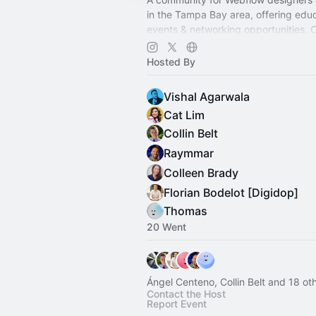
in the Tampa Bay area, offering educ
events & networking opportunities. 
create, and grow with us.
Hosted By
Vishal Agarwala
Cat Lim
Collin Belt
Raymmar
Colleen Brady
Florian Bodelot [Digidop]
Thomas
20 Went
Ángel Centeno, Collin Belt and 18 ot
Contact the Host
Report Event