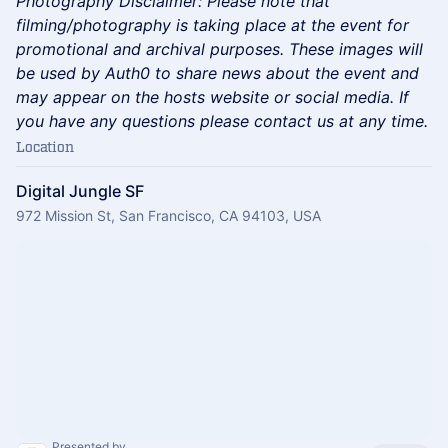
​Photography Disclaimer: Please note that
filming/photography is taking place at the event for
promotional and archival purposes. These images will
be used by Auth0 to share news about the event and
may appear on the hosts website or social media. If
you have any questions please contact us at any time.
Location
Digital Jungle SF
972 Mission St, San Francisco, CA 94103, USA
Presented by