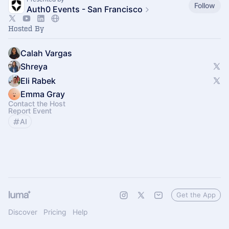
Follow
Auth0 Events - San Francisco
Hosted By
Calah Vargas
Shreya
Eli Rabek
Emma Gray
Contact the Host
Report Event
AI
Get the App
Discover
Pricing
Help