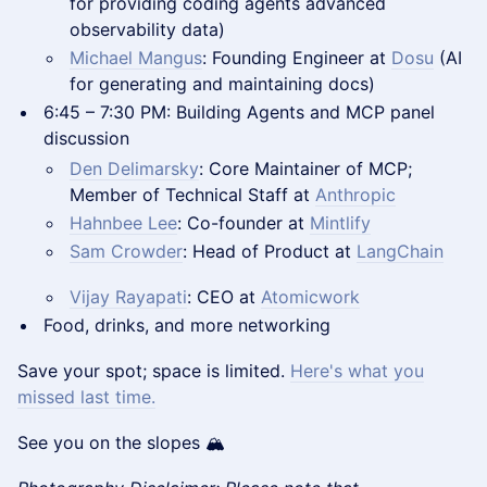
for providing coding agents advanced
observability data)
Michael Mangus
: Founding Engineer at
Dosu
(AI
for generating and maintaining docs)
6:45 – 7:30 PM: Building Agents and MCP panel
discussion
Den Delimarsky
: Core Maintainer of MCP;
Member of Technical Staff at
Anthropic
Hahnbee Lee
: Co-founder at
Mintlify
Sam Crowder
: Head of Product at
LangChain
Vijay Rayapati
: CEO at
Atomicwork
Food, drinks, and more networking
Save your spot; space is limited.
Here's what you
missed last time.
See you on the slopes 🏔️