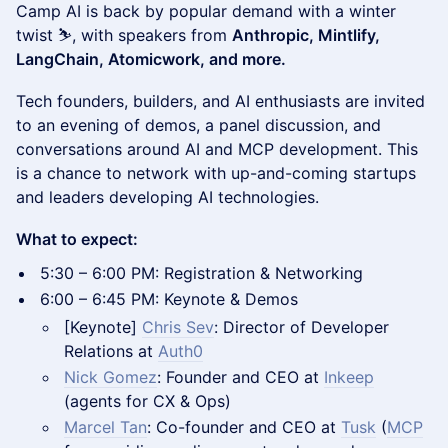
Camp AI is back by popular demand with a winter
twist ⛷️, with speakers from
Anthropic, Mintlify,
LangChain, Atomicwork, and more.
Tech founders, builders, and AI enthusiasts are invited
to an evening of demos, a panel discussion, and
conversations around AI and MCP development. This
is a chance to network with up-and-coming startups
and leaders developing AI technologies.
What to expect:
5:30 – 6:00 PM: Registration & Networking
6:00 – 6:45 PM: Keynote & Demos
[Keynote]
Chris Sev
: Director of Developer
Relations at
Auth0
Nick Gomez
: Founder and CEO at
Inkeep
(agents for CX & Ops)
Marcel Tan
: Co-founder and CEO at
Tusk
(
MCP