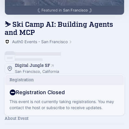
Featured in
San Francisco
⛷️ Ski Camp AI: Building Agents
and MCP
Auth0 Events - San Francisco
Digital Jungle SF
San Francisco, California
Registration
Registration Closed
This event is not currently taking registrations. You may
contact the host or subscribe to receive updates.
About Event