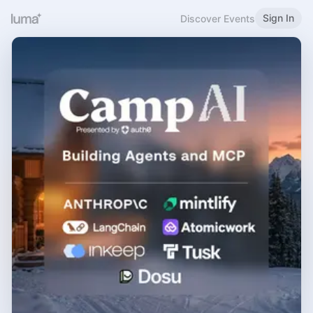
Sign In
Discover Events