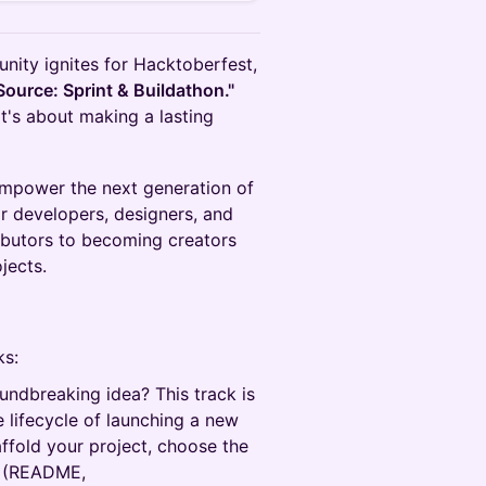
nity ignites for Hacktoberfest,
Source: Sprint & Buildathon."
it's about making a lasting
 empower the next generation of
r developers, designers, and
ributors to becoming creators
jects.
ks:
ndbreaking idea? This track is
e lifecycle of launching a new
affold your project, choose the
on (README,