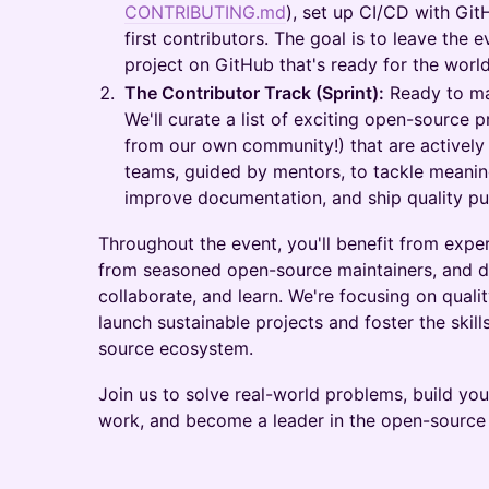
CONTRIBUTING.md
), set up CI/CD with Git
first contributors. The goal is to leave the e
project on GitHub that's ready for the world
The Contributor Track (Sprint):
Ready to ma
We'll curate a list of exciting open-source 
from our own community!) that are actively 
teams, guided by mentors, to tackle meaning
improve documentation, and ship quality pu
Throughout the event, you'll benefit from exp
from seasoned open-source maintainers, and de
collaborate, and learn. We're focusing on qualit
launch sustainable projects and foster the skill
source ecosystem.
Join us to solve real-world problems, build you
work, and become a leader in the open-sourc