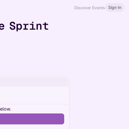
Sign In
Discover Events
e Sprint
below.