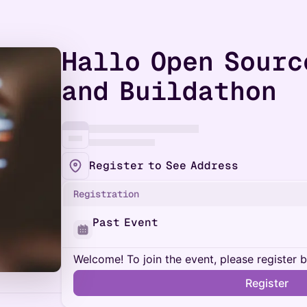
Hallo Open Sourc
and Buildathon
Register to See Address
Registration
Past Event
Welcome! To join the event, please register 
Register