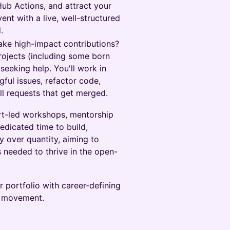
Hub Actions, and attract your
vent with a live, well-structured
.
ke high-impact contributions?
projects (including some born
seeking help. You'll work in
ful issues, refactor code,
ll requests that get merged.
ert-led workshops, mentorship
dicated time to build,
y over quantity, aiming to
s needed to thrive in the open-
r portfolio with career-defining
e movement.