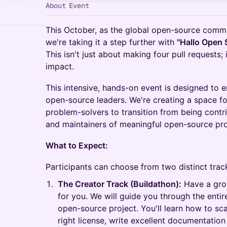
About Event
This October, as the global open-source commu
we're taking it a step further with
"Hallo Open 
This isn't just about making four pull requests; 
impact.
This intensive, hands-on event is designed to
open-source leaders. We're creating a space fo
problem-solvers to transition from being cont
and maintainers of meaningful open-source pro
What to Expect:
Participants can choose from two distinct trac
The Creator Track (Buildathon):
Have a grou
for you. We will guide you through the entir
open-source project. You'll learn how to sc
right license, write excellent documentati