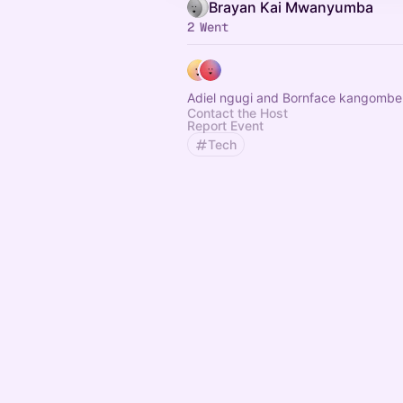
Brayan Kai Mwanyumba
2 Went
Adiel ngugi and Bornface kangombe
Contact the Host
Report Event
Tech