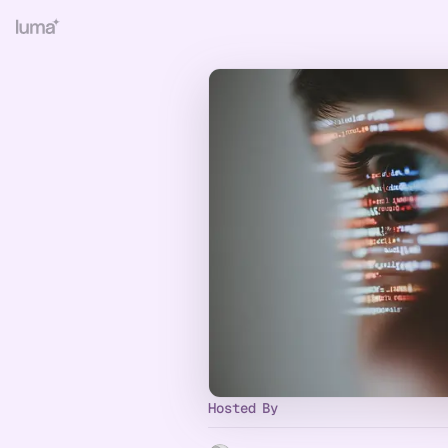
Hosted By