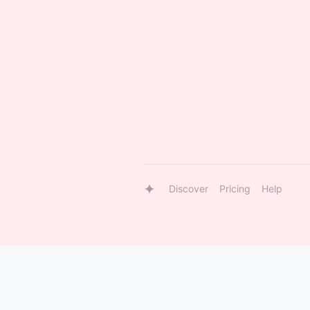
Discover
Pricing
Help