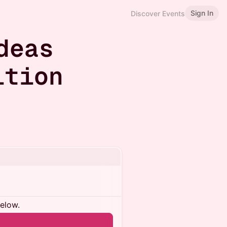
Sign In
Discover Events
deas
ition
below.