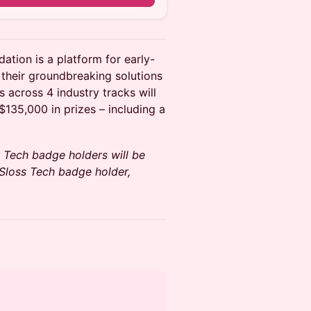
tion is a platform for early-
 their groundbreaking solutions
 across 4 industry tracks will
$135,000 in prizes – including a
ss Tech badge holders will be
a Sloss Tech badge holder,