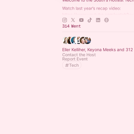
Watch last year’s recap video:
https://www.youtube.com/watch?v
Get your 2026 tickets:
https://www.s
314 Went
Eller Kelliher, Keyona Meeks and 312
Contact the Host
Report Event
Tech