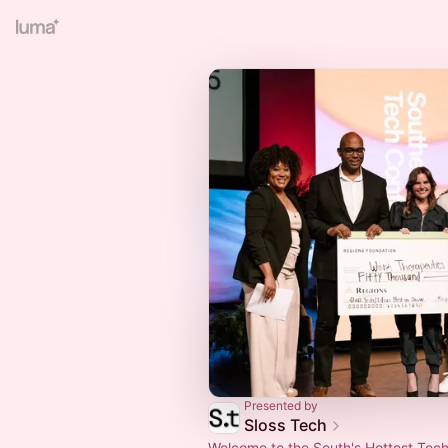
Presented by
Sloss Tech
Welcome to the South's Hottest Tec