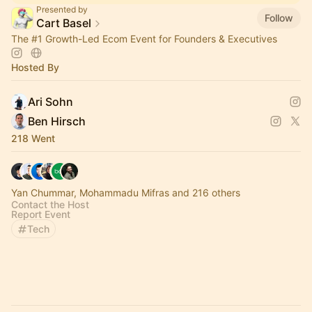
Presented by
Follow
Cart Basel
The
#1
Growth-Led Ecom Event for Founders & Executives
Hosted By
Ari Sohn
Ben Hirsch
218 Went
Yan Chummar, Mohammadu Mifras and 216 others
Contact the Host
Report Event
Tech