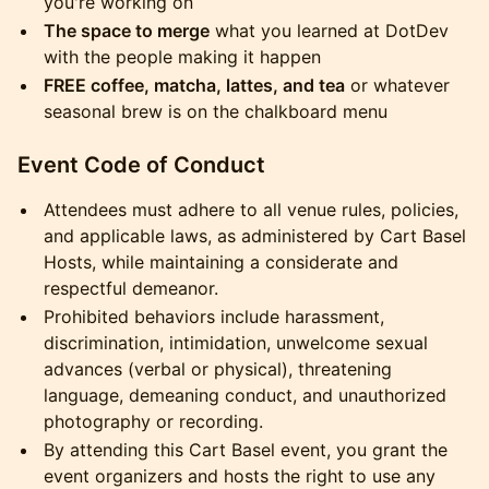
you're working on
The space to merge
what you learned at DotDev
with the people making it happen
FREE coffee, matcha, lattes, and tea
or whatever
seasonal brew is on the chalkboard menu
Event Code of Conduct
Attendees must adhere to all venue rules, policies,
and applicable laws, as administered by Cart Basel
Hosts, while maintaining a considerate and
respectful demeanor.
Prohibited behaviors include harassment,
discrimination, intimidation, unwelcome sexual
advances (verbal or physical), threatening
language, demeaning conduct, and unauthorized
photography or recording.
By attending this Cart Basel event, you grant the
event organizers and hosts the right to use any