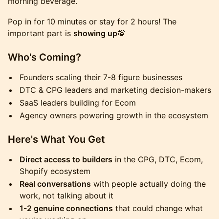
morning beverage.
Pop in for 10 minutes or stay for 2 hours! The
important part is
showing up
💯
Who's Coming?
Founders scaling their 7-8 figure businesses
DTC & CPG leaders and marketing decision-makers
SaaS leaders building for Ecom
Agency owners powering growth in the ecosystem
Here's What You Get
Direct access to builders
in the CPG, DTC, Ecom,
Shopify ecosystem
Real conversations
with people actually doing the
work, not talking about it
1-2 genuine connections
that could change what