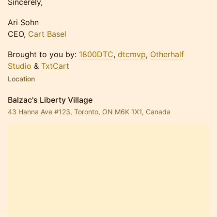
Sincerely,
Ari Sohn
CEO,
Cart Basel
Brought to you by:
1800DTC
,
dtcmvp
,
Otherhalf
Studio
&
TxtCart
Location
Balzac's Liberty Village
43 Hanna Ave #123, Toronto, ON M6K 1X1, Canada