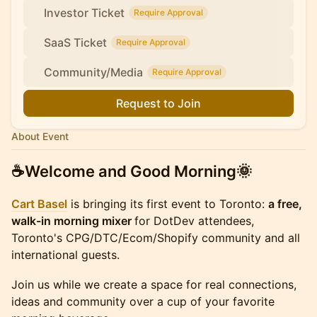
Investor Ticket
Require Approval
SaaS Ticket
Require Approval
Community/Media
Require Approval
Request to Join
About Event
☕
​Welcome and Good Morning
🌞
Cart Basel
is bringing its first event to Toronto:
a free,
walk-in morning mixer
for DotDev attendees,
Toronto's CPG/DTC/Ecom/Shopify community and all
international guests.
Join us while we create a space for real connections,
ideas and community over a cup of your favorite