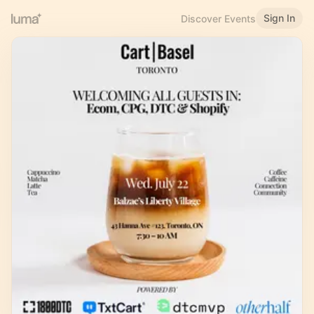
Sign In
Discover Events