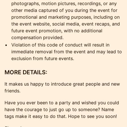
photographs, motion pictures, recordings, or any
other media captured of you during the event for
promotional and marketing purposes, including on
the event website, social media, event recaps, and
future event promotion, with no additional
compensation provided.
Violation of this code of conduct will result in
immediate removal from the event and may lead to
exclusion from future events.
MORE DETAILS:
It makes us happy to introduce great people and new
friends.
Have you ever been to a party and wished you could
have the courage to just go up to someone? Name
tags make it easy to do that. Hope to see you soon!