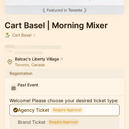
Featured in
Toronto
Cart Basel | Morning Mixer
Cart Basel
Balzac's Liberty Village
Toronto, Canada
Registration
Past Event
Welcome! Please choose your desired ticket type:
Agency Ticket
Require Approval
Brand Ticket
Require Approval