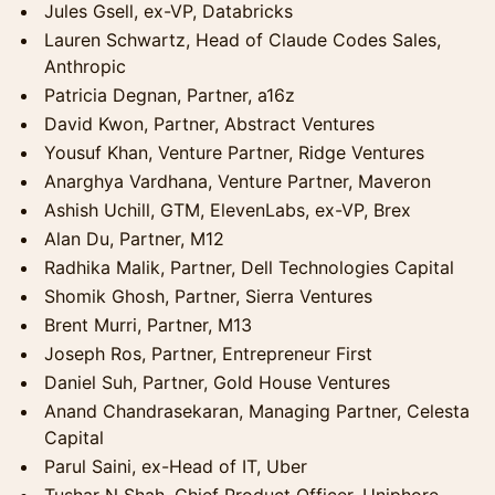
Jules Gsell, ex-VP, Databricks
Lauren Schwartz, Head of Claude Codes Sales,
Anthropic
Patricia Degnan, Partner, a16z
David Kwon, Partner, Abstract Ventures
Yousuf Khan, Venture Partner, Ridge Ventures
Anarghya Vardhana, Venture Partner, Maveron
Ashish Uchill, GTM, ElevenLabs, ex-VP, Brex
Alan Du, Partner, M12
Radhika Malik, Partner, Dell Technologies Capital
Shomik Ghosh, Partner, Sierra Ventures
Brent Murri, Partner, M13
Joseph Ros, Partner, Entrepreneur First
Daniel Suh, Partner, Gold House Ventures
Anand Chandrasekaran, Managing Partner, Celesta
Capital
Parul Saini, ex-Head of IT, Uber