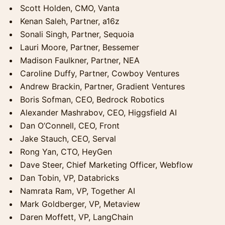
Scott Holden, CMO, Vanta
Kenan Saleh, Partner, a16z
Sonali Singh, Partner, Sequoia
Lauri Moore, Partner, Bessemer
Madison Faulkner, Partner, NEA
Caroline Duffy, Partner, Cowboy Ventures
Andrew Brackin, Partner, Gradient Ventures
Boris Sofman, CEO, Bedrock Robotics
Alexander Mashrabov, CEO, Higgsfield AI
Dan O’Connell, CEO, Front
Jake Stauch, CEO, Serval
Rong Yan, CTO, HeyGen
Dave Steer, Chief Marketing Officer, Webflow
Dan Tobin, VP, Databricks
Namrata Ram, VP, Together AI
Mark Goldberger, VP, Metaview
Daren Moffett, VP, LangChain