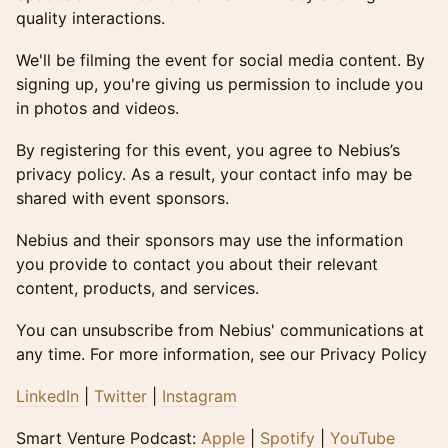
quality interactions.
​​We'll be filming the event for social media content. By
signing up, you're giving us permission to include you
in photos and videos.
By registering for this event, you agree to Nebius’s
privacy policy. As a result, your contact info may be
shared with event sponsors.
Nebius and their sponsors may use the information
you provide to contact you about their relevant
content, products, and services.
You can unsubscribe from Nebius' communications at
any time. For more information, see our Privacy Policy
LinkedIn
|
Twitter
|
Instagram
​​Smart Venture Podcast:
Apple
|
Spotify
|
YouTube