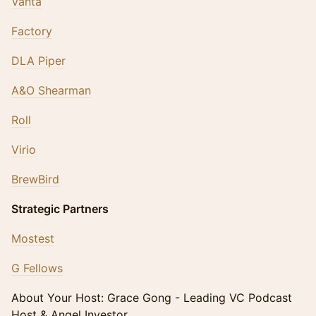
Vanta
Factory
DLA Piper
A&O Shearman
Roll
Virio
BrewBird
Strategic Partners
Mostest
G Fellows
​About Your Host: Grace Gong - Leading VC Podcast
Host & Angel Investor