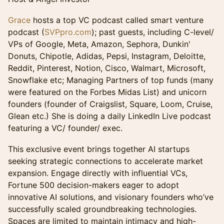
Grace
hosts a top VC podcast called smart venture
podcast (
SVPpro.com
); past guests, including C-level/
VPs of Google, Meta, Amazon, Sephora, Dunkin'
Donuts, Chipotle, Adidas, Pepsi, Instagram, Deloitte,
Reddit, Pinterest, Notion, Cisco, Walmart, Microsoft,
Snowflake etc; Managing Partners of top funds (many
were featured on the Forbes Midas List) and unicorn
founders (founder of Craigslist, Square, Loom, Cruise,
Glean etc.) She is doing a daily LinkedIn Live podcast
featuring a VC/ founder/ exec.
​This exclusive event brings together AI startups
seeking strategic connections to accelerate market
expansion. Engage directly with influential VCs,
Fortune 500 decision-makers eager to adopt
innovative AI solutions, and visionary founders who’ve
successfully scaled groundbreaking technologies.
Spaces are limited to maintain intimacy and high-