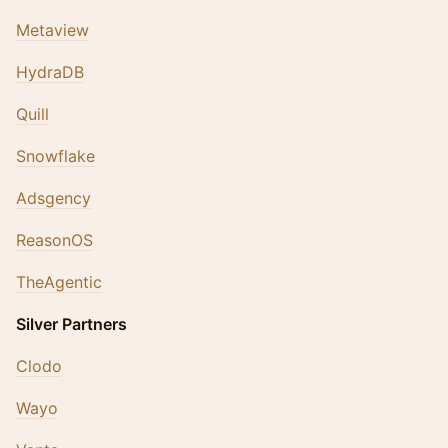
Metaview
HydraDB
Quill
Snowflake
Adsgency
ReasonOS
TheAgentic
Silver Partners
Clodo
Wayo