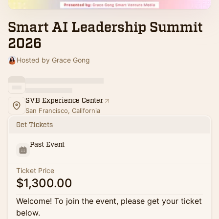
Smart AI Leadership Summit
2026
Hosted by Grace Gong
SVB Experience Center
San Francisco, California
Get Tickets
Past Event
Ticket Price
$1,300.00
Welcome! To join the event, please get your ticket
below.