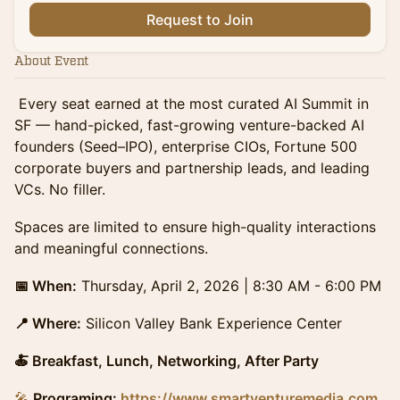
Request to Join
About Event
Every seat earned at the most curated AI Summit in
SF — hand-picked, fast-growing venture-backed AI
founders (Seed–IPO), enterprise CIOs, Fortune 500
corporate buyers and partnership leads, and leading
VCs. No filler.
​Spaces are limited to ensure high-quality interactions
and meaningful connections.
📅 When:
Thursday, April 2, 2026 | 8:30 AM - 6:00 PM
📍 Where:
Silicon Valley Bank Experience Center
🍝 Breakfast, Lunch, Networking, After Party
🎤
Programing:
https://www.smartventuremedia.com