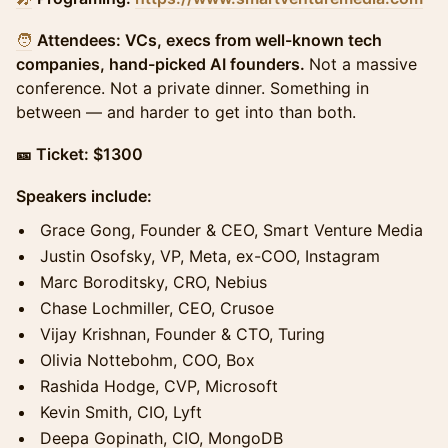
🧑
Attendees: VCs, execs from well-known tech
companies, hand-picked AI founders.
Not a massive
conference. Not a private dinner. Something in
between — and harder to get into than both.
🎫 Ticket: $1300
Speakers include:
​Grace Gong, Founder & CEO, Smart Venture Media
Justin Osofsky, VP, Meta, ex-COO, Instagram
Marc Boroditsky, CRO, Nebius
Chase Lochmiller, CEO, Crusoe
Vijay Krishnan, Founder & CTO, Turing
Olivia Nottebohm, COO, Box
Rashida Hodge, CVP, Microsoft
Kevin Smith, CIO, Lyft
Deepa Gopinath, CIO, MongoDB