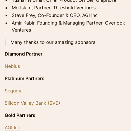
Tushar N Shah, Chief Product Officer, Uniphore
Mo Islam, Partner, Threshold Ventures
Steve Frey, Co-Founder & CEO, AGI Inc
Amir Kabir, Founding & Managing Partner, Overlook
Ventures
​Many thanks to our amazing sponsors:
Diamond Partner
Nebius
Platinum Partners
Sequoia
Silicon Valley Bank (SVB)
Gold Partners
AGI Inc