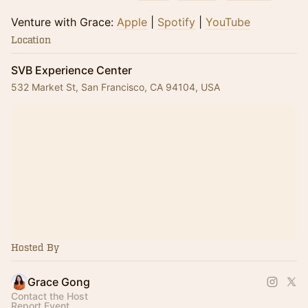
​​Venture with Grace:
Apple
|
Spotify
|
YouTube
Location
SVB Experience Center
532 Market St, San Francisco, CA 94104, USA
Hosted By
Grace Gong
Contact the Host
Report Event