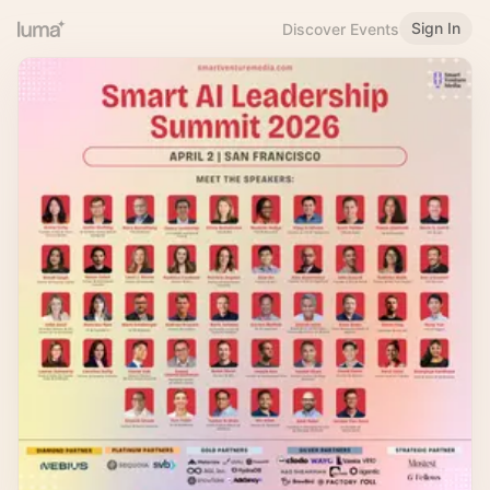
Sign In
Discover Events