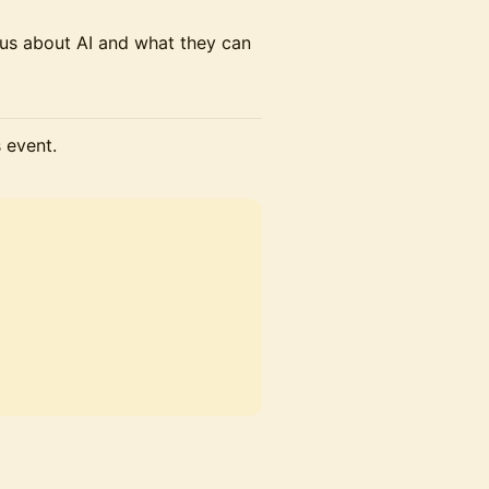
us about AI and what they can
s event.