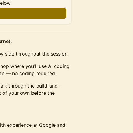
below.
ernet.
by side throughout the session.
shop where you'll use AI coding
ite — no coding required.
 walk through the build-and-
t of your own before the
with experience at Google and