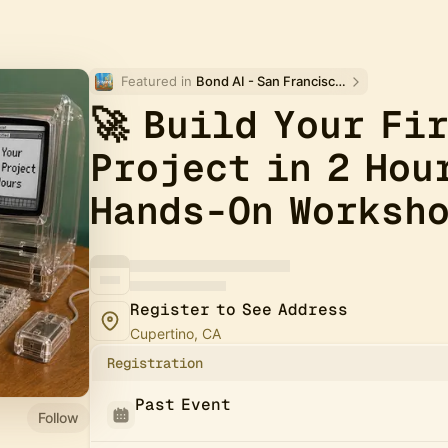
Featured in 
Bond AI - San Francisco and Bay Area
🚀 Build Your Fi
Project in 2 Hou
Hands-On Worksh
Register to See Address
Cupertino, CA
Registration
Past Event
Follow