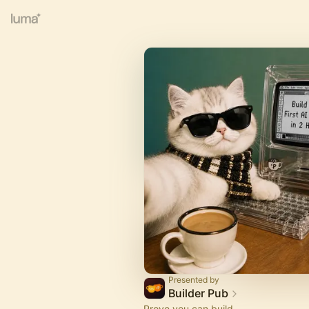
Presented by
Builder Pub
Prove you can build.