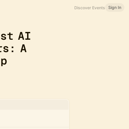
Sign In
Discover Events
rst AI
rs: A
op