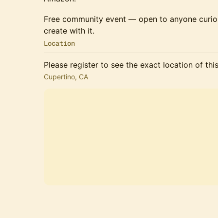
Free community event — open to anyone curio
create with it.
Location
Please register to see the exact location of thi
Cupertino, CA