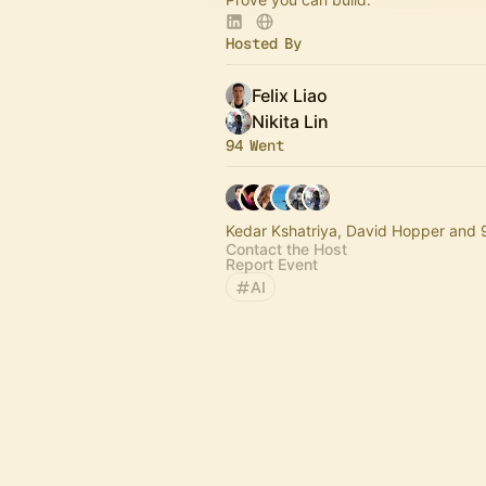
Hosted By
Felix Liao
Nikita Lin
94 Went
Kedar Kshatriya, David Hopper and 
Contact the Host
Report Event
AI