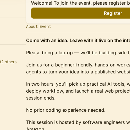
Welcome! To join the event, please register 
Register
About Event
Come with an idea. Leave with it live on the int
Please bring a laptop — we'll be building side 
92 others
Join us for a beginner-friendly, hands-on work
agents to turn your idea into a published webs
In two hours, you'll pick up practical AI tools,
deploy workflow, and launch a real web projec
session ends.
No prior coding experience needed.
This session is hosted by software engineers 
Amazon.