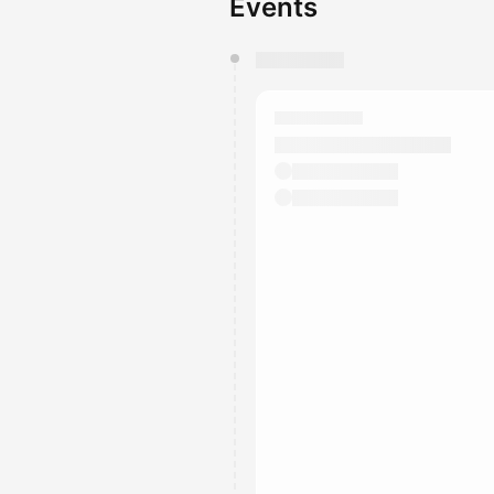
Events
You have 0 events pending a
They will show up on the schedu