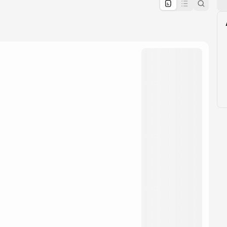
pproval by the calendar admin.
le once approved