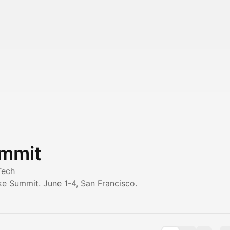
ummit
Tech
ke Summit. June 1-4, San Francisco.