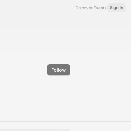
Sign In
Discover Events
Follow