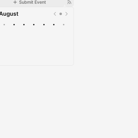
Submit Event
August
•
•
•
•
•
•
•
Upcoming
Past