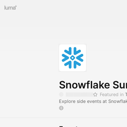
Snowflake S
Featured in
Explore side events at Snowfla