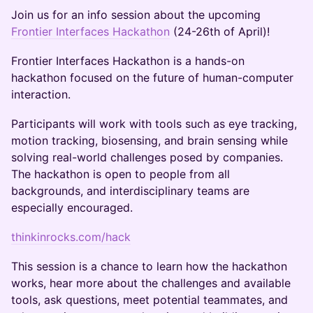
Join us for an info session about the upcoming
Frontier Interfaces Hackathon
(24-26th of April)!
Frontier Interfaces Hackathon is a hands-on
hackathon focused on the future of human-computer
interaction.
Participants will work with tools such as eye tracking,
motion tracking, biosensing, and brain sensing while
solving real-world challenges posed by companies.
The hackathon is open to people from all
backgrounds, and interdisciplinary teams are
especially encouraged.
thinkinrocks.com/hack
This session is a chance to learn how the hackathon
works, hear more about the challenges and available
tools, ask questions, meet potential teammates, and