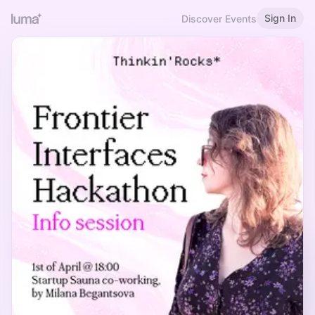
Sign In
Discover Events