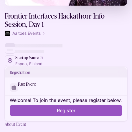
Frontier Interfaces Hackathon: Info
Session, Day 1
Aaltoes Events
Startup Sauna
Espoo, Finland
Registration
Past Event
Welcome! To join the event, please register below.
Register
About Event