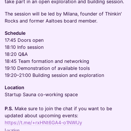
take part in an open exploration and building session.
The session will be led by Milana, founder of Thinkin'
Rocks and former Aaltoes board member.
Schedule
17:45 Doors open
18:10 Info session
18:20 Q&A
18:45 Team formation and networking
19:10 Demonstration of available tools
19:20–21:00 Building session and exploration
Location
Startup Sauna co-working space
P.S.
Make sure to join the chat if you want to be
updated about upcoming events:
https://t.me/+rxHNt6GA4-o1NWUy
Location