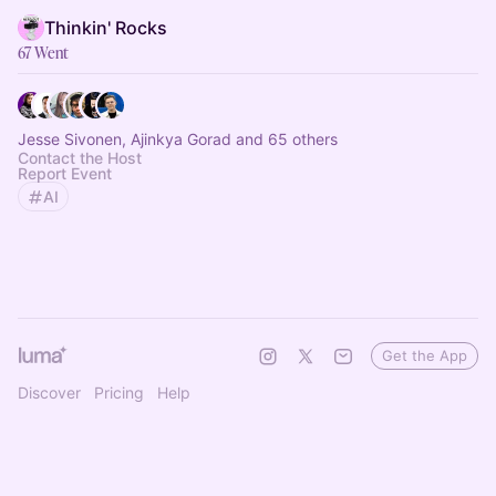
Thinkin' Rocks
67 Went
Jesse Sivonen, Ajinkya Gorad and 65 others
Contact the Host
Report Event
AI
Get the App
Discover
Pricing
Help