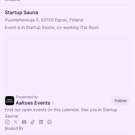
Startup Sauna
Puumiehenkuja 5, 02150 Espoo, Finland
Event is in Startup Sauna, co-working (1st floor)
Presented by
Follow
Aaltoes Events
Find our open events on this calendar. See you in Startup
Sauna!
Hosted By