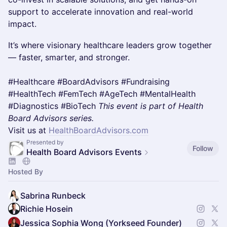
support to accelerate innovation and real-world
impact.
It’s where visionary healthcare leaders grow together
— faster, smarter, and stronger.
#Healthcare #BoardAdvisors #Fundraising
#HealthTech #FemTech #AgeTech #MentalHealth
#Diagnostics #BioTech
This event is part of Health
Board Advisors series.
Visit us at
HealthBoardAdvisors.com
Presented by
Follow
Health Board Advisors Events
Hosted By
Sabrina Runbeck
Richie Hosein
Jessica Sophia Wong (Yorkseed Founder)