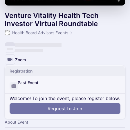
Venture Vitality Health Tech
Investor Virtual Roundtable
Health Board Advisors Events
Zoom
Registration
Past Event
Welcome! To join the event, please register below.
Request to Join
About Event