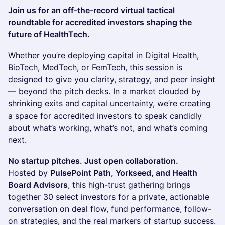
Join us for an off-the-record virtual tactical
roundtable for accredited investors shaping the
future of HealthTech.
Whether you’re deploying capital in Digital Health,
BioTech, MedTech, or FemTech, this session is
designed to give you clarity, strategy, and peer insight
— beyond the pitch decks. In a market clouded by
shrinking exits and capital uncertainty, we’re creating
a space for accredited investors to speak candidly
about what’s working, what’s not, and what’s coming
next.
No startup pitches. Just open collaboration.
Hosted by
PulsePoint Path, Yorkseed, and Health
Board Advisors
, this high-trust gathering brings
together 30 select investors for a private, actionable
conversation on deal flow, fund performance, follow-
on strategies, and the real markers of startup success.