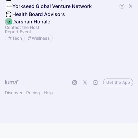
Yorkseed Global Venture Network
Health Board Advisors
Darshan Honale
Contact the Host
Report Event
Tech
Wellness
Get the App
Discover
Pricing
Help