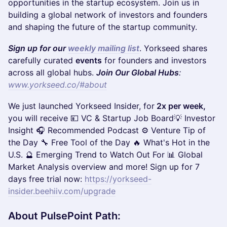
opportunities in the startup ecosystem. Join us in
building a global network of investors and founders
and shaping the future of the startup community.
Sign up for our
weekly mailing list
. Yorkseed shares
carefully curated
events
for founders and investors
across all global hubs.
Join Our Global Hubs
:
www.yorkseed.co/#about
​​​We just launched Yorkseed Insider, for
2x per week,
you will receive 💴 VC & Startup Job Board💡 Investor
Insight 🎧 Recommended Podcast ⚙️ Venture Tip of
the Day 🔧 Free Tool of the Day 🔥 What's Hot in the
U.S. 🔮 Emerging Trend to Watch Out For​ 📊 Global
Market Analysis overview and more! Sign up for 7
days free trial now:
https://yorkseed-
insider.beehiiv.com/upgrade
About PulsePoint Path
: