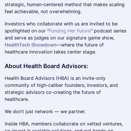
strategic, human-centered method that makes scaling
feel achievable, not overwhelming.
Investors who collaborate with us are invited to be
spotlighted on our "
Funding Her Future
" podcast series
and serve as judges on our signature game show,
HealthTech Showdown
—where the future of
healthcare innovation takes center stage.
About Health Board Advisors:
Health Board Advisors (HBA) is an invite-only
community of high-caliber founders, investors, and
strategic advisors co-creating the future of
healthcare.
We don’t just network — we partner.
Inside HBA, members collaborate on vetted ventures,
co-invest in scalable solutions, and get hands-on