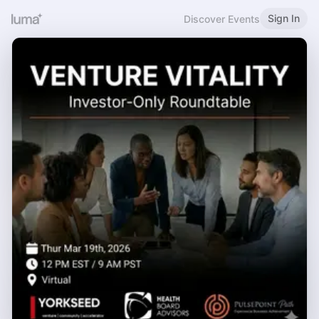
Sign In
Discover Events