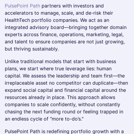
PulsePoint Path
partners with investors and
accelerators to manage, scale, and de-risk their
HealthTech portfolio companies. We act as an
integrated advisory board—bringing together domain
experts across finance, operations, marketing, legal,
and talent to ensure companies are not just growing,
but thriving sustainably.
Unlike traditional models that start with business
plans, we start where true leverage lies: human
capital. We assess the leadership and team first—the
irreplaceable asset no competitor can duplicate—then
expand social capital and financial capital around the
resources already in place. This approach allows
companies to scale confidently, without constantly
chasing the next funding round or feeling trapped in
an endless cycle of "more to-do’s."
PulsePoint Path is redefining portfolio growth with a