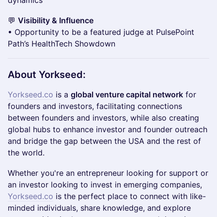
dynamics
💬
Visibility & Influence
• Opportunity to be a featured judge at PulsePoint
Path’s HealthTech Showdown
About Yorkseed:
Yorkseed.co
is a
global venture capital network
for
founders and investors, facilitating connections
between founders and investors, while also creating
global hubs to enhance investor and founder outreach
and bridge the gap between the USA and the rest of
the world.
​​​​​​​Whether you're an entrepreneur looking for support or
an investor looking to invest in emerging companies,
Yorkseed.co
is the perfect place to connect with like-
minded individuals, share knowledge, and explore