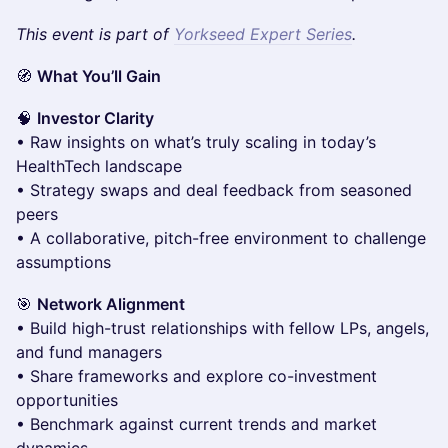
This event is part of
Yorkseed Expert Series
.
🧭
What You’ll Gain
🧠
Investor Clarity
• Raw insights on what’s truly scaling in today’s
HealthTech landscape
• Strategy swaps and deal feedback from seasoned
peers
• A collaborative, pitch-free environment to challenge
assumptions
🎯
Network Alignment
• Build high-trust relationships with fellow LPs, angels,
and fund managers
• Share frameworks and explore co-investment
opportunities
• Benchmark against current trends and market