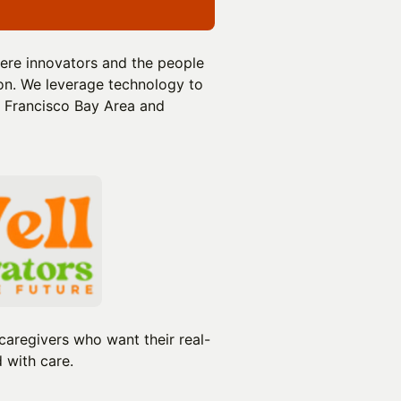
ere innovators and the people
ion. We leverage technology to
n Francisco Bay Area and
caregivers who want their real-
 with care.