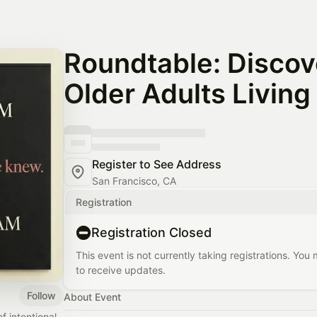
Roundtable: Discov
Older Adults Living
Register to See Address
San Francisco, CA
Registration
Registration Closed
This event is not currently taking registrations. You
to receive updates.
Follow
About Event
 intentional