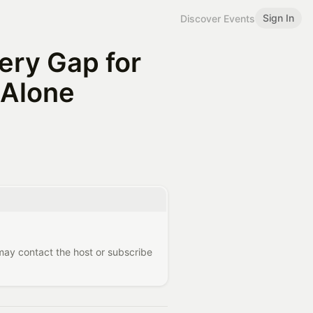
Sign In
Discover Events
ery Gap for
 Alone
 may contact the host or subscribe