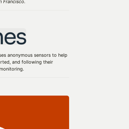
n Francisco.
 uses anonymous sensors to help
ted, and following their
monitoring.