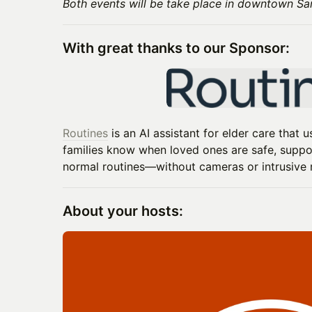
Both events will be take place in downtown Sa
With great thanks to our Sponsor:
Routines
is an AI assistant for elder care that
families know when loved ones are safe, suppor
normal routines—without cameras or intrusive 
About your hosts: