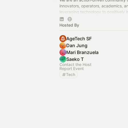
innovators, operators, academics, a
leveraging technology to positively 
communities in the San Francisco B
beyond.
Hosted By
AgeTech SF
Dan Jung
Mari Branzuela
Saeko T
Contact the Host
Report Event
Tech