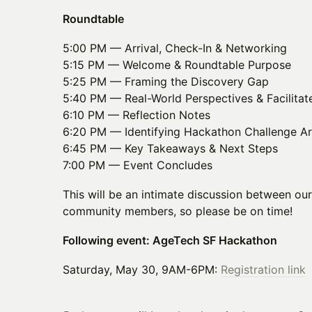
Roundtable
5:00 PM — Arrival, Check-In & Networking
5:15 PM — Welcome & Roundtable Purpose
5:25 PM — Framing the Discovery Gap
5:40 PM — Real-World Perspectives & Facilitat
6:10 PM — Reflection Notes
6:20 PM — Identifying Hackathon Challenge A
6:45 PM — Key Takeaways & Next Steps
7:00 PM — Event Concludes
This will be an intimate discussion between ou
community members, so please be on time!
Following event: AgeTech SF Hackathon
Saturday, May 30, 9AM-6PM:
Registration link