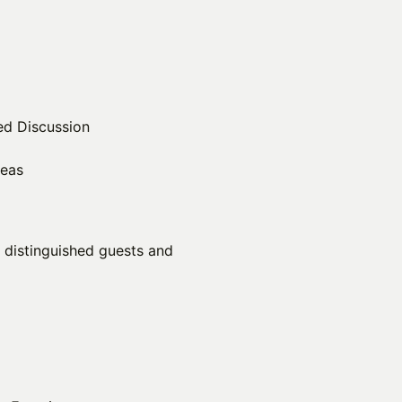
ed Discussion
reas
r distinguished guests and