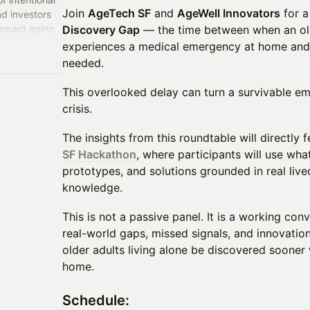
Join
AgeTech SF
and
AgeWell Innovators
for a
nd investors
impact aging
Discovery Gap
— the time between when an olde
ay Area and
experiences a medical emergency at home and
needed.
This overlooked delay can turn a survivable eme
crisis.
The insights from this roundtable will directly
SF Hackathon
, where participants will use wha
prototypes, and solutions grounded in real live
knowledge.
This is not a passive panel. It is a working co
real-world gaps, missed signals, and innovation
older adults living alone be discovered soone
home.
​Schedule: