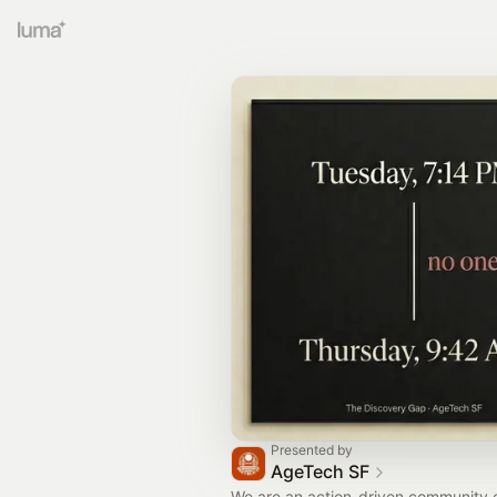
Presented by
AgeTech SF
We are an action-driven community of