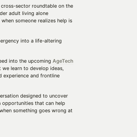
 cross-sector roundtable on the
r adult living alone
 when someone realizes help is
rgency into a life-altering
 feed into the upcoming
AgeTech
t we learn to develop ideas,
d experience and frontline
nversation designed to uncover
 opportunities that can help
r when something goes wrong at