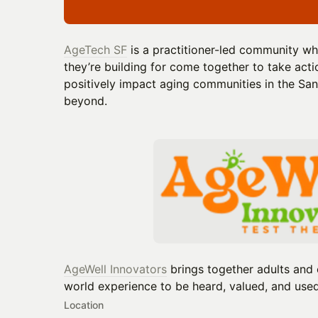
AgeTech SF
is a practitioner-led community wh
they’re building for come together to take act
positively impact aging communities in the Sa
beyond.
AgeWell Innovators
brings together adults and 
world experience to be heard, valued, and used
Location