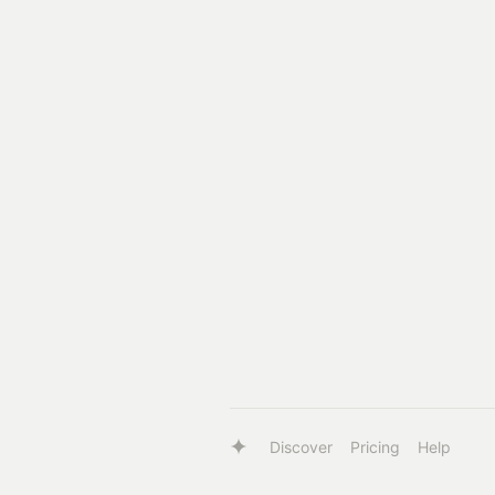
Discover
Pricing
Help