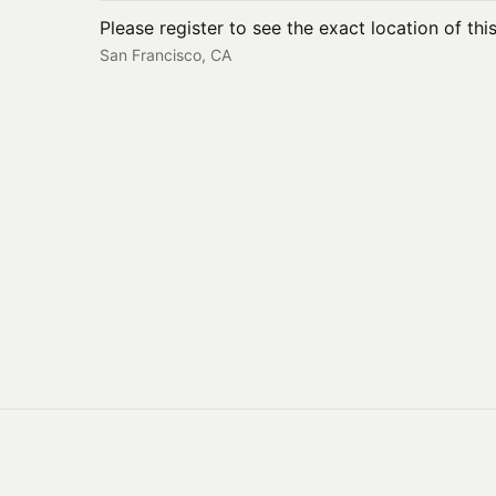
Please register to see the exact location of thi
San Francisco, CA