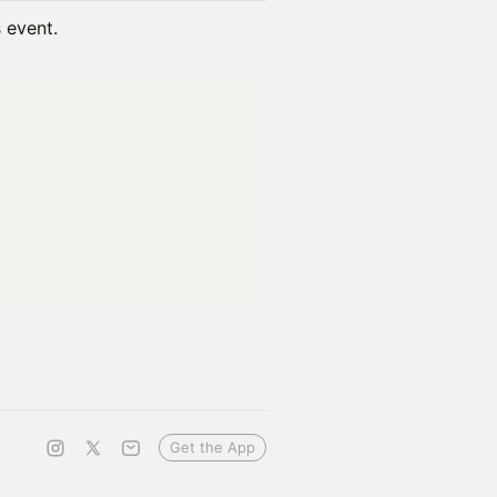
s event.
Get the App