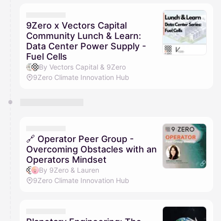
9Zero x Vectors Capital
Community Lunch & Learn:
Data Center Power Supply -
Fuel Cells
By Vectors Capital & 9Zero
9Zero Climate Innovation Hub
🔗 Operator Peer Group -
Overcoming Obstacles with an
Operators Mindset
By 9Zero & Lauren
9Zero Climate Innovation Hub