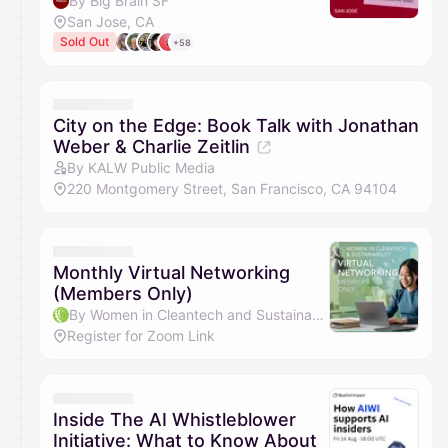
By Big Brain SF
San Jose, CA
Sold Out
+58
City on the Edge: Book Talk with Jonathan
Weber & Charlie Zeitlin
By KALW Public Media
220 Montgomery Street, San Francisco, CA 94104
Monthly Virtual Networking
(Members Only)
By Women in Cleantech and Sustainability
Register for Zoom Link
Inside The AI Whistleblower
Initiative: What to Know About