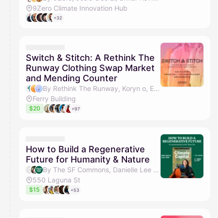
9Zero Climate Innovation Hub
+32
Switch & Stitch: A Rethink The
Runway Clothing Swap Market
and Mending Counter
By Rethink The Runway, Koryn o, Emily Le, Sunita Kavthekar & 1 other
Ferry Building
$20
+97
How to Build a Regenerative
Future for Humanity & Nature
By The SF Commons, Danielle Lee & Climate Action Club SF
550 Laguna St
$15
+53