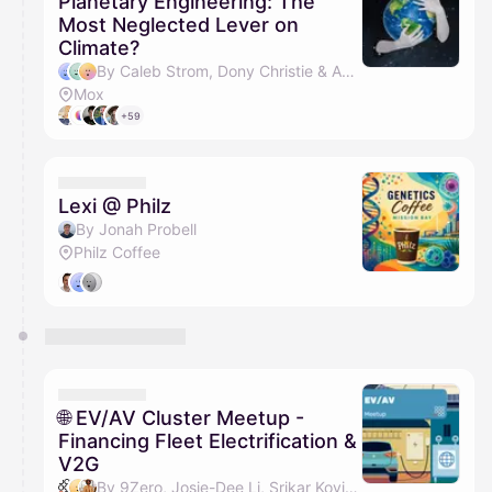
Planetary Engineering: The
Most Neglected Lever on
Climate?
By Caleb Strom, Dony Christie & Andrew J Song
Mox
+59
Lexi @ Philz
By Jonah Probell
Philz Coffee
🌐 EV/AV Cluster Meetup -
Financing Fleet Electrification &
V2G
By 9Zero, Josie-Dee Li, Srikar Kovirineni, Guy Van Syckle & 1 other