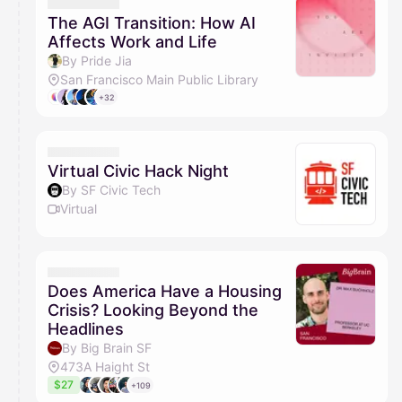
The AGI Transition: How AI
Affects Work and Life
By Pride Jia
San Francisco Main Public Library
+32
Virtual Civic Hack Night
By SF Civic Tech
Virtual
Does America Have a Housing
Crisis? Looking Beyond the
Headlines
By Big Brain SF
473A Haight St
$27
+109