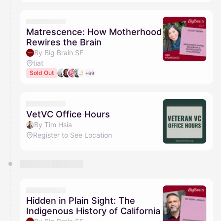
Matrescence: How Motherhood
Rewires the Brain
By Big Brain SF
tiat
Sold Out
+69
VetVC Office Hours
By Tim Hsia
Register to See Location
Hidden in Plain Sight: The
Indigenous History of California