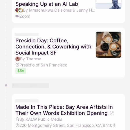
Speaking Up at an AI Lab
By Mmachukwu Osisioma & Jenny Huzell
Zoom
Presidio Day: Coffee,
Connection, & Coworking with
Social Impact SF
By Theresa
Presidio of San Francisco
$5±
Made In This Place: Bay Area Artists In
Their Own Words Exhibition Opening
By KALW Public Media
220 Montgomery Street, San Francisco, CA 94104