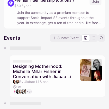
Premium Membership (optional)
Join
$50 / year
Join the community as a premium member to
support Social Impact SF events throughout the
year. In exchange, get a ton of free perks: like free
guaranteed access to all of our hosted events, free
and discounted tickets to conferences and events
Events
Submit Event
around the Bay Area, free credits for top AI and
business/organization tools, and more.
You have 0 events pending approval by the
calendar admin.
They will show up on the schedule once approved
Designing Motherhood:
Michelle Millar Fisher in
Conversation with Jiabao Li
By Jiabao Li & ash
tiat
+121