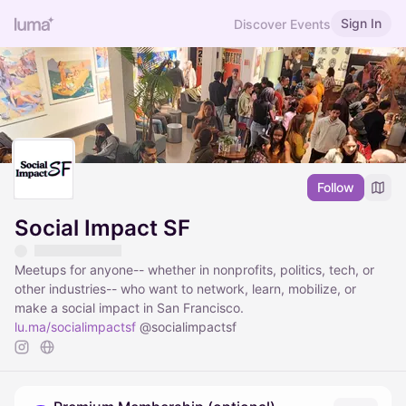
Sign In
Discover Events
Follow
Social Impact SF
Meetups for anyone-- whether in nonprofits, politics, tech, or
other industries-- who want to network, learn, mobilize, or
make a social impact in San Francisco.
lu.ma/socialimpactsf
@socialimpactsf