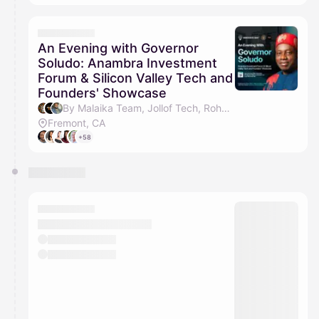
An Evening with Governor
Soludo: Anambra Investment
Forum & Silicon Valley Tech and
Founders' Showcase
By Malaika Team, Jollof Tech, Rohan Brown & Christine Castro
Fremont, CA
+58