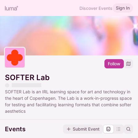
Sign In
Discover Events
Follow
SOFTER Lab
SOFTER Lab is an IRL learning space for art and technology in
the heart of Copenhagen. The Lab is a work-in-progress space
for testing and facilitating learning formats that combine softer
aesthetics
Events
Submit Event