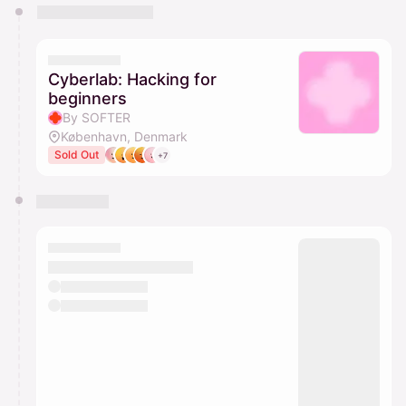
You have 0 events pending approval by the
calendar admin.
They will show up on the schedule once approved
Cyberlab: Hacking for
beginners
By SOFTER
København, Denmark
Sold Out
+7