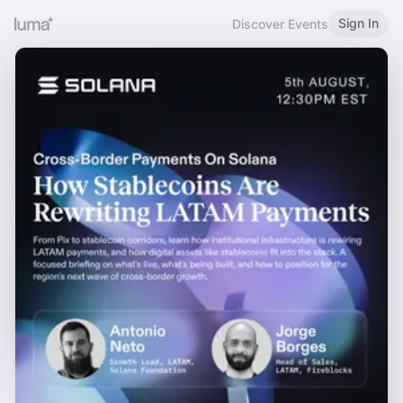
Sign In
Discover Events