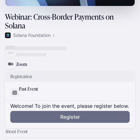
Webinar: Cross-Border Payments on
Solana
Solana Foundation
Zoom
Registration
Past Event
Welcome! To join the event, please register below.
Register
About Event