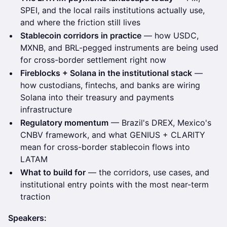
SPEI, and the local rails institutions actually use,
and where the friction still lives
Stablecoin corridors in practice
— how USDC,
MXNB, and BRL-pegged instruments are being used
for cross-border settlement right now
Fireblocks + Solana in the institutional stack
—
how custodians, fintechs, and banks are wiring
Solana into their treasury and payments
infrastructure
Regulatory momentum
— Brazil's DREX, Mexico's
CNBV framework, and what GENIUS + CLARITY
mean for cross-border stablecoin flows into
LATAM
What to build for
— the corridors, use cases, and
institutional entry points with the most near-term
traction
Speakers: