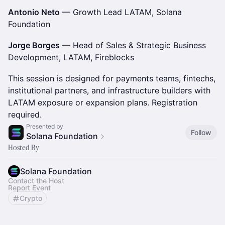
Antonio Neto
— Growth Lead LATAM, Solana
Foundation
Jorge Borges
— Head of Sales & Strategic Business
Development, LATAM, Fireblocks
This session is designed for payments teams, fintechs,
institutional partners, and infrastructure builders with
LATAM exposure or expansion plans. Registration
required.
Presented by
Follow
Solana Foundation
Hosted By
Solana Foundation
Contact the Host
Report Event
Crypto