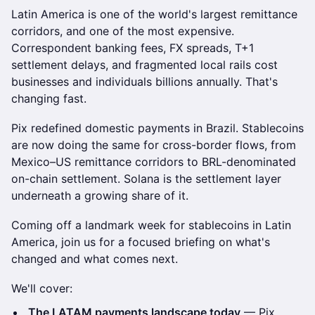
Latin America is one of the world's largest remittance
corridors, and one of the most expensive.
Correspondent banking fees, FX spreads, T+1
settlement delays, and fragmented local rails cost
businesses and individuals billions annually. That's
changing fast.
Pix redefined domestic payments in Brazil. Stablecoins
are now doing the same for cross-border flows, from
Mexico–US remittance corridors to BRL-denominated
on-chain settlement. Solana is the settlement layer
underneath a growing share of it.
Coming off a landmark week for stablecoins in Latin
America, join us for a focused briefing on what's
changed and what comes next.
We'll cover:
The LATAM payments landscape today
— Pix,