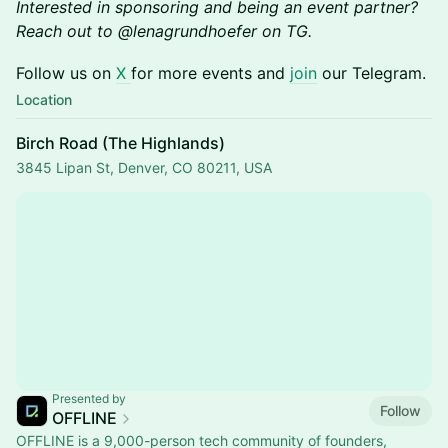
Interested in sponsoring and being an event partner?
Reach out to @lenagrundhoefer on TG.
​Follow us on
X
for more events and
join
our Telegram.
Location
Birch Road (The Highlands)
3845 Lipan St, Denver, CO 80211, USA
Presented by
Follow
OFFLINE
OFFLINE is a 9,000-person tech community of founders,