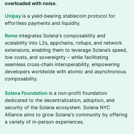
overloaded with noise.
Unipay
is a yield-bearing stablecoin protocol for
effortless payments and liquidity.
Rome
integrates Solana's composability and
scalability into L2s, appchains, rollups, and network
extensions, enabling them to leverage Solana’s speed,
low costs, and sovereignty – while facilitating
seamless cross-chain interoperability, empowering
developers worldwide with atomic and asynchronous
composability.
So
lana Foundation
is a non-profit foundation
dedicated to the decentralization, adoption, and
security of the Solana ecosystem. Solana NYC
Alliance aims to grow Solana's community by offering
a variety of in-person experiences.