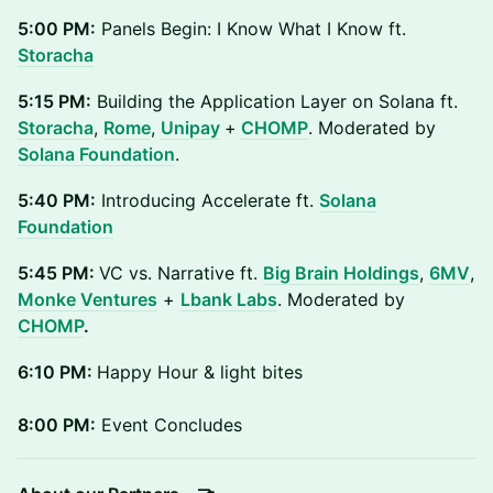
5:00 PM:
Panels Begin: I Know What I Know ft.
Storacha
5:15 PM:
Building the Application Layer on Solana ft.
Storacha
,
Rome
,
Unipay
+
CHOMP
. Moderated by
Solana Foundation
.
5:40 PM:
Introducing Accelerate ft.
Solana
Foundation
5:45 PM:
VC vs. Narrative ft.
Big Brain Holdings
,
6MV
,
Monke Ventures
+
Lbank Labs
. Moderated by
CHOMP
.
6:10 PM:
Happy Hour & light bites
8:00 PM:
Event Concludes