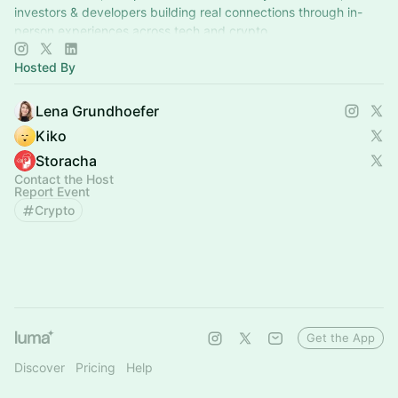
investors & developers building real connections through in-
person experiences across tech and crypto.
Hosted By
Lena Grundhoefer
Kiko
Storacha
Contact the Host
Report Event
Crypto
Get the App
Discover
Pricing
Help