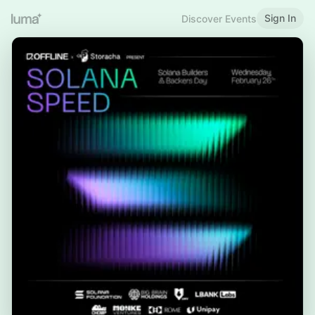
Sign In
Discover Events