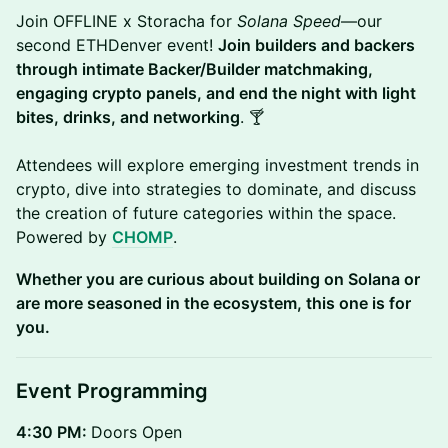
Join OFFLINE x Storacha for
Solana Speed
—our
second ETHDenver event!
Join builders and backers
through intimate Backer/Builder matchmaking,
engaging crypto panels, and end the night with light
bites, drinks, and networking
. 🍸
Attendees will explore emerging investment trends in
crypto, dive into strategies to dominate, and discuss
the creation of future categories within the space.
Powered by
CHOMP
.
Whether you are curious about building on Solana or
are more seasoned in the ecosystem, this one is for
you.
Event Programming
4:30 PM:
Doors Open