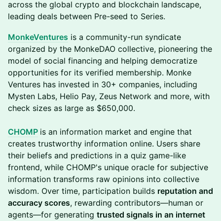
across the global crypto and blockchain landscape,
leading deals between Pre-seed to Series.
MonkeVentures
is a community-run syndicate
organized by the MonkeDAO collective, pioneering the
model of social financing and helping democratize
opportunities for its verified membership. Monke
Ventures has invested in 30+ companies, including
Mysten Labs, Helio Pay, Zeus Network and more, with
check sizes as large as $650,000.
CHOMP
is an information market and engine that
creates trustworthy information online. Users share
their beliefs and predictions in a quiz game-like
frontend, while CHOMP's unique oracle for subjective
information transforms raw opinions into collective
wisdom. Over time, participation builds
reputation and
accuracy scores
, rewarding contributors—human or
agents—for generating
trusted signals in an internet