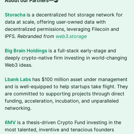
About our Partners—🤝
Storacha
is a decentralized hot storage network for
data at scale, offering user-owned data with
decentralized permissions, leveraging Filecoin and
IPFS.
Rebranded from
web3.storage
Big Brain Holdings
is a full-stack early-stage and
deeply crypto-native firm investing in world-changing
Web3 ideas.
Lbank Labs
has $100 million asset under management
and is well-equipped to help startups take flight. They
are committed to supporting projects through direct
funding, acceleration, incubation, and unparalleled
networking.
6MV
is a thesis-driven Crypto Fund investing in the
most talented, inventive and tenacious founders