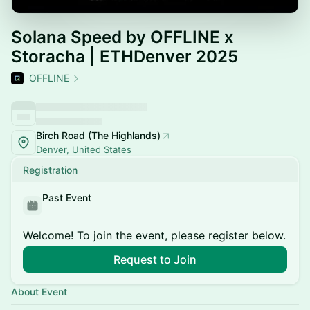
Solana Speed by OFFLINE x
Storacha | ETHDenver 2025
OFFLINE
Birch Road (The Highlands)
Denver, United States
Registration
Past Event
Welcome! To join the event, please register below.
Request to Join
About Event