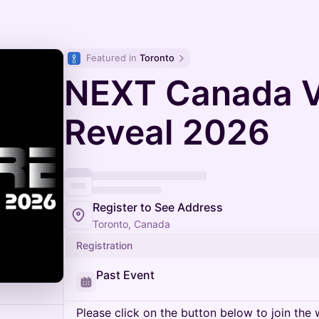
Featured in 
Toronto
NEXT Canada V
Reveal 2026
Register to See Address
Toronto, Canada
Registration
Past Event
Please click on the button below to join the wa