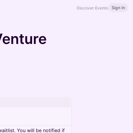
Sign In
Discover Events
enture
itlist. You will be notified if