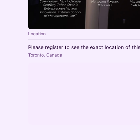
Location
Please register to see the exact location of thi
Toronto, Canada