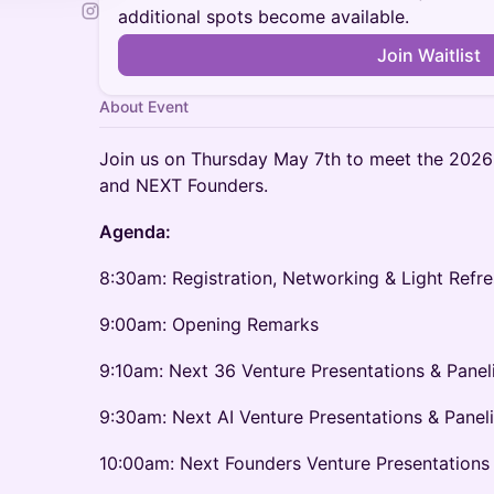
additional spots become available.
Join Waitlist
About Event
Join us on Thursday May 7th to meet the 2026
and NEXT Founders.
Agenda:
8:30am: Registration, Networking & Light Refr
9:00am: Opening Remarks
9:10am: Next 36 Venture Presentations & Panel
9:30am: Next AI Venture Presentations & Panel
10:00am: Next Founders Venture Presentations