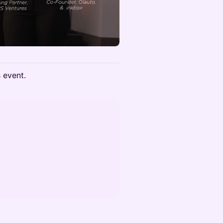
s event.