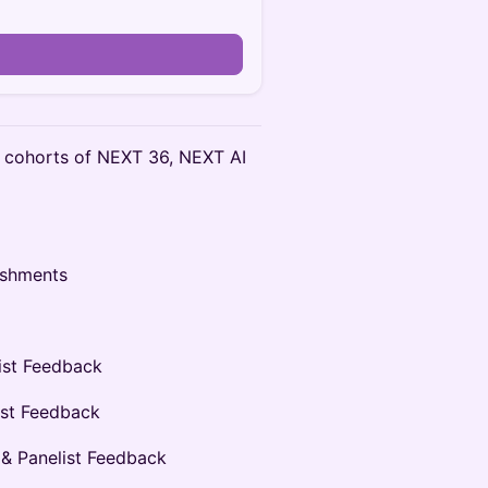
 cohorts of NEXT 36, NEXT AI
eshments
ist Feedback
ist Feedback
 & Panelist Feedback