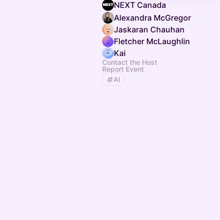
NEXT Canada
Alexandra McGregor
Jaskaran Chauhan
Fletcher McLaughlin
Kai
Contact the Host
Report Event
AI