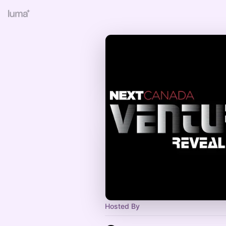
Hosted By