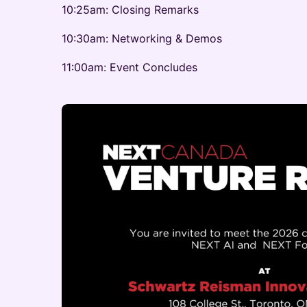
10:25am: Closing Remarks
10:30am: Networking & Demos
11:00am: Event Concludes