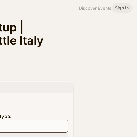
Sign In
Discover Events
up |
le Italy
type: