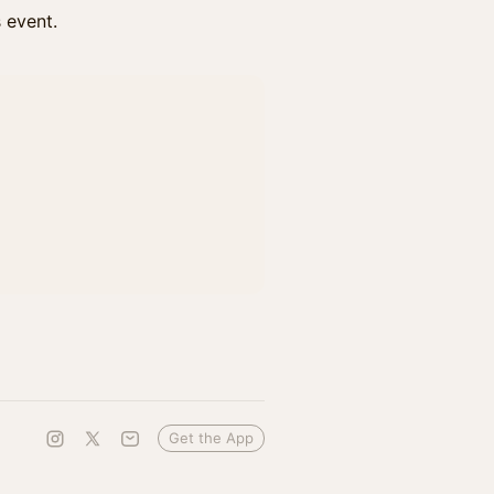
s event.
Get the App