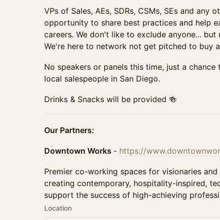
VPs of Sales, AEs, SDRs, CSMs, SEs and any ot
opportunity to share best practices and help e
careers. We don't like to exclude anyone... but 
We're here to network not get pitched to buy a
No speakers or panels this time, just a chance 
local salespeople in San Diego.
Drinks & Snacks will be provided 🍻
Our Partners:
Downtown Works
-
https://www.downtownwork
Premier co-working spaces for visionaries and
creating contemporary, hospitality-inspired, t
support the success of high-achieving professi
Location