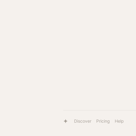
Discover
Pricing
Help