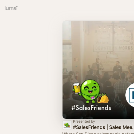
Presented by
#SalesFriends
Where San Diego salespeople gather,