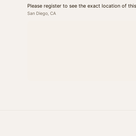
Please register to see the exact location of thi
San Diego, CA