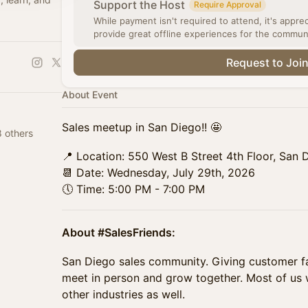
Support the Host
Require Approval
While payment isn't required to attend, it's appre
provide great offline experiences for the commun
Request to Joi
About Event
Sales meetup in San Diego!! 🤩
 others
📍 Location: 550 West B Street 4th Floor, San 
📆 Date: Wednesday, July 29th, 2026
🕔 Time: 5:00 PM - 7:00 PM
About #SalesFriends:
San Diego sales community. Giving customer fa
meet in person and grow together. Most of us
other industries as well.