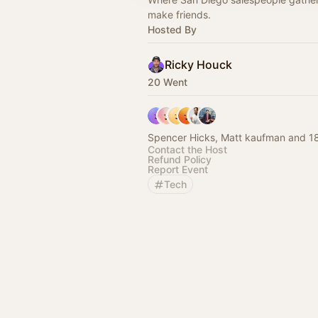
make friends.
Hosted By
Ricky Houck
20 Went
Spencer Hicks, Matt kaufman and 18
Contact the Host
Refund Policy
Report Event
Tech