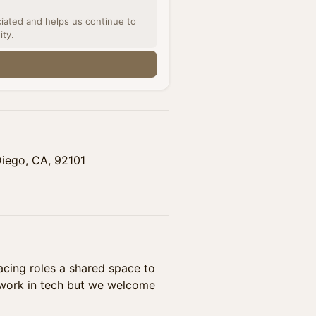
ciated and helps us continue to
ity.
n
Diego, CA, 92101
cing roles a shared space to
 work in tech but we welcome