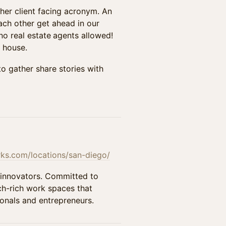
her client facing acronym. An
ach other get ahead in our
no real estate
agents allowed!
 house.
to gather share stories with
s.com/locations/san-diego/
 innovators. Committed to
ech-rich work spaces that
onals and entrepreneurs.