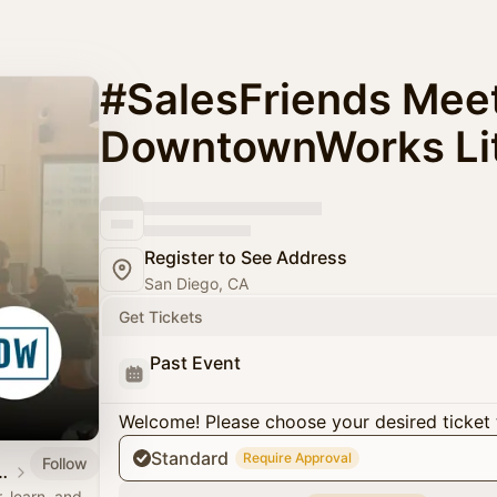
#SalesFriends Meet
DowntownWorks Litt
Register to See Address
San Diego, CA
Get Tickets
Past Event
Welcome! Please choose your desired ticket 
Standard
Require Approval
Follow
 | Sales Meetups
 learn, and