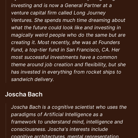
investing and is now a General Partner at a
venture capital firm called Long Journey
Ventures. She spends much time dreaming about
what the future could look like and investing in
magically weird people who do the same but are
creating it. Most recently, she was at Founders
Fund, a top-tier fund in San Francisco, CA. Her
most successful investments have a common
theme around job creation and flexibility, but she
has invested in everything from rocket ships to
sandwich delivery.
Joscha Bach
Joscha Bach is a cognitive scientist who uses the
paradigms of Artificial Intelligence as a
framework to understand mind, intelligence and
consciousness. Joscha's interests include
cognitive architectures, mental representation,