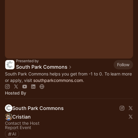
Presented by
Follow
South Park Commons
South Park Commons helps you get from -1 to 0. To learn more
or apply, visit
southparkcommons.com
.
Hosted By
South Park Commons
Cristian
Contact the Host
Report Event
AI