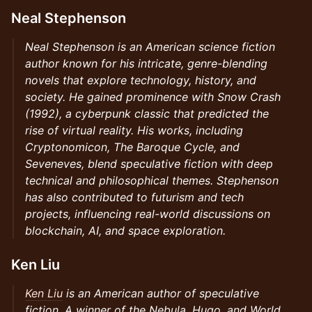
Neal Stephenson
Neal Stephenson is an American science fiction
author known for his intricate, genre-blending
novels that explore technology, history, and
society. He gained prominence with Snow Crash
(1992), a cyberpunk classic that predicted the
rise of virtual reality. His works, including
Cryptonomicon, The Baroque Cycle, and
Seveneves, blend speculative fiction with deep
technical and philosophical themes. Stephenson
has also contributed to futurism and tech
projects, influencing real-world discussions on
blockchain, AI, and space exploration.
Ken Liu
Ken Liu
is an American author of speculative
fiction. A winner of the Nebula, Hugo, and World