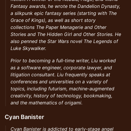
Fantasy awards, he wrote the Dandelion Dynasty,
a silkpunk epic fantasy series (starting with The
Grace of Kings), as well as short story
collections The Paper Menagerie and Other
Stories and The Hidden Girl and Other Stories. He
also penned the Star Wars novel The Legends of
Luke Skywalker.
Prior to becoming a full-time writer, Liu worked
as a software engineer, corporate lawyer, and
litigation consultant. Liu frequently speaks at
conferences and universities on a variety of
topics, including futurism, machine-augmented
creativity, history of technology, bookmaking,
and the mathematics of origami.
Cyan Banister
Cyan Banister is addicted to early-stage angel