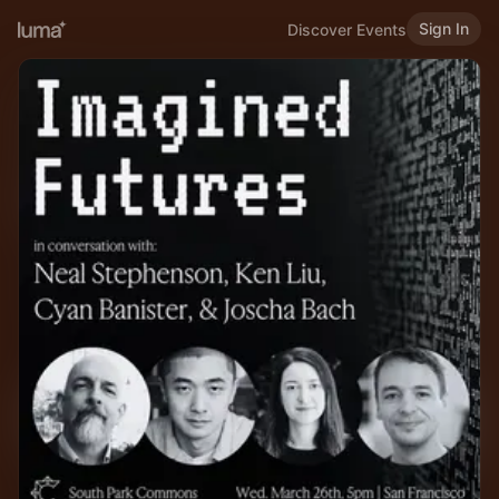
Sign In
Discover Events