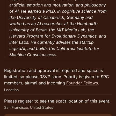
artificial emotion and motivation, and philosophy
of AI. He earned a Ph.D. in cognitive science from
the University of Osnabrück, Germany and
worked as an AI researcher at the Humboldt-
University of Berlin, the MIT Media Lab, the
Harvard Program for Evolutionary Dynamics, and
Intel Labs. He currently advises the startup
LiquidAI, and builds the California Institute for
Machine Consciousness.
Registration and approval is required and space is
limited, so please RSVP soon. Priority is given to SPC
members, alumni and incoming
Founder Fellows
.
Location
Please register to see the exact location of this event.
San Francisco, United States