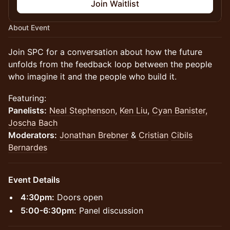
Join Waitlist
About Event
Join SPC for a conversation about how the future
unfolds from the feedback loop between the people
who imagine it and the people who build it.
Featuring:
Panelists:
Neal Stephenson
,
Ken Liu
,
Cyan Banister,
Joscha
Bach
Moderators:
Jonathan Brebner
&
Cristian
Cibils
Bernardes
Event Details
​​​​​​4:30pm:
Doors open
5:00-6:30pm:
Panel discussion