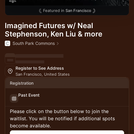
Featured in
San Francisco
Imagined Futures w/ Neal
Stephenson, Ken Liu & more
South Park Commons
Register to See Address
San Francisco, United States
Registration
Past Event
Please click on the button below to join the
waitlist. You will be notified if additional spots
become available.