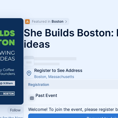
Featured in 
Boston
She Builds Boston:
ideas
Register to See Address
Boston, Massachusetts
Registration
Past Event
Welcome! To join the event, please register 
Follow
ce for the New