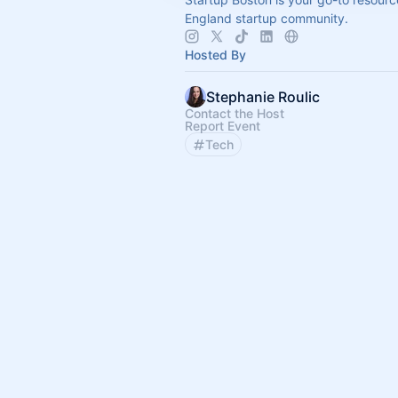
England startup community.
Hosted By
Stephanie Roulic
Contact the Host
Report Event
Tech