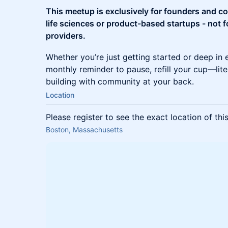
This meetup is exclusively for founders and c
life sciences or product-based startups - not f
providers.
Whether you’re just getting started or deep in 
monthly reminder to pause, refill your cup—lit
building with community at your back.
Location
Please register to see the exact location of thi
Boston, Massachusetts