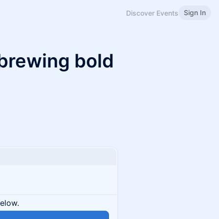
Sign In
Discover Events
 brewing bold
below.