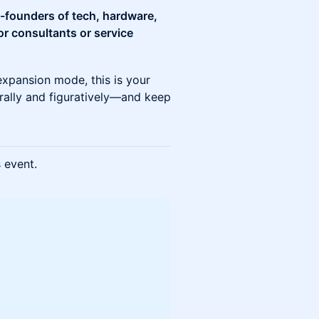
o-founders of tech, hardware,
or consultants or service
expansion mode, this is your
erally and figuratively—and keep
s event.