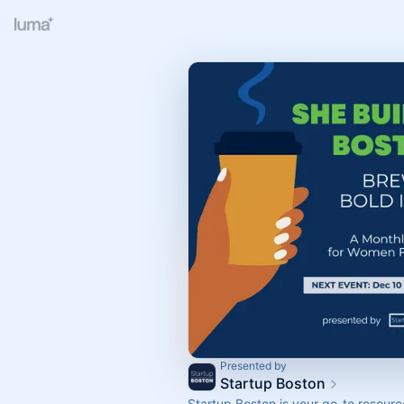
Presented by
Startup Boston
Startup Boston is your go-to resour