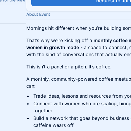
Request to Joi
About Event
Mornings hit different when you’re building so
That’s why we’re kicking off a
monthly coffee 
women in growth mode
- a space to connect, c
with the kind of conversations that actually en
This isn’t a panel or a pitch. It’s coffee.
A monthly, community-powered coffee meetup
can:
Trade ideas, lessons and resources from yo
Connect with women who are scaling, hiring
together
Build a network that goes beyond business c
caffeine wears off