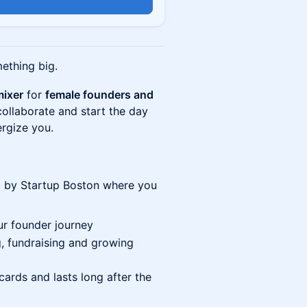
n
mething big.
mixer
for
female founders and
ollaborate and start the day
ergize you.
 by Startup Boston where you
ur founder journey
, fundraising and growing
ards and lasts long after the