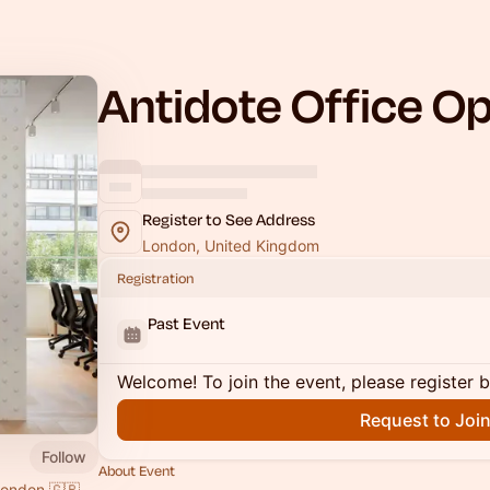
Antidote Office Op
Register to See Address
London, United Kingdom
Registration
Past Event
Welcome! To join the event, please register 
Request to Joi
Follow
About Event
London 🇬🇧