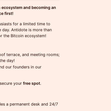
oin ecosystem and becoming an
 first!
siasts for a limited time to
 day. Antidote is more than
or the Bitcoin ecosystem!
oof terrace, and meeting rooms;
the day!
d our founders in our
 secure your
free spot
.
ludes a permanent desk and 24/7