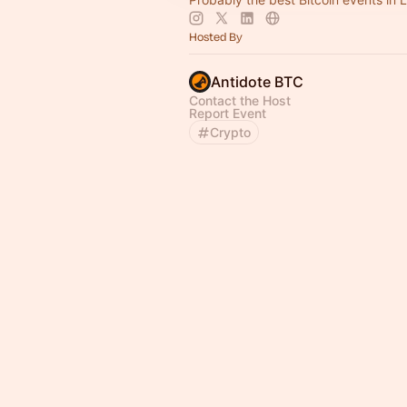
Hosted By
Antidote BTC
Contact the Host
Report Event
Crypto