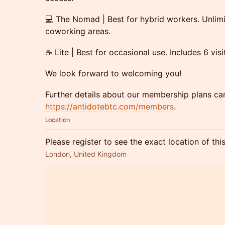
💻 The Nomad | Best for hybrid workers. Unlim
coworking areas.
☕ Lite | Best for occasional use. Includes 6 vis
​We look forward to welcoming you!
​Further details about our membership plans ca
https://antidotebtc.com/members
.
Location
Please register to see the exact location of thi
London, United Kingdom