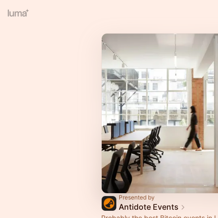
Presented by
Antidote Events
Probably the best Bitcoin events in 