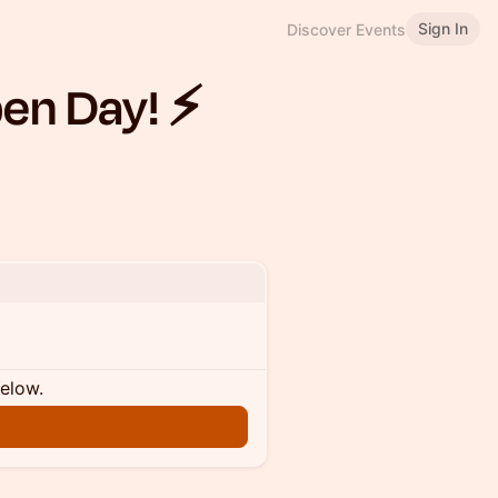
Sign In
Discover Events
en Day! ⚡️
below.
n