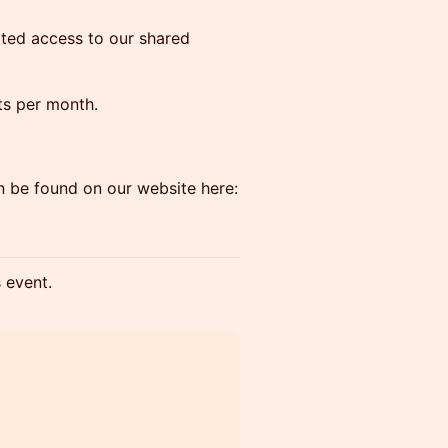
ited access to our shared
its per month.
n be found on our website here:
s event.