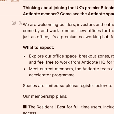
Thinking about joining the UK’s premier Bitc
Antidote member? Come see the Antidote space
​We are welcoming builders, investors and enthu
come by and work from our new offices for the
just an office, it's a premium co-working hub f
What to Expect:
Explore our office space, breakout zones, r
and feel free to work from Antidote HQ for 
Meet current members, the Antidote team an
accelerator programme.
Spaces are limited so please register below to
Our membership plans:
🏢 The Resident | Best for full-time users. Inc
access.