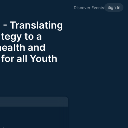
Sign In
Discover Events
 - Translating
ategy to a
health and
for all Youth