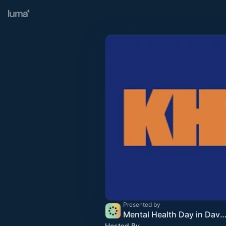
Presented by
Mental Health Day in Davos 2
Hosted By