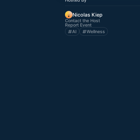
Nicolas Kiep
Contact the Host
Report Event
AI
Wellness