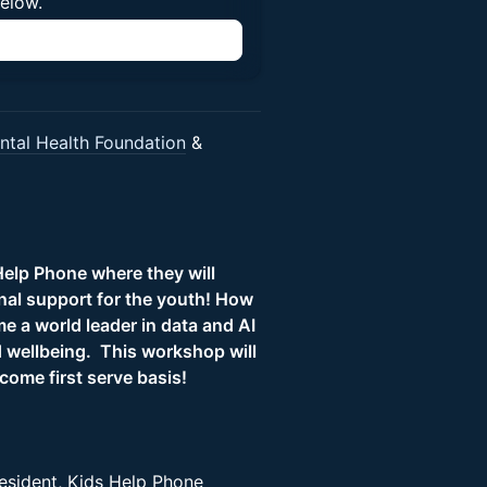
below.
n
tal Health Foundation
&
elp Phone where they will
onal support for the youth! How
e a world leader in data and AI
 wellbeing. This workshop will
 come first serve basis!
esident, Kids Help Phone