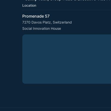
Location
Promenade 57
7270 Davos Platz, Switzerland
Social Innovation House