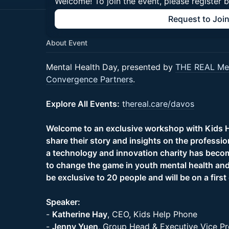
Welcome! To join the event, please register 
Request to Joi
About Event
Mental Health Day, presented by
THE REAL Men
Convergence Partners
.
Explore All Events:
t
hereal.care/davos
Welcome to an exclusive workshop with Kids H
share their story and insights on the professi
a technology and innovation charity has becom
to change the game in youth mental health and
be exclusive to 20 people and will be on a first
Speaker:
-
Katherine Hay
, CEO, Kids Help Phone
-
Jenny Yuen,
Group Head & Executive Vice Pr