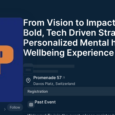
From Vision to Impact
Bold, Tech Driven Str
Personalized Mental 
Wellbeing Experience 
Promenade 57
Davos Platz, Switzerland
Registration
Past Event
Follow
025