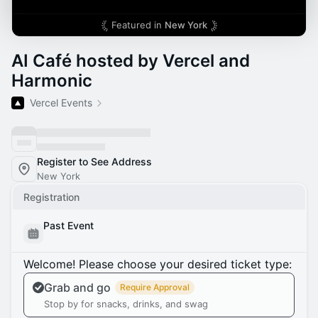
Featured in
New York
AI Café hosted by Vercel and
Harmonic
Vercel Events
Register to See Address
New York
Registration
Past Event
Welcome! Please choose your desired ticket type:
Grab and go
Require Approval
Stop by for snacks, drinks, and swag