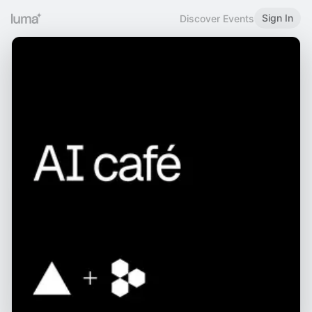
Sign In
Discover Events