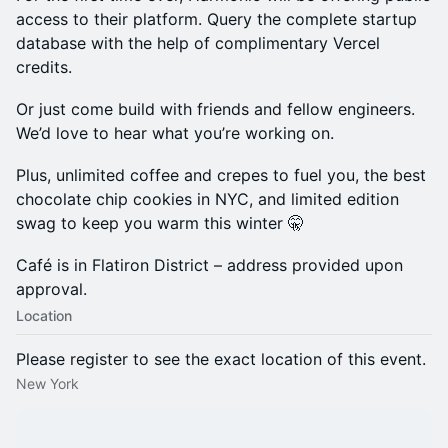
access to their platform. Query the complete startup
database with the help of complimentary Vercel
credits.
Or just come build with friends and fellow engineers.
We’d love to hear what you’re working on.
Plus, unlimited coffee and crepes to fuel you, the best
chocolate chip cookies in NYC, and limited edition
swag to keep you warm this winter 🤫
Café is in Flatiron District – address provided upon
approval.
Location
Please register to see the exact location of this event.
New York