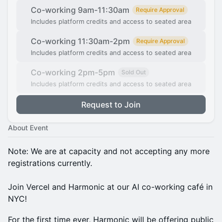
Co-working 9am-11:30am
Require Approval
Includes platform credits and access to seated area
Co-working 11:30am-2pm
Require Approval
Includes platform credits and access to seated area
Co-working 2pm-5pm
Sold Out
Includes platform credits and access to seated area
Request to Join
About Event
Note: We are at capacity and not accepting any more
registrations currently.
Join Vercel and Harmonic at our AI co-working café in
NYC!
For the first time ever, Harmonic will be offering public