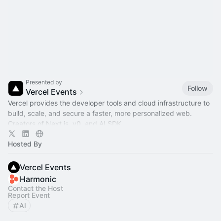
Presented by
Follow
Vercel Events
Vercel provides the developer tools and cloud infrastructure to
build, scale, and secure a faster, more personalized web.
Creators of Next.js, v0, and AI SDK.
Hosted By
Vercel Events
Harmonic
Contact the Host
Report Event
AI