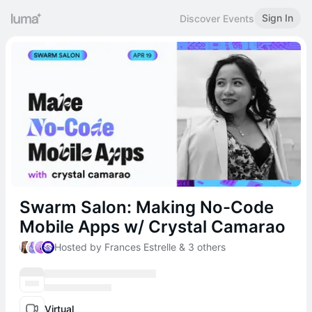
Sign In
Discover Events
Swarm Salon: Making No-Code
Mobile Apps w/ Crystal Camarao
Hosted by Frances Estrelle & 3 others
Virtual