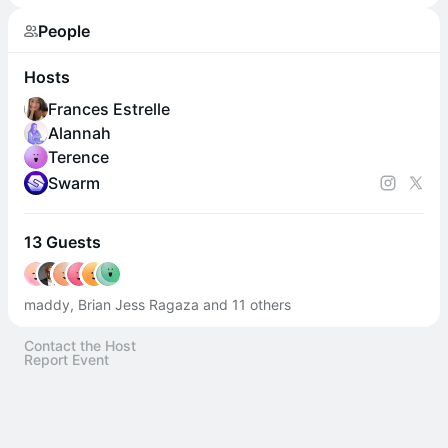
People
Hosts
Frances Estrelle
Alannah
Terence
Swarm
13 Guests
maddy, Brian Jess Ragaza and 11 others
Contact the Host
Report Event