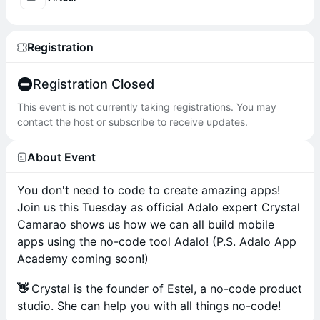
Registration
Registration Closed
This event is not currently taking registrations. You may
contact the host or subscribe to receive updates.
About Event
You don't need to code to create amazing apps!
Join us this Tuesday as official Adalo expert Crystal
Camarao shows us how we can all build mobile
apps using the no-code tool Adalo! (P.S. Adalo App
Academy coming soon!)
👋
Crystal is the founder of Estel, a no-code product
studio. She can help you with all things no-code!