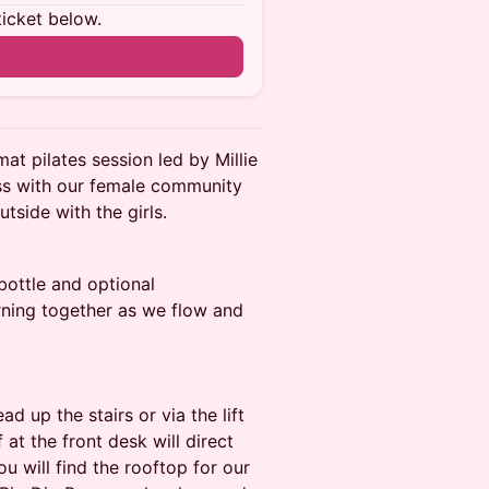
ticket below.
at pilates session led by Millie
ss with our female community
tside with the girls.
 bottle and optional
ning together as we flow and
 up the stairs or via the lift
 at the front desk will direct
ou will find the rooftop for our