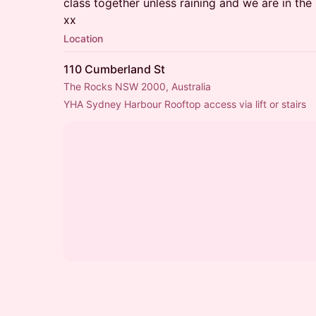
class together unless raining and we are in th
xx
Location
110 Cumberland St
The Rocks NSW 2000, Australia
YHA Sydney Harbour Rooftop access via lift or stairs