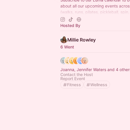
about all our upcoming events acro
(walks, runs, pilates, pickleball, spin,
wellness events and more) Can't wai
there x
Hosted By
Millie Rowley
6 Went
Joanna, Jennifer Waters and 4 other
Contact the Host
Report Event
Fitness
Wellness