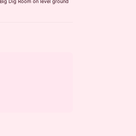
e Big Dig Room on level ground