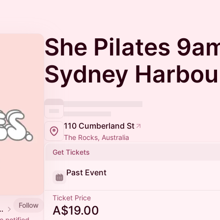
She Pilates 9a
Sydney Harbou
110 Cumberland St
The Rocks, Australia
Get Tickets
Past Event
Ticket Price
Follow
A$19.00
 Events Calendar
 notified