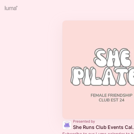
Presented by
She Runs Club
Subscribe to our Luma calendar to be