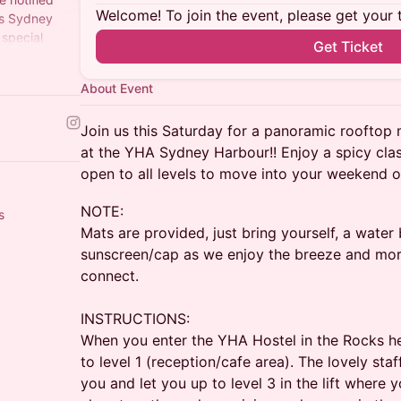
Welcome! To join the event, please get your 
ss Sydney
 special
Get Ticket
t to see you
About Event
Join us this Saturday for a panoramic rooftop m
at the YHA Sydney Harbour!! Enjoy a spicy cla
open to all levels to move into your weekend ou
​NOTE:
s
Mats are provided, just bring yourself, a water
sunscreen/cap as we enjoy the breeze and mor
connect.
INSTRUCTIONS:
When you enter the YHA Hostel in the Rocks head
to level 1 (reception/cafe area). The lovely staff
you and let you up to level 3 in the lift where y