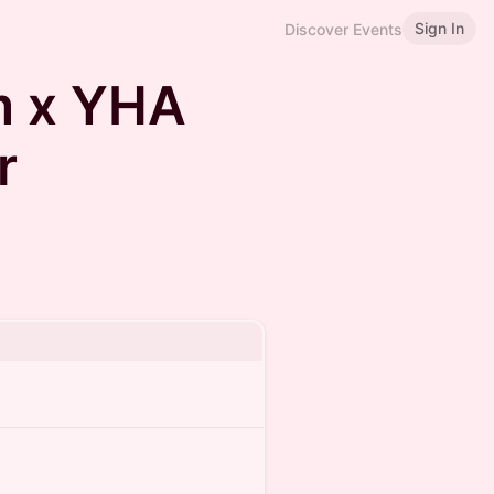
Sign In
Discover Events
m x YHA
r