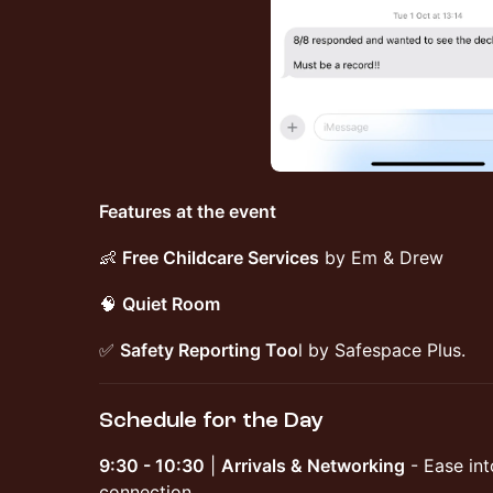
Features at the event
​👶
Free Childcare Services
by Em & Drew
​🧠
Quiet Room
​✅
Safety Reporting Too
l by Safespace Plus.
Schedule for the Day
9:30 - 10:30
|
Arrivals & Networking
- Ease int
connection