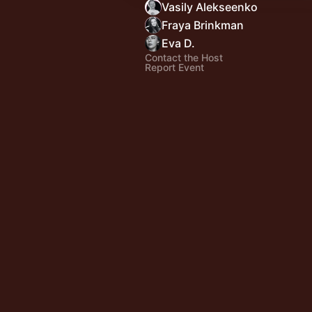
Vasily Alekseenko
Fraya Brinkman
Eva D.
Contact the Host
Report Event