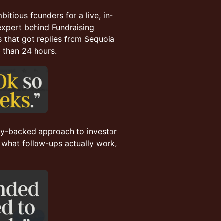
itious founders for a live, in-
 expert behind Fundraising
 that got replies from Sequoia
s than 24 hours.
ogy-backed approach to investor
 what follow-ups actually work,