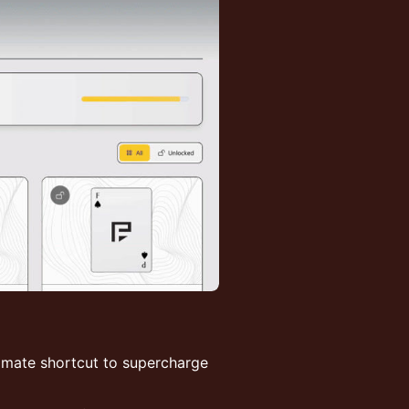
timate shortcut to supercharge