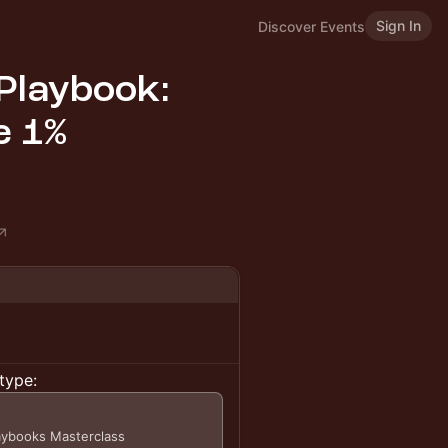
Sign In
Discover Events
Playbook:
e 1%
type:
laybooks Masterclass