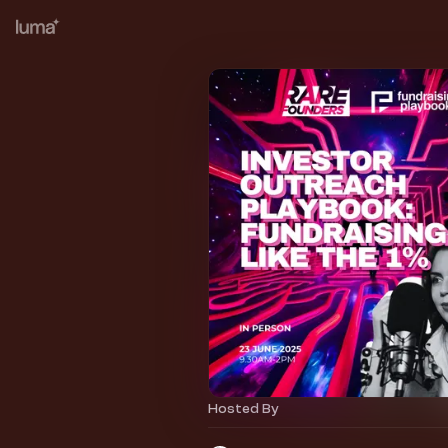
Hosted By