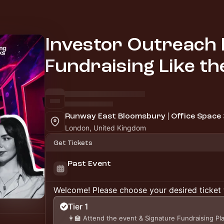
Investor Outreach 
Fundraising Like th
Runway East Bloomsbury | Office Space
London, United Kingdom
Get Tickets
Past Event
Welcome! Please choose your desired ticket 
Tier 1
👩‍🏫 Attend the event & Signature Fundraising P