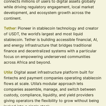
connects millions of users to digital assets globally
while driving regulatory engagement, local market
development, and ecosystem growth across the
continent.
Tether
: Pioneer in stablecoin technology and creator
of USDT, the world’s largest and most liquid
stablecoin. Tether is building accessible financial, AI,
and energy infrastructure that bridges traditional
finance and decentralized systems with a particular
focus on empowering underserved communities
across Africa and beyond.
Utila
: Digital asset infrastructure platform built for
fintechs and payment companies operating stablecoin
flows at scale. Utila’s modular approach lets
companies assemble, manage, and switch between
custody, compliance, liquidity, and yield providers
giving operators the flexibility to grow without being