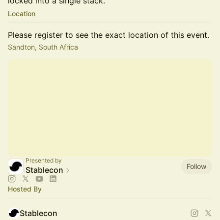
locked into a single stack.
Location
Please register to see the exact location of this event.
Sandton, South Africa
Presented by
Follow
Stablecon
Hosted By
Stablecon