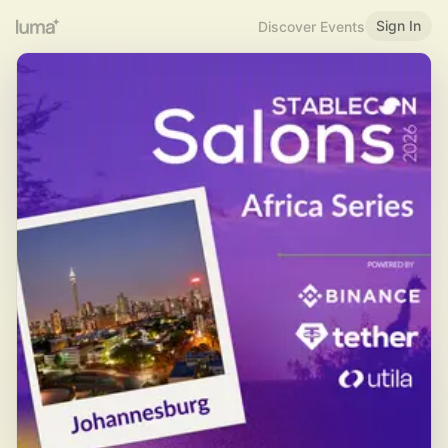
Sign In
Discover Events