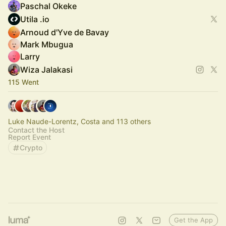
Paschal Okeke
Utila .io
Arnoud d'Yve de Bavay
Mark Mbugua
Larry
Wiza Jalakasi
115 Went
Luke Naude-Lorentz, Costa and 113 others
Contact the Host
Report Event
Crypto
Get the App