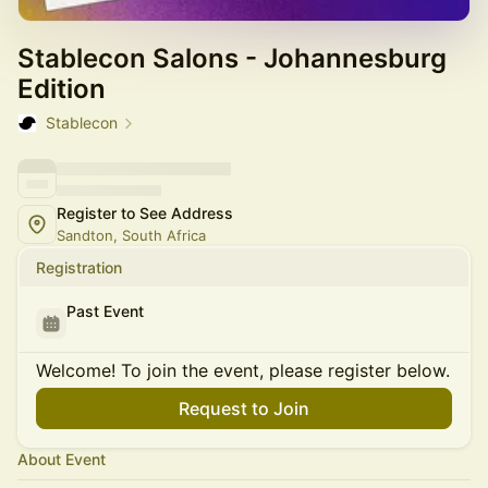
Stablecon Salons - Johannesburg
Edition
Stablecon
Register to See Address
Sandton, South Africa
Registration
Past Event
Welcome! To join the event, please register below.
Request to Join
About Event