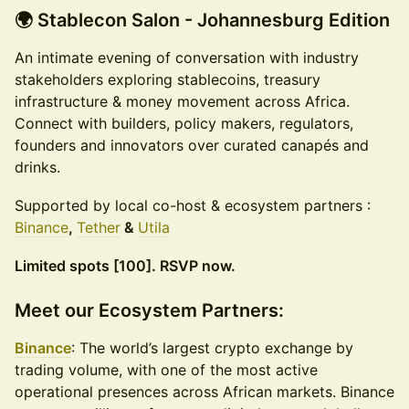
🌍 Stablecon Salon - Johannesburg Edition
An intimate evening of conversation with industry
stakeholders exploring stablecoins, treasury
infrastructure & money movement across Africa.
Connect with builders, policy makers, regulators,
founders and innovators over curated canapés and
drinks.
Supported by local co-host & ecosystem partners :
Binance
,
Tether
&
Utila
Limited spots [100]. RSVP now.
Meet our Ecosystem Partners:
Binance
: The world’s largest crypto exchange by
trading volume, with one of the most active
operational presences across African markets. Binance