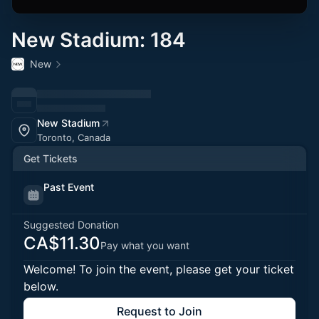
New Stadium: 184
New
New Stadium
Toronto, Canada
Get Tickets
Past Event
Suggested Donation
CA$11.30
Pay what you want
Welcome! To join the event, please get your ticket
below.
Request to Join