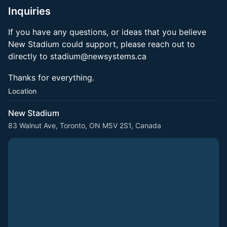
Inquiries
If you have any questions, or ideas that you believe
New Stadium could support, please reach out to
directly to stadium@newsystems.ca
Thanks for everything.
Location
New Stadium
83 Walnut Ave, Toronto, ON M5V 2S1, Canada