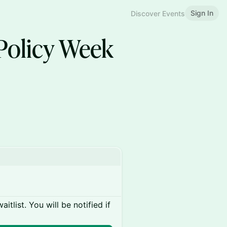
Sign In
Discover Events
 Policy Week
itlist. You will be notified if