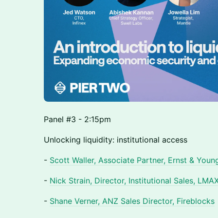
Panel #3 - 2:15pm
Unlocking liquidity: institutional access
-
Scott Waller, Associate Partner, Ernst & Youn
-
Nick Strain, Director, Institutional Sales, LMA
-
Shane Verner, ANZ Sales Director, Fireblocks