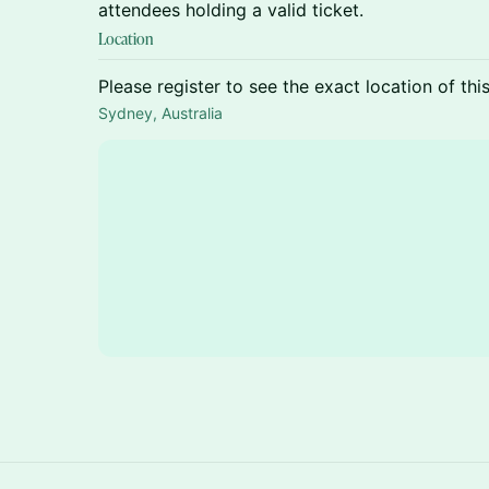
attendees holding a valid ticket.
Location
Please register to see the exact location of thi
Sydney, Australia