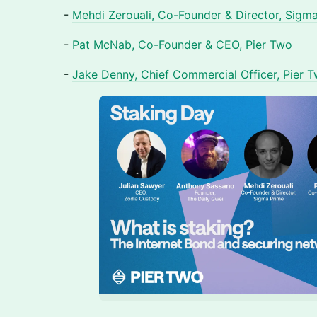
-
Mehdi Zerouali, Co-Founder & Director, Sigm
-
Pat McNab, Co-Founder & CEO, Pier Two
-
Jake Denny, Chief Commercial Officer, Pier 