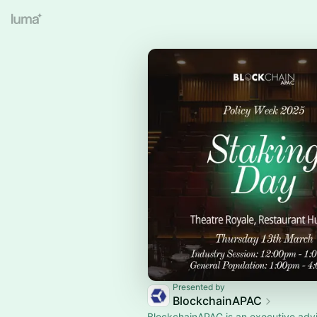
Presented by
BlockchainAPAC
BlockchainAPAC is an executive adv