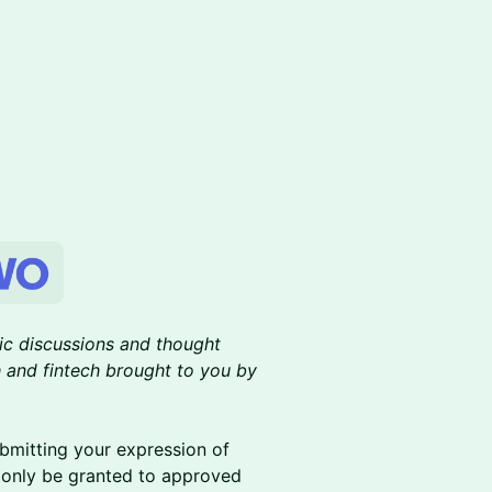
gic discussions and thought
ch and fintech brought to you by
ubmitting your expression of
l only be granted to approved