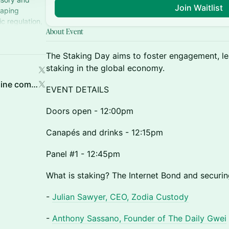
Join Waitlist
haping
c regulation,
About Event
The Staking Day aims to foster engagement, lea
staking in the global economy.
Jake Denny | MAVAN (a Bitmine company)
EVENT DETAILS
Doors open - 12:00pm
Canapés and drinks - 12:15pm
Panel #1 - 12:45pm
What is staking? The Internet Bond and securi
-
Julian Sawyer, CEO, Zodia Custody
-
Anthony Sassano, Founder of The Daily Gwei