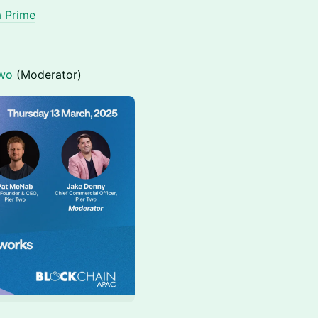
a Prime
Two
(Moderator)