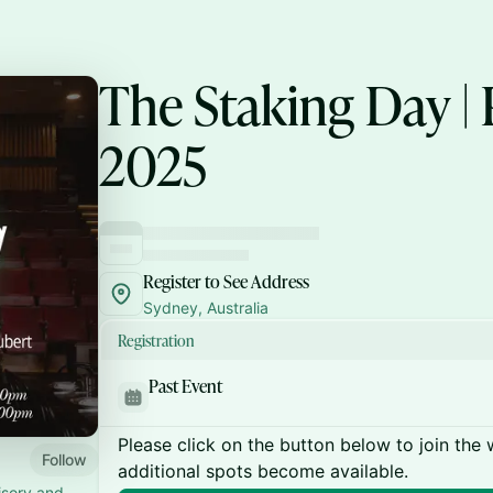
The Staking Day |
2025
Register to See Address
Sydney, Australia
Registration
Past Event
Please click on the button below to join the wa
Follow
additional spots become available.
isory and