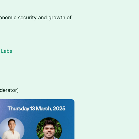
conomic security and growth of
l Labs
erator)