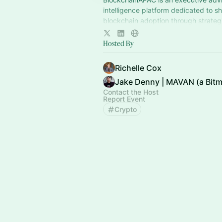
intelligence platform dedicated to s
blockchain adoption through strategi
policy and market design.
Hosted By
Richelle Cox
Contact the Host
Report Event
Crypto