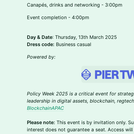
Canapés, drinks and networking - 3:00pm
Event completion - 4:00pm
Day & Date
: Thursday, 13th March 2025
Dress code:
Business casual
Powered by:
Policy Week 2025 is a critical event for strate
leadership in digital assets, blockchain, regte
BlockchainAPAC
Please note:
This event is by invitation only. S
interest does not guarantee a seat. Access wil