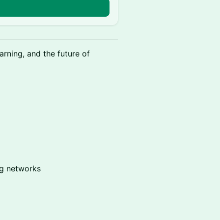
rning, and the future of
ng networks