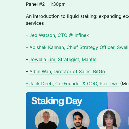
Panel #2 - 1:30pm
An introduction to liquid staking: expanding e
services
-
Jed Watson, CTO @ Infinex
-
Abishek Kannan, Chief Strategy Officer, Swel
-
Jowella Lim, Strategist, Mantle
-
Albin Wan, Director of Sales, BitGo
- Jack Deeb, Co-Founder & COO, Pier Two
(Mod