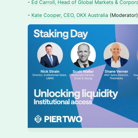
-
Ed Carroll, Head of Global Markets & Corpor
-
Kate Cooper, CEO, OKX Australia
(Moderator)