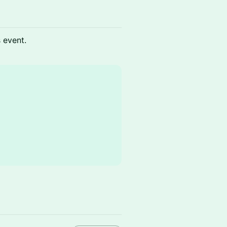
s event.