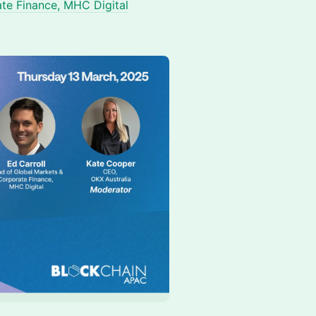
ate Finance, MHC Digital