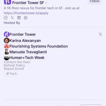
Follow
Frontier Tower SF
A 16-floor nexus for frontier tech in SF. Join us at
https://frontiertower.io/apply
Hosted By
Frontier Tower
Karina Alexanyan
Flourishing Systems Foundation
Manuela Travaglianti
Human+Tech Week
Contact the Host
Refund Policy
Report Event
Tech