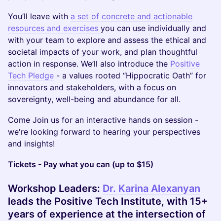
You’ll leave with
a set of concrete and actionable
resources and exercises
you can use individually and
with your team to explore and assess the ethical and
societal impacts of your work, and plan thoughtful
action in response. We’ll also introduce the
Positive
Tech Pledge
- a values rooted “Hippocratic Oath” for
innovators and stakeholders, with a focus on
sovereignty, well-being and abundance for all.
Come Join us for an interactive hands on session -
we're looking forward to hearing your perspectives
and insights!
Tickets - Pay what you can (up to $15)
Workshop Leaders:
Dr. Karina Alexanyan
leads the Positive Tech Institute, with 15+
years of experience at the intersection of