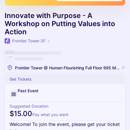
Innovate with Purpose - A
Workshop on Putting Values into
Action
Frontier Tower SF
Frontier Tower @ Human Flourishing Full Floor 995 Market Street, San Francisco
Get Tickets
Past Event
Suggested Donation
$15.00
Pay what you want
Welcome! To join the event, please get your ticket