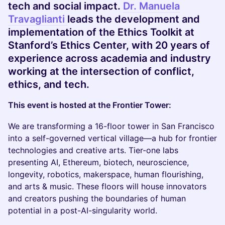
tech and social impact.
Dr. Manuela
Travaglianti
leads the development and
implementation of the Ethics Toolkit at
Stanford’s Ethics Center, with 20 years of
experience across academia and industry
working at the intersection of conflict,
ethics, and tech.
This event is hosted at the Frontier Tower:
We are transforming a 16-floor tower in San Francisco
into a self-governed vertical village—a hub for frontier
technologies and creative arts. Tier-one labs
presenting AI, Ethereum, biotech, neuroscience,
longevity, robotics, makerspace, human flourishing,
and arts & music. These floors will house innovators
and creators pushing the boundaries of human
potential in a post-AI-singularity world.