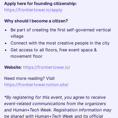
Apply here for founding citizenship:
https://frontiertower.io/apply
Why should I become a citizen?
Be part of creating the first self-governed vertical
village
Connect with the most creative people in the city
Get access to all floors, free event space &
movement floor
Website:
https://frontiertower.io/
Need more reading? Visit
https://frontiertower.notion.site/
*By registering for this event, you agree to receive
event-related communications from the organizers
and Human+Tech Week. Registration information may
be shared with Human+Tech Week and its official