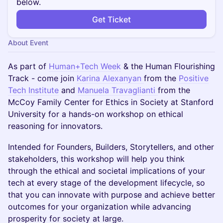
below.
Get Ticket
About Event
As part of
Human+Tech Week
& the Human Flourishing
Track - come join
Karina Alexanyan
from the
Positive
Tech Institute
and
Manuela Travaglianti
from the
McCoy Family Center for Ethics in Society at Stanford
University for a hands-on workshop on ethical
reasoning for innovators.
Intended for Founders, Builders, Storytellers, and other
stakeholders, this workshop will help you think
through the ethical and societal implications of your
tech at every stage of the development lifecycle, so
that you can innovate with purpose and achieve better
outcomes for your organization while advancing
prosperity for society at large.