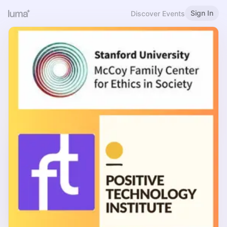
Sign In
Discover Events