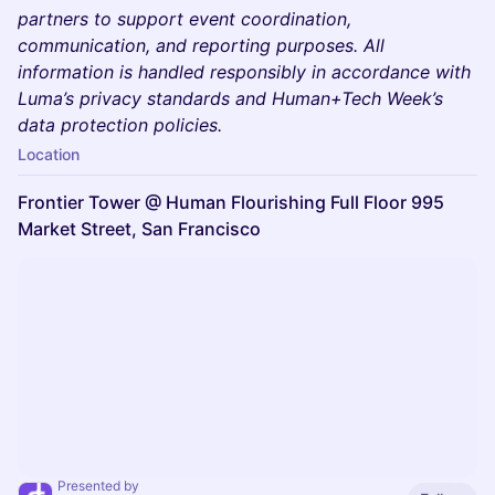
partners to support event coordination,
communication, and reporting purposes. All
information is handled responsibly in accordance with
Luma’s privacy standards and Human+Tech Week’s
data protection policies.
Location
Frontier Tower @ Human Flourishing Full Floor 995
Market Street, San Francisco
Presented by