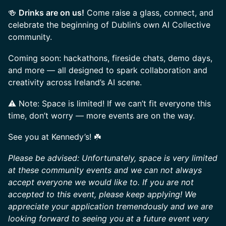
🍻
Drinks are on us!
Come raise a glass, connect, and
celebrate the beginning of Dublin’s own AI Collective
community.
Coming soon: hackathons, fireside chats, demo days,
and more — all designed to spark collaboration and
creativity across Ireland’s AI scene.
⚠️ Note: Space is limited! If we can’t fit everyone this
time, don’t worry — more events are on the way.
See you at Kennedy’s! ☘️
Please be advised: Unfortunately, space is very limited
at these community events and we can not always
accept everyone we would like to. If you are not
accepted to this event, please keep applying! We
appreciate your application tremendously and we are
looking forward to seeing you at a future event very