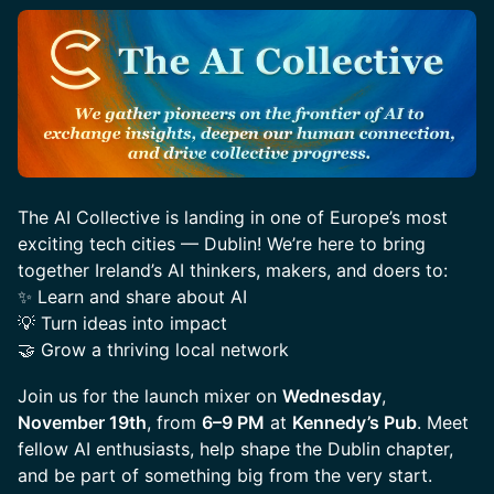
The AI Collective is landing in one of Europe’s most
exciting tech cities — Dublin! We’re here to bring
together Ireland’s AI thinkers, makers, and doers to:
✨ Learn and share about AI
💡 Turn ideas into impact
🤝 Grow a thriving local network
Join us for the launch mixer on
Wednesday
,
November 19th
, from
6–9 PM
at
Kennedy’s Pub
. Meet
fellow AI enthusiasts, help shape the Dublin chapter,
and be part of something big from the very start.