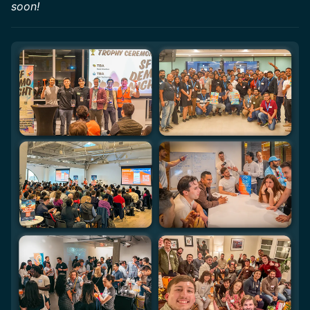
soon!