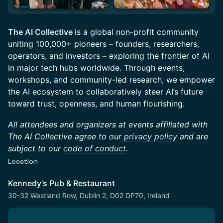
The AI Collective
is a global non-profit community
uniting 100,000+ pioneers – founders, researchers,
operators, and investors – exploring the frontier of AI
in major tech hubs worldwide. Through events,
workshops, and community-led research, we empower
the AI ecosystem to collaboratively steer AI’s future
toward trust, openness, and human flourishing.
All attendees and organizers at events affiliated with
The AI Collective agree to our
privacy policy
and are
subject to our
code of conduct
.
Location
Kennedy's Pub & Restaurant
30-32 Westland Row, Dublin 2, D02 DP70, Ireland