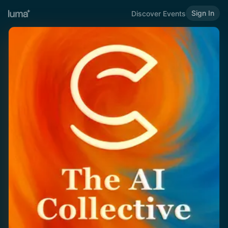
Sign In
Discover Events