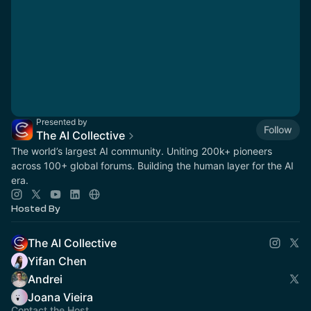
Presented by
Follow
The AI Collective
The world’s largest AI community. Uniting 200k+ pioneers
across 100+ global forums. Building the human layer for the AI
era.
Hosted By
The AI Collective
Yifan Chen
Andrei
Joana Vieira
Contact the Host