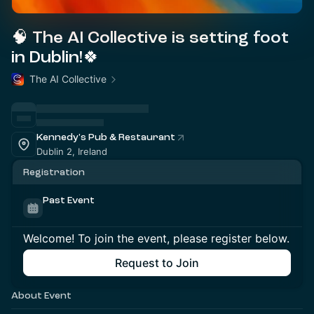
🧠 The AI Collective is setting foot
in Dublin!🍀
The AI Collective
Kennedy's Pub & Restaurant
Dublin 2, Ireland
Registration
Past Event
Welcome! To join the event, please register below.
Request to Join
About Event