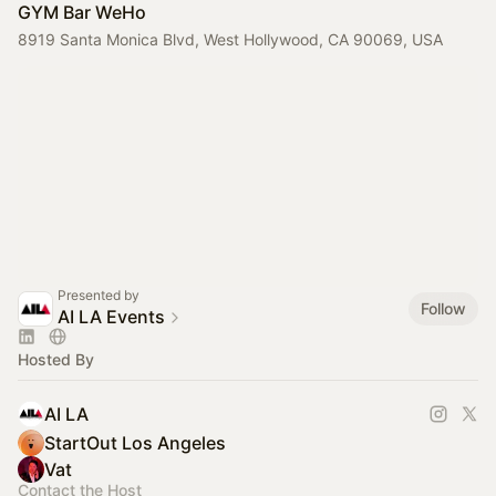
GYM Bar WeHo
8919 Santa Monica Blvd, West Hollywood, CA 90069, USA
Presented by
Follow
AI LA Events
Hosted By
AI LA
StartOut Los Angeles
Vat
Contact the Host