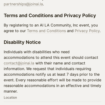
partnerships@joinai.la
.
Terms and Conditions and Privacy Policy
By registering to an AI LA Community, Inc event, you
agree to our
Terms and Conditions
and
Privacy Policy
.
Disability Notice
Individuals with disabilities who need
accommodations to attend this event should contact
contact@joinai.la
with their name and contact
information. We request that individuals requiring
accommodations notify us at least 7 days prior to the
event. Every reasonable effort will be made to provide
reasonable accommodations in an effective and timely
manner.
Location