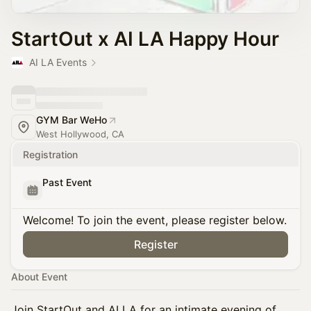
StartOut x AI LA Happy Hour
AI LA Events
GYM Bar WeHo
West Hollywood, CA
Registration
Past Event
Welcome! To join the event, please register below.
Register
About Event
Join StartOut and AI LA for an intimate evening of