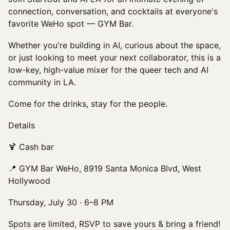
connection, conversation, and cocktails at everyone's
favorite WeHo spot — GYM Bar.
Whether you're building in AI, curious about the space,
or just looking to meet your next collaborator, this is a
low-key, high-value mixer for the queer tech and AI
community in LA.
Come for the drinks, stay for the people.
Details
🍹 Cash bar
📍 GYM Bar WeHo, 8919 Santa Monica Blvd, West
Hollywood
Thursday, July 30 · 6–8 PM
Spots are limited, RSVP to save yours & bring a friend!