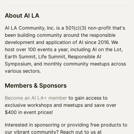
About AI LA
AI LA Community, Inc. is a 501(c)(3) non-profit that's
been building community around the responsible
development and application of AI since 2016. We
host over 100 events a year, including AI on the Lot,
Earth Summit, Life Summit, Responsible AI
Symposium, and monthly community meetups across
various sectors.
Members & Sponsors
Become an AI LA+ member
to gain access to
exclusive workshops and meetups and save over
$400 in event prices!
Interested in sponsoring or providing free products to
our vibrant community? Reach out to us at