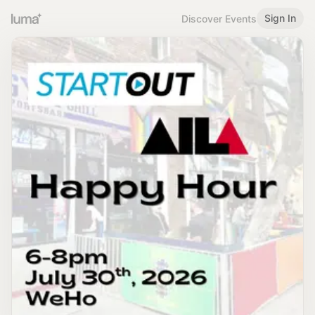
Sign In
Discover Events