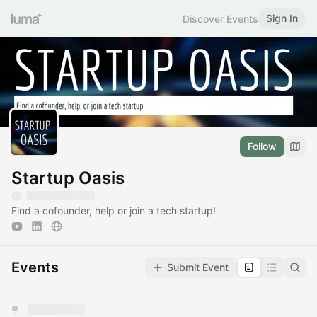
Sign In
Discover Events
Follow
Startup Oasis
Find a cofounder, help or join a tech startup!
Events
Submit Event
You have 0 events pending approval by the